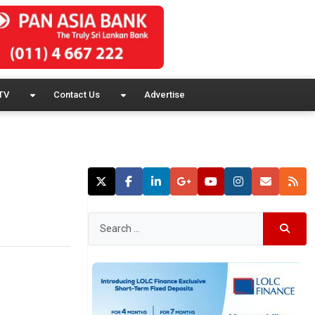
TV
Contact Us
Advertise