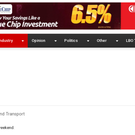
ndustry
Opinion
Politics
Other
LBO 
and Transport
weekend.