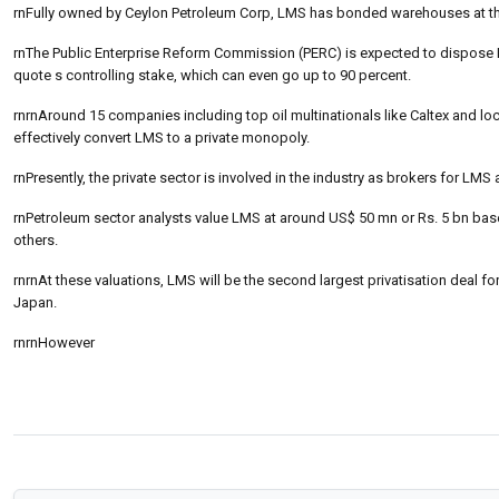
rnFully owned by Ceylon Petroleum Corp, LMS has bonded warehouses at t
rnThe Public Enterprise Reform Commission (PERC) is expected to dispose
quote s controlling stake, which can even go up to 90 percent.
rnrnAround 15 companies including top oil multinationals like Caltex and l
effectively convert LMS to a private monopoly.
rnPresently, the private sector is involved in the industry as brokers for L
rnPetroleum sector analysts value LMS at around US$ 50 mn or Rs. 5 bn base
others.
rnrnAt these valuations, LMS will be the second largest privatisation deal 
Japan.
rnrnHowever