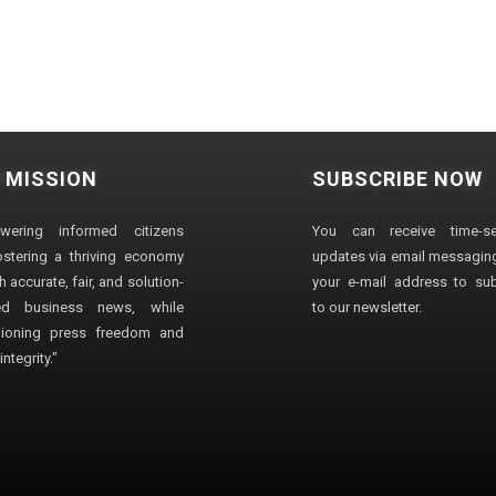
 MISSION
SUBSCRIBE NOW
wering informed citizens
You can receive time-sen
stering a thriving economy
updates via email messaging
 accurate, fair, and solution-
your e-mail address to su
ted business news, while
to our newsletter.
ioning press freedom and
ntegrity."