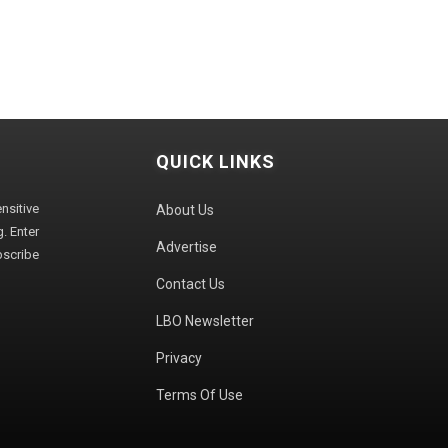
QUICK LINKS
sitive
About Us
. Enter
Advertise
bscribe
Contact Us
LBO Newsletter
Privacy
Terms Of Use