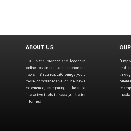
ABOUT US
OUR
LBO is the pioneer and leader in
"Empo
online business and economics
and fo
news in Sri Lanka. LBO brings you a
through
more comprehensive online news
orien
experience, integrating a host of
champ
interactive tools to keep you better
media i
informed.