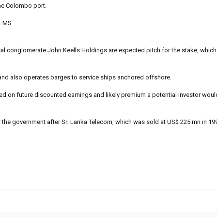
he Colombo port.
 LMS
ocal conglomerate John Keells Holdings are expected pitch for the stake, whic
MS and also operates barges to service ships anchored offshore.
d on future discounted earnings and likely premium a potential investor woul
for the government after Sri Lanka Telecom, which was sold at US$ 225 mn in 19