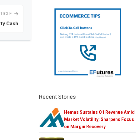
TICLE
ty Cash
Recent Stories
Hemas Sustains Q1 Revenue Amid
Market Volatility; Sharpens Focus
on Margin Recovery