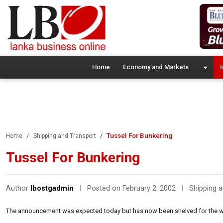
Home
Economy and Markets
I
Tussel For Bunkering
Home
Shipping and Transport
Tussel For Bunkering
Author
lbostgadmin
|
Posted on February 2, 2002
|
Shipping 
The announcement was expected today but has now been shelved for the 