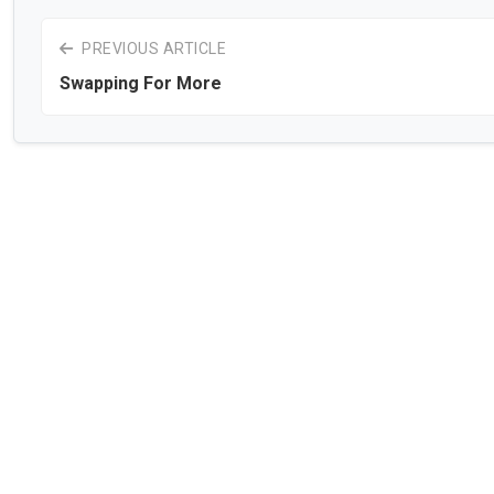
PREVIOUS ARTICLE
Swapping For More