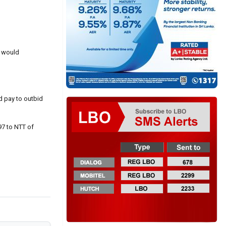
h would
d pay to outbid
97 to NTT of