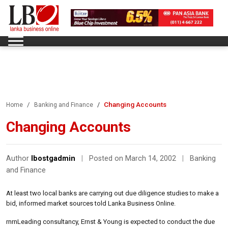
Changing Accounts
Home
Banking and Finance
Changing Accounts
Author
lbostgadmin
|
Posted on March 14, 2002
|
Banking
and Finance
At least two local banks are carrying out due diligence studies to make a
bid, informed market sources told Lanka Business Online.
rnrnLeading consultancy, Ernst & Young is expected to conduct the due