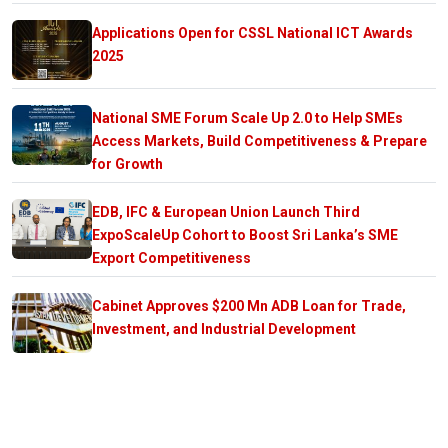
Applications Open for CSSL National ICT Awards
2025
National SME Forum Scale Up 2.0 to Help SMEs
Access Markets, Build Competitiveness & Prepare
for Growth
EDB, IFC & European Union Launch Third
ExpoScaleUp Cohort to Boost Sri Lanka’s SME
Export Competitiveness
Cabinet Approves $200 Mn ADB Loan for Trade,
Investment, and Industrial Development