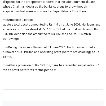
diligence for the prospective bidders, that include Commercial Bank,
whose Chairman declared the banks strategy to grow through
acquisitions last week and minority player Nations Trust Bank.
rnrnAmerican Express
quote s total assets amounted to Rs. 1.9 bn at June 2001. Net loans and
advances portfolio stood at Rs. 1.1 bn. Out of the total liabilities of Rs.
1.37 bn, deposit base amounted to Rs. 863 mn and Rs. 385 mn in
borrowings.
rnrnDuring the six months ended 31 June 2001, bank has recorded a
turnover of Rs. 194 mn and operating profit (before provisioning) of Rs.
66 mn.
rnrnAfter a provision of Rs. 123 mn, bank has recorded negative Rs. 57
mn as profit before tax for the period.rn