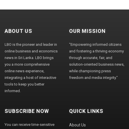
ABOUT US
OUR MISSION
LBO is the pioneer and leader in
"Empowering informed citizens
online business and economics
and fostering a thriving economy
news in Sri Lanka. LBO brings
through accurate, fair, and
you a more comprehensive
solution-oriented business news,
online news experience,
while championing press
integrating a host of interactive
freedom and media integrity."
tools to keep you better
informed.
SUBSCRIBE NOW
QUICK LINKS
You can receive time-sensitive
About Us