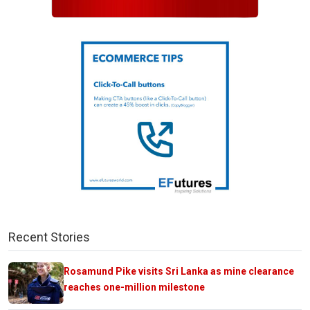
Recent Stories
Rosamund Pike visits Sri Lanka as mine clearance
reaches one-million milestone