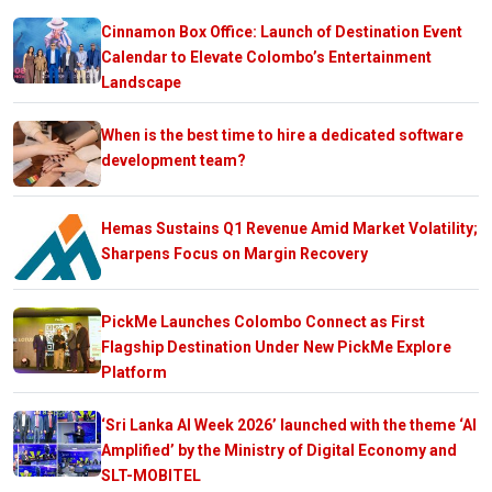
Cinnamon Box Office: Launch of Destination Event
Calendar to Elevate Colombo’s Entertainment
Landscape
When is the best time to hire a dedicated software
development team?
Hemas Sustains Q1 Revenue Amid Market Volatility;
Sharpens Focus on Margin Recovery
PickMe Launches Colombo Connect as First
Flagship Destination Under New PickMe Explore
Platform
‘Sri Lanka AI Week 2026’ launched with the theme ‘AI
Amplified’ by the Ministry of Digital Economy and
SLT-MOBITEL