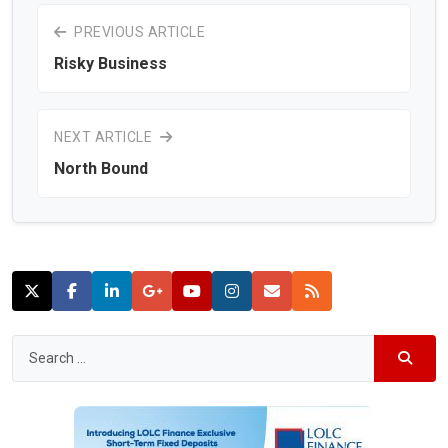
PREVIOUS ARTICLE
Risky Business
NEXT ARTICLE
North Bound