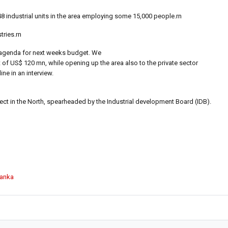
3548 industrial units in the area employing some 15,000 people.rn
tries.rn
our agenda for next weeks budget. We
it of US$ 120 mn, while opening up the area also to the private sector
ne in an interview.
ject in the North, spearheaded by the Industrial development Board (IDB).
Lanka