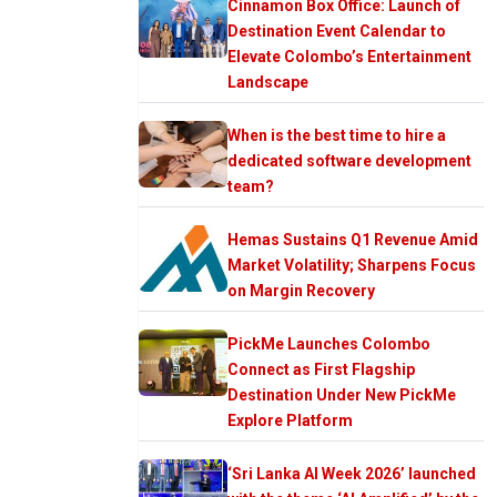
Cinnamon Box Office: Launch of
Destination Event Calendar to
Elevate Colombo’s Entertainment
Landscape
When is the best time to hire a
dedicated software development
team?
Hemas Sustains Q1 Revenue Amid
Market Volatility; Sharpens Focus
on Margin Recovery
PickMe Launches Colombo
Connect as First Flagship
Destination Under New PickMe
Explore Platform
‘Sri Lanka AI Week 2026’ launched