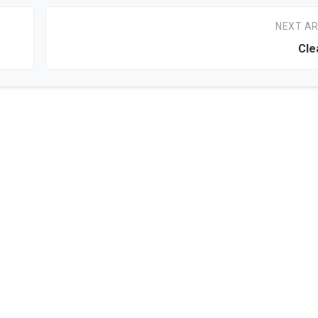
NEXT AR
Cle