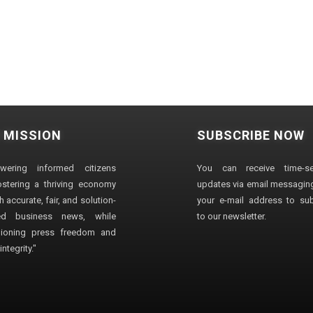
 MISSION
SUBSCRIBE NOW
wering informed citizens
You can receive time-sen
stering a thriving economy
updates via email messaging
 accurate, fair, and solution-
your e-mail address to su
ted business news, while
to our newsletter.
ioning press freedom and
ntegrity."