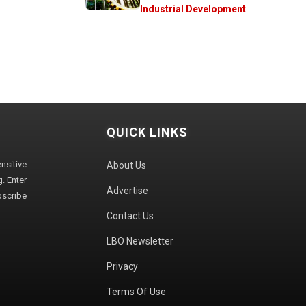
Industrial Development
QUICK LINKS
sitive
About Us
. Enter
Advertise
bscribe
Contact Us
LBO Newsletter
Privacy
Terms Of Use