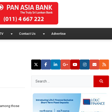
TV
Contact Us
Advertise
s, among those