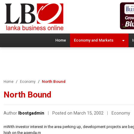
Home
Economy and Markets
I
North Bound
Home
Economy
North Bound
Author
lbostgadmin
|
Posted on March 15, 2002
|
Economy
rnWith investor interest in the area perking up, development projects are b
high on the agenda.rn