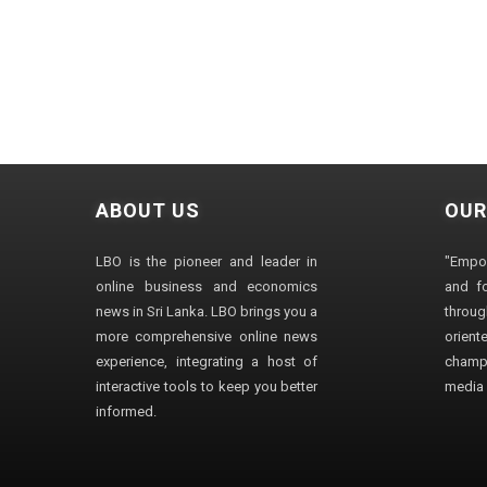
ABOUT US
OUR
LBO is the pioneer and leader in
"Empo
online business and economics
and fo
news in Sri Lanka. LBO brings you a
through
more comprehensive online news
orien
experience, integrating a host of
champ
interactive tools to keep you better
media i
informed.