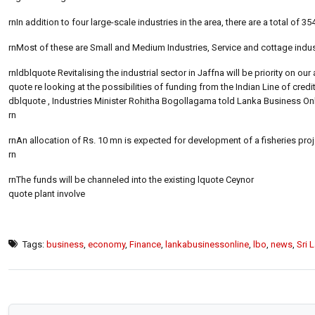
rnIn addition to four large-scale industries in the area, there are a total of 
rnMost of these are Small and Medium Industries, Service and cottage indus
rnldblquote Revitalising the industrial sector in Jaffna will be priority on 
quote re looking at the possibilities of funding from the Indian Line of cred
dblquote , Industries Minister Rohitha Bogollagama told Lanka Business Onli
rn
rnAn allocation of Rs. 10 mn is expected for development of a fisheries pro
rn
rnThe funds will be channeled into the existing lquote Ceynor
quote plant involve
Tags:
business
,
economy
,
Finance
,
lankabusinessonline
,
lbo
,
news
,
Sri 