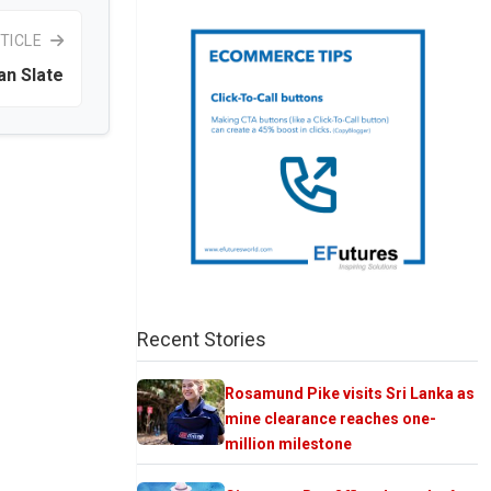
TICLE
an Slate
Recent Stories
Rosamund Pike visits Sri Lanka as
mine clearance reaches one-
million milestone