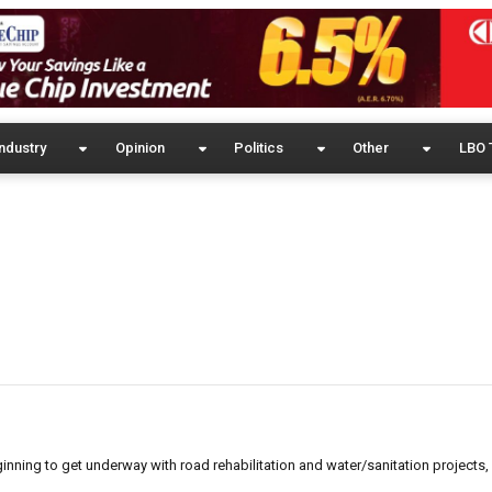
ndustry
Opinion
Politics
Other
LBO 
eginning to get underway with road rehabilitation and water/sanitation project