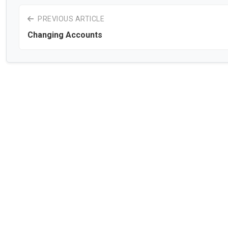
PREVIOUS ARTICLE
Changing Accounts