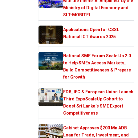
with the theme ‘AI Amplified’ by the
Ministry of Digital Economy and
SLT-MOBITEL
Applications Open for CSSL
National ICT Awards 2025
National SME Forum Scale Up 2.0
to Help SMEs Access Markets,
Build Competitiveness & Prepare
for Growth
EDB, IFC & European Union Launch
Third ExpoScaleUp Cohort to
Boost Sri Lanka’s SME Export
Competitiveness
Cabinet Approves $200 Mn ADB
Loan for Trade, Investment, and