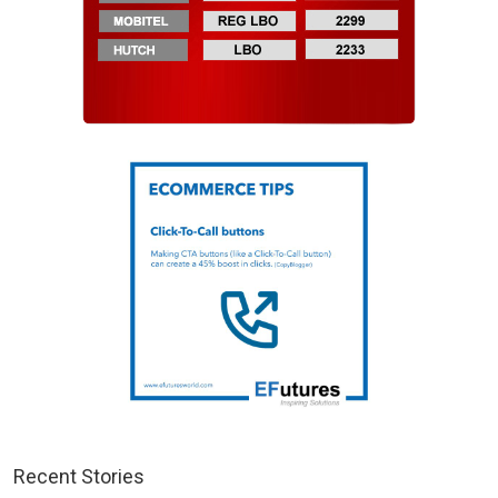
Recent Stories