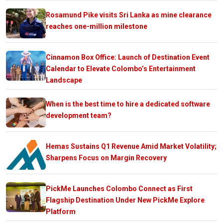
Rosamund Pike visits Sri Lanka as mine clearance
reaches one-million milestone
Cinnamon Box Office: Launch of Destination Event
Calendar to Elevate Colombo’s Entertainment
Landscape
When is the best time to hire a dedicated software
development team?
Hemas Sustains Q1 Revenue Amid Market Volatility;
Sharpens Focus on Margin Recovery
PickMe Launches Colombo Connect as First
Flagship Destination Under New PickMe Explore
Platform