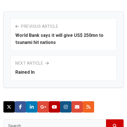
PREVIOUS ARTICLE
World Bank says it will give US$ 250mn to
tsunami hit nations
NEXT ARTICLE
Rained In