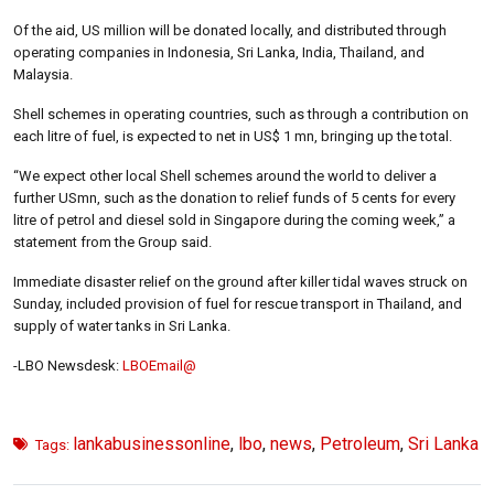
Of the aid, US million will be donated locally, and distributed through
operating companies in Indonesia, Sri Lanka, India, Thailand, and
Malaysia.
Shell schemes in operating countries, such as through a contribution on
each litre of fuel, is expected to net in US$ 1 mn, bringing up the total.
“We expect other local Shell schemes around the world to deliver a
further USmn, such as the donation to relief funds of 5 cents for every
litre of petrol and diesel sold in Singapore during the coming week,” a
statement from the Group said.
Immediate disaster relief on the ground after killer tidal waves struck on
Sunday, included provision of fuel for rescue transport in Thailand, and
supply of water tanks in Sri Lanka.
-LBO Newsdesk:
LBOEmail@
lankabusinessonline
,
lbo
,
news
,
Petroleum
,
Sri Lanka
Tags: