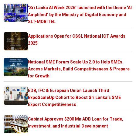
‘Sri Lanka AI Week 2026’ launched with the theme ‘AI
Amplified’ by the Ministry of Digital Economy and
SLT-MOBITEL
Applications Open for CSSL National ICT Awards
2025
National SME Forum Scale Up 2.0 to Help SMEs
Access Markets, Build Competitiveness & Prepare
for Growth
EDB, IFC & European Union Launch Third
ExpoScaleUp Cohort to Boost Sri Lanka’s SME
Export Competitiveness
Cabinet Approves $200 Mn ADB Loan for Trade,
Investment, and Industrial Development