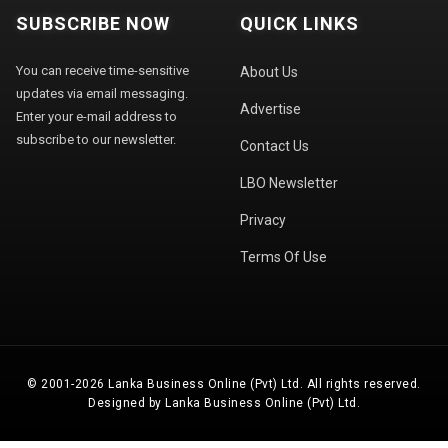
SUBSCRIBE NOW
QUICK LINKS
You can receive time-sensitive
About Us
updates via email messaging.
Advertise
Enter your e-mail address to
subscribe to our newsletter.
Contact Us
LBO Newsletter
Privacy
Terms Of Use
© 2001-2026 Lanka Business Online (Pvt) Ltd. All rights reserved.
Designed by Lanka Business Online (Pvt) Ltd.