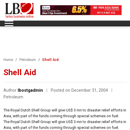
Shell Aid
Home
Petroleum
Shell Aid
Author
lbostgadmin
|
Posted on December 31, 2004
|
Petroleum
The Royal Dutch Shell Group will give US$ 3 mn to disaster relief efforts in
Asia, with part of the funds coming through special schemes on fuel.
The Royal Dutch Shell Group will give US$ 3 mn to disaster relief efforts in
Asia, with part of the funds coming through special schemes on fuel.