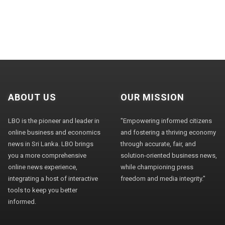
ABOUT US
OUR MISSION
LBO is the pioneer and leader in
"Empowering informed citizens
online business and economics
and fostering a thriving economy
news in Sri Lanka. LBO brings
through accurate, fair, and
you a more comprehensive
solution-oriented business news,
online news experience,
while championing press
integrating a host of interactive
freedom and media integrity."
tools to keep you better
informed.