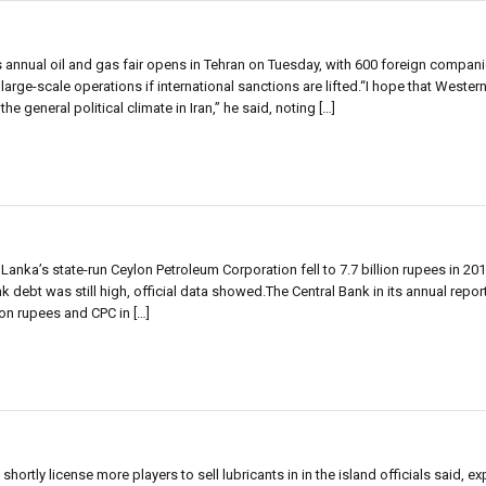
 annual oil and gas fair opens in Tehran on Tuesday, with 600 foreign compan
large-scale operations if international sanctions are lifted.“I hope that Western 
general political climate in Iran,” he said, noting […]
Lanka’s state-run Ceylon Petroleum Corporation fell to 7.7 billion rupees in 20
ank debt was still high, official data showed.The Central Bank in its annual repor
ion rupees and CPC in […]
shortly license more players to sell lubricants in in the island officials said, e