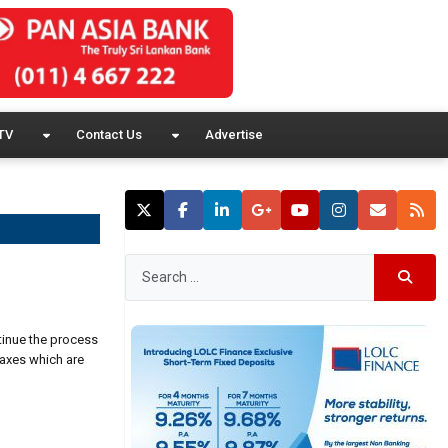
TV
Contact Us
Advertise
tinue the process
axes which are