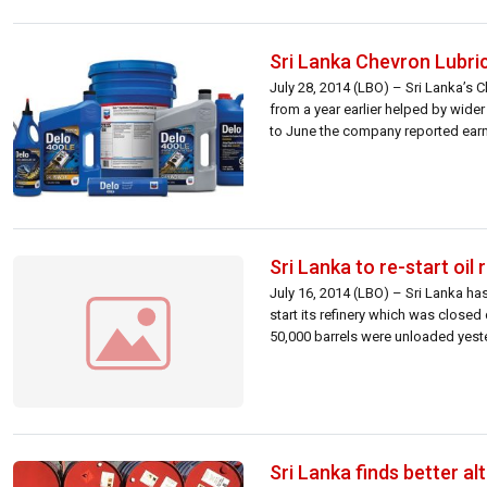
Sri Lanka Chevron Lubri
July 28, 2014 (LBO) – Sri Lanka’s C
from a year earlier helped by wider
to June the company reported earn
Sri Lanka to re-start oil 
July 16, 2014 (LBO) – Sri Lanka ha
start its refinery which was close
50,000 barrels were unloaded yesterd
Sri Lanka finds better al