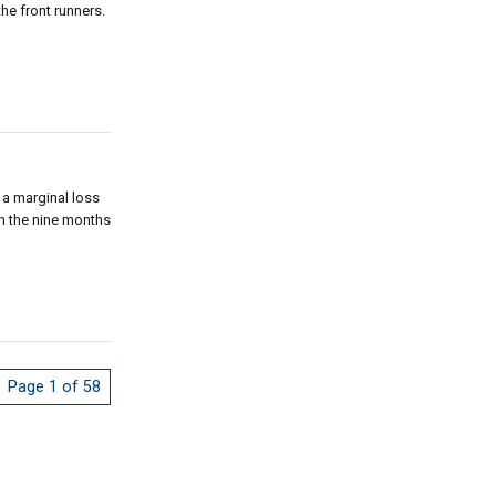
e front runners.
 a marginal loss
in the nine months
Page 1 of 58