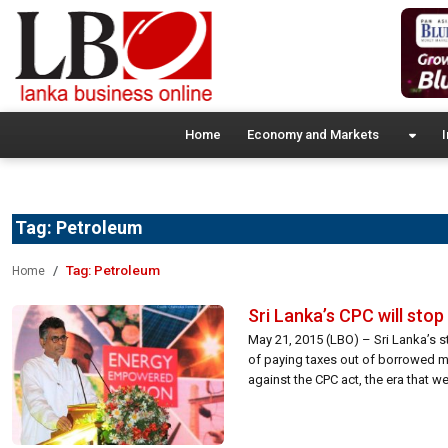
Home
Economy and Markets
I
Tag:
Petroleum
Tag:
Petroleum
Home
Sri Lanka’s CPC will sto
May 21, 2015 (LBO) – Sri Lanka’s s
of paying taxes out of borrowed m
against the CPC act, the era that w