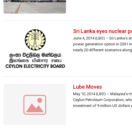
Sri Lanka eyes nuclear p
June 4, 2014 (LBO) – Sri Lanka’s st
power generation option in 2031 in
nearly 20 different scenarios along
Lube Moves
May 10, 2014 (LBO) – Malaysia’s Hyr
Ceylon Petroleum Corporation, which
investment of 9 million US dollars wi