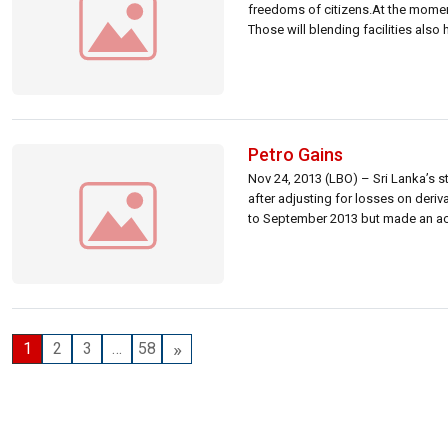
freedoms of citizens.At the momen
Those will blending facilities also
Petro Gains
Nov 24, 2013 (LBO) – Sri Lanka’s 
after adjusting for losses on deriv
to September 2013 but made an acco
»
1
2
3
…
58