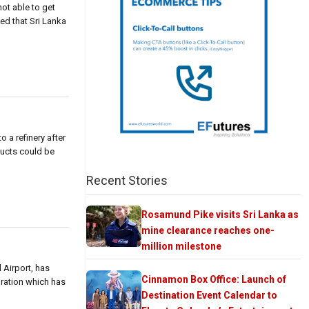
not able to get
ed that Sri Lanka
 a refinery after
ducts could be
Recent Stories
Rosamund Pike visits Sri Lanka as
mine clearance reaches one-
million milestone
 Airport, has
Cinnamon Box Office: Launch of
poration which has
Destination Event Calendar to