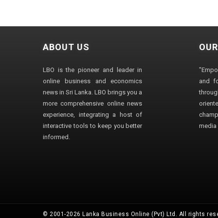
ABOUT US
OUR
LBO is the pioneer and leader in
"Empo
online business and economics
and fo
news in Sri Lanka. LBO brings you a
through
more comprehensive online news
orien
experience, integrating a host of
champ
interactive tools to keep you better
media i
informed.
© 2001-2026 Lanka Business Online (Pvt) Ltd. All rights res