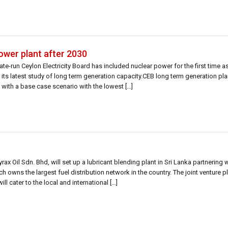
ower plant after 2030
ate-run Ceylon Electricity Board has included nuclear power for the first time a
 its latest study of long term generation capacity.CEB long term generation pl
 with a base case scenario with the lowest […]
ax Oil Sdn. Bhd, will set up a lubricant blending plant in Sri Lanka partnering w
 owns the largest fuel distribution network in the country. The joint venture p
ll cater to the local and international […]