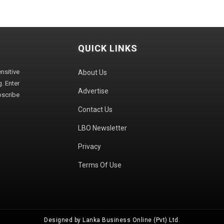
QUICK LINKS
sitive
About Us
. Enter
Advertise
bscribe
Contact Us
LBO Newsletter
Privacy
Terms Of Use
Designed by Lanka Business Online (Pvt) Ltd.