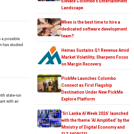
Elevate Colombo’s Entertainment
Landscape
When is the best time to hire a
dedicated software development
team?
s a possible
an has studied
Hemas Sustains Q1 Revenue Amid
Market Volatility; Sharpens Focus
on Margin Recovery
PickMe Launches Colombo
Connect as First Flagship
Destination Under New PickMe
ith state-run
Explore Platform
lant with an
‘Sri Lanka AI Week 2026’ launched
with the theme ‘AI Amplified’ by the
Ministry of Digital Economy and
SLT-MOBITEL