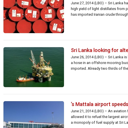
June 27, 2014 (LBO) – Sri Lanka has
high yield of light distillates fro
has imported Iranian crude through 
Sri Lanka looking for alt
June 26, 2014 (LBO) – Sri Lanka is 
a hose in an offshore mooring buoy
imported. Already two thirds of the 
‘s Mattala airport speeds
June 21, 2014 (LBO) – An aviation f
allowed it to refuel the largest air
a monopoly of fuel supply at Sri Lan