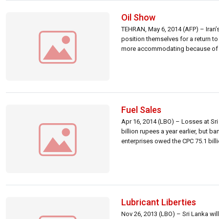
Oil Show
TEHRAN, May 6, 2014 (AFP) – Iran’s
position themselves for a return to 
more accommodating because of the 
Fuel Sales
Apr 16, 2014 (LBO) – Losses at Sri 
billion rupees a year earlier, but b
enterprises owed the CPC 75.1 bill
Lubricant Liberties
Nov 26, 2013 (LBO) – Sri Lanka will 