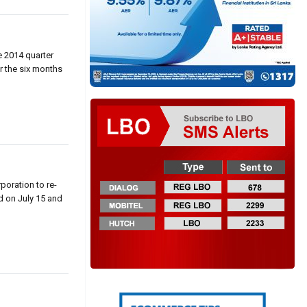
e 2014 quarter
or the six months
poration to re-
d on July 15 and