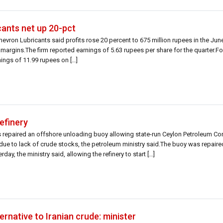
cants net up 20-pct
hevron Lubricants said profits rose 20 percent to 675 million rupees in the Jun
 margins.The firm reported earnings of 5.63 rupees per share for the quarter.F
ings of 11.99 rupees on […]
refinery
s repaired an offshore unloading buoy allowing state-run Ceylon Petroleum Cor
d due to lack of crude stocks, the petroleum ministry said.The buoy was repaire
ay, the ministry said, allowing the refinery to start […]
ternative to Iranian crude: minister