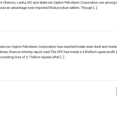
t Chevron, Lanka OIC and state-run Ceylon Petroleum Corporation are among th
 have an advantage over imported final product sellers. Though […]
state-run Ceylon Petroleum Corporation has reached break-even level and made
atives, finance ministry report said.The CPC had made a 3.8 billion rupee profit 
unting loss of 3.7 billion rupees after […]