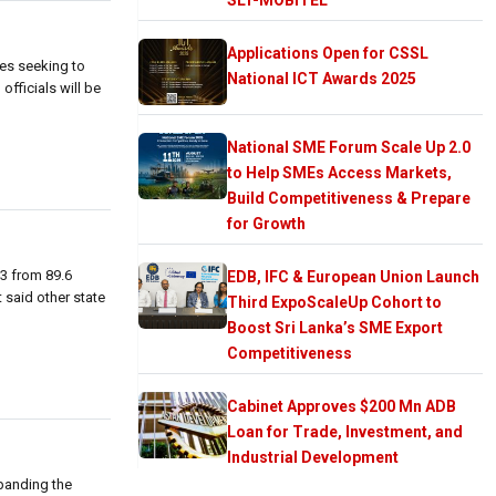
Applications Open for CSSL
ies seeking to
National ICT Awards 2025
officials will be
National SME Forum Scale Up 2.0
to Help SMEs Access Markets,
Build Competitiveness & Prepare
for Growth
13 from 89.6
EDB, IFC & European Union Launch
t said other state
Third ExpoScaleUp Cohort to
Boost Sri Lanka’s SME Export
Competitiveness
Cabinet Approves $200 Mn ADB
Loan for Trade, Investment, and
Industrial Development
xpanding the