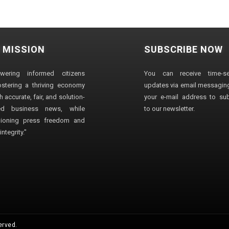
 MISSION
SUBSCRIBE NOW
wering informed citizens
You can receive time-sen
stering a thriving economy
updates via email messaging
 accurate, fair, and solution-
your e-mail address to su
ted business news, while
to our newsletter.
ioning press freedom and
ntegrity."
erved.