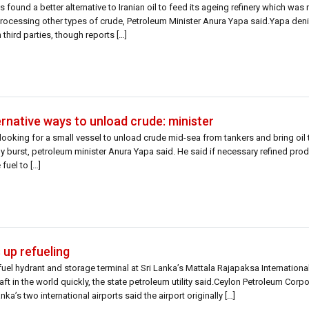
 found a better alternative to Iranian oil to feed its ageing refinery which was 
m processing other types of crude, Petroleum Minister Anura Yapa said.Yapa deni
third parties, though reports […]
ernative ways to unload crude: minister
looking for a small vessel to unload crude mid-sea from tankers and bring oil to
 burst, petroleum minister Anura Yapa said. He said if necessary refined pro
fuel to […]
 up refueling
uel hydrant and storage terminal at Sri Lanka’s Mattala Rajapaksa International
craft in the world quickly, the state petroleum utility said.Ceylon Petroleum Cor
ka’s two international airports said the airport originally […]