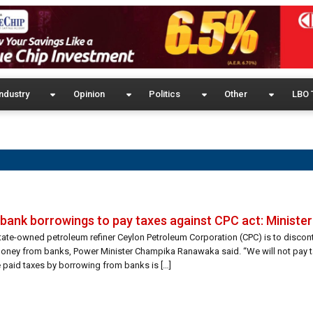
ndustry
Opinion
Politics
Other
LBO 
p bank borrowings to pay taxes against CPC act: Minister
tate-owned petroleum refiner Ceylon Petroleum Corporation (CPC) is to discon
oney from banks, Power Minister Champika Ranawaka said. “We will not pay t
e paid taxes by borrowing from banks is […]