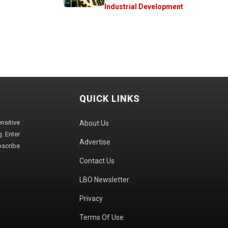
Industrial Development
QUICK LINKS
sitive
About Us
. Enter
Advertise
bscribe
Contact Us
LBO Newsletter
Privacy
Terms Of Use