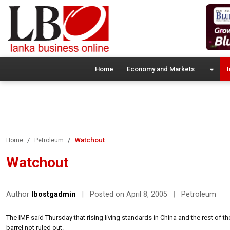
Home
Economy and Markets
I
Watchout
Home
Petroleum
Watchout
Author
lbostgadmin
|
Posted on April 8, 2005
|
Petroleum
The IMF said Thursday that rising living standards in China and the rest of t
barrel not ruled out.