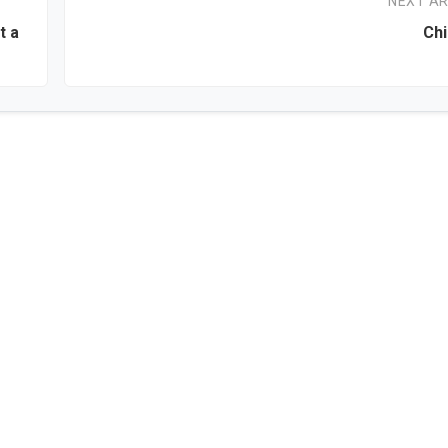
NEXT AR
t a
Chi