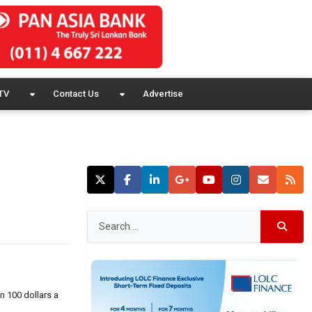
TV
Contact Us
Advertise
n 100 dollars a