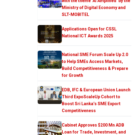
with the theme ‘AI Amplified’ by the
Ministry of Digital Economy and
SLT-MOBITEL
Applications Open for CSSL
National ICT Awards 2025
National SME Forum Scale Up 2.0
to Help SMEs Access Markets,
Build Competitiveness & Prepare
for Growth
EDB, IFC & European Union Launch
Third ExpoScaleUp Cohort to
Boost Sri Lanka’s SME Export
Competitiveness
Cabinet Approves $200 Mn ADB
Loan for Trade, Investment, and