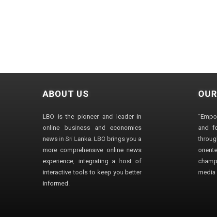
ABOUT US
OUR
LBO is the pioneer and leader in
"Empo
online business and economics
and fo
news in Sri Lanka. LBO brings you a
through
more comprehensive online news
orien
experience, integrating a host of
champ
interactive tools to keep you better
media i
informed.