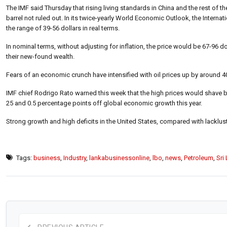
The IMF said Thursday that rising living standards in China and the rest of t
barrel not ruled out. In its twice-yearly World Economic Outlook, the Internat
the range of 39-56 dollars in real terms.
In nominal terms, without adjusting for inflation, the price would be 67-96 
their new-found wealth.
Fears of an economic crunch have intensified with oil prices up by around 40 p
IMF chief Rodrigo Rato warned this week that the high prices would shave 
25 and 0.5 percentage points off global economic growth this year.
Strong growth and high deficits in the United States, compared with lacklus
Tags:
business
,
Industry
,
lankabusinessonline
,
lbo
,
news
,
Petroleum
,
Sri