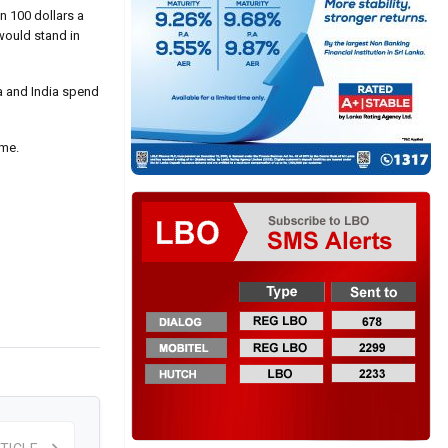
n 100 dollars a
 would stand in
na and India spend
ime.