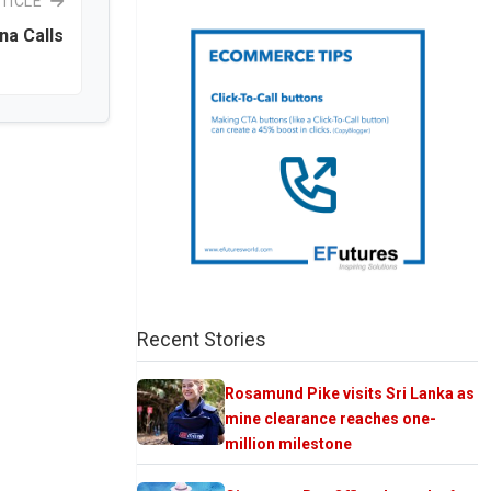
TICLE
na Calls
Recent Stories
Rosamund Pike visits Sri Lanka as
mine clearance reaches one-
million milestone