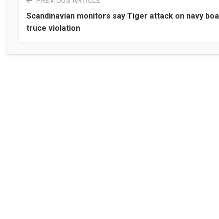
PREVIOUS ARTICLE
Scandinavian monitors say Tiger attack on navy boa
truce violation