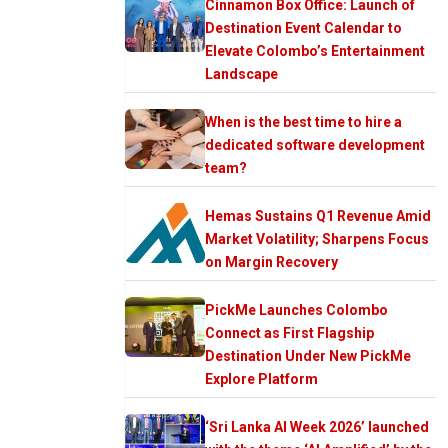
Cinnamon Box Office: Launch of
Destination Event Calendar to
Elevate Colombo’s Entertainment
Landscape
When is the best time to hire a
dedicated software development
team?
Hemas Sustains Q1 Revenue Amid
Market Volatility; Sharpens Focus
on Margin Recovery
PickMe Launches Colombo
Connect as First Flagship
Destination Under New PickMe
Explore Platform
‘Sri Lanka AI Week 2026’ launched