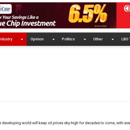
ndustry
Opinion
Politics
Other
LBO 
he developing world will keep oil prices sky-high for decades to come, with eve