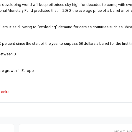
he developing world will keep oil prices sky-high for decades to come, with eve
ional Monetary Fund predicted that in 2030, the average price of a barrel of oil
dollars, it said, owing to “exploding” demand for cars as countries such as Chi
ercent since the start of the year to surpass 58 dollars a barrel for the first t
between 0.
tre growth in Europe
 Lanka