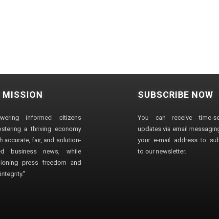
 MISSION
SUBSCRIBE NOW
wering informed citizens
You can receive time-sen
stering a thriving economy
updates via email messaging
 accurate, fair, and solution-
your e-mail address to su
ted business news, while
to our newsletter.
ioning press freedom and
ntegrity."