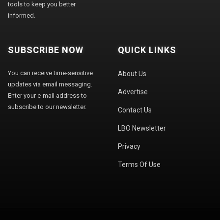
tools to keep you better
informed.
SUBSCRIBE NOW
QUICK LINKS
You can receive time-sensitive
About Us
updates via email messaging.
Advertise
Enter your e-mail address to
subscribe to our newsletter.
Contact Us
LBO Newsletter
Privacy
Terms Of Use