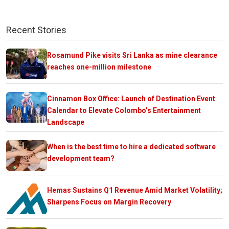
Recent Stories
Rosamund Pike visits Sri Lanka as mine clearance
reaches one-million milestone
Cinnamon Box Office: Launch of Destination Event
Calendar to Elevate Colombo’s Entertainment
Landscape
When is the best time to hire a dedicated software
development team?
Hemas Sustains Q1 Revenue Amid Market Volatility;
Sharpens Focus on Margin Recovery