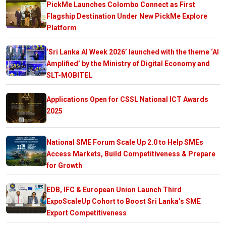
PickMe Launches Colombo Connect as First
Flagship Destination Under New PickMe Explore
Platform
‘Sri Lanka AI Week 2026’ launched with the theme ‘AI
Amplified’ by the Ministry of Digital Economy and
SLT-MOBITEL
Applications Open for CSSL National ICT Awards
2025
National SME Forum Scale Up 2.0 to Help SMEs
Access Markets, Build Competitiveness & Prepare
for Growth
EDB, IFC & European Union Launch Third
ExpoScaleUp Cohort to Boost Sri Lanka’s SME
Export Competitiveness