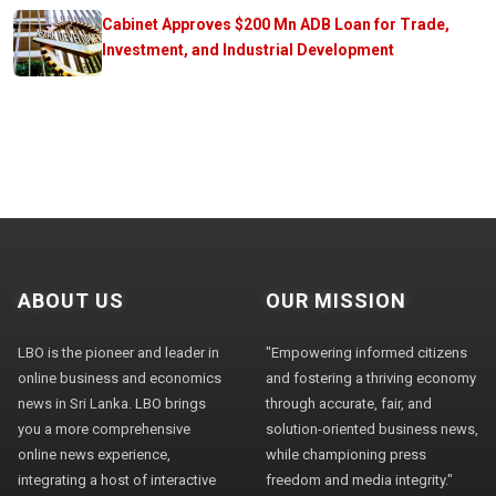
Cabinet Approves $200 Mn ADB Loan for Trade,
Investment, and Industrial Development
ABOUT US
OUR MISSION
LBO is the pioneer and leader in
"Empowering informed citizens
online business and economics
and fostering a thriving economy
news in Sri Lanka. LBO brings
through accurate, fair, and
you a more comprehensive
solution-oriented business news,
online news experience,
while championing press
integrating a host of interactive
freedom and media integrity."