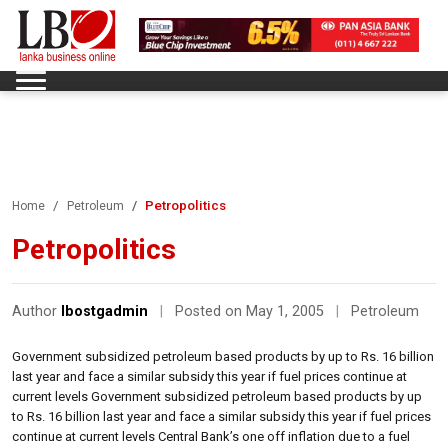
Petropolitics
Home
Petroleum
Petropolitics
Author
lbostgadmin
|
Posted on May 1, 2005
|
Petroleum
Government subsidized petroleum based products by up to Rs. 16 billion
last year and face a similar subsidy this year if fuel prices continue at
current levels Government subsidized petroleum based products by up
to Rs. 16 billion last year and face a similar subsidy this year if fuel prices
continue at current levels Central Bank’s one off inflation due to a fuel