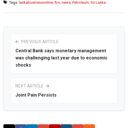
Tags:
lankabusinessonline
,
lbo
,
news
,
Petroleum
,
Sri Lanka
PREVIOUS ARTICLE
Central Bank says monetary management
was challenging last year due to economic
shocks
NEXT ARTICLE
Joint Pain Persists