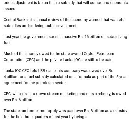
price adjustment is better than a subsidy that will compound economic
issues.
Central Bank in its annual review of the economy warned that wasteful
subsidies are hindering public investment.
Last year the government spent a massive Rs. 16 billion on subsidizing
fuel.
Much of this money owed to the state owned Ceylon Petroleum
Corporation (CPC) and the private Lanka IOC are still to be paid.
Lanka IOC CEO told LBR earlier his company was owed over Rs.
4 billion for a fuel subsidy calculated on a formula as part of the 5 year
agreement for the petroleum sector.
CPC, which is in to down stream marketing and runs a refinery, is owed
over Rs. 6 billion.
The state run former monopoly was paid over Rs. 8 billion as a subsidy
for the first three quarters of last year by being a