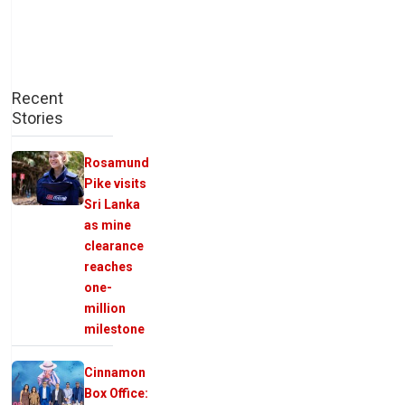
Recent
Stories
Rosamund
Pike visits
Sri Lanka
as mine
clearance
reaches
one-
million
milestone
Cinnamon
Box Office: