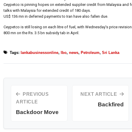
Ceypetco is pinning hopes on extended supplier credit from Malaysia and formu
talks with Malaysia for extended credit of 180 days.
US$ 136 mn in deferred payments to Iran have also fallen due.
Ceypetco is still losing on each litre of fuel, with Wednesday’s price revision
800 mn on the Rs. 3.5 bn subsidy tab in April.
Tags:
lankabusinessonline
,
lbo
,
news
,
Petroleum
,
Sri Lanka
PREVIOUS
NEXT ARTICLE
ARTICLE
Backfired
Backdoor Move