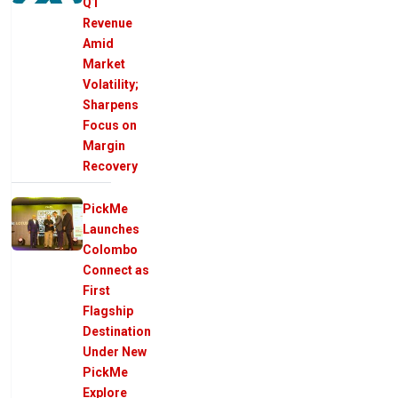
Q1
Revenue
Amid
Market
Volatility;
Sharpens
Focus on
Margin
Recovery
PickMe
Launches
Colombo
Connect as
First
Flagship
Destination
Under New
PickMe
Explore