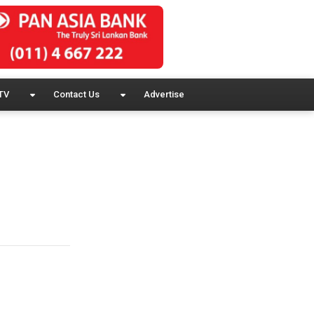
TV
Contact Us
Advertise