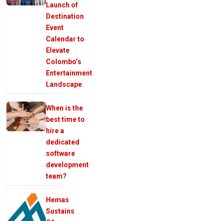
Launch of
Destination
Event
Calendar to
Elevate
Colombo’s
Entertainment
Landscape
When is the
best time to
hire a
dedicated
software
development
team?
Hemas
Sustains