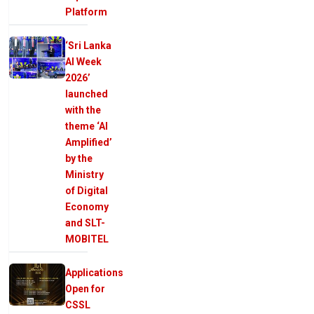
Platform
‘Sri Lanka
AI Week
2026’
launched
with the
theme ‘AI
Amplified’
by the
Ministry
of Digital
Economy
and SLT-
MOBITEL
Applications
Open for
CSSL