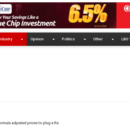
ndustry
Opinion
Politics
Other
LBO 
rmula adjusted prices to plug a Rs.