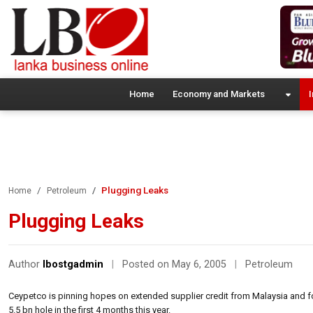
Home
Economy and Markets
I
Plugging Leaks
Home
Petroleum
Plugging Leaks
Author
lbostgadmin
|
Posted on May 6, 2005
|
Petroleum
Ceypetco is pinning hopes on extended supplier credit from Malaysia and fo
5.5 bn hole in the first 4 months this year.