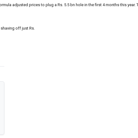
la adjusted prices to plug a Rs. 5.5 bn hole in the first 4 months this year. Th
 shaving off just Rs.