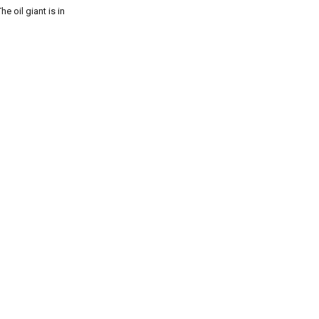
e oil giant is in