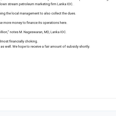
 down stream petroleum marketing firm Lanka IOC.
ing the local management to also collect the dues.
ise more money to finance its operations here.
million,” notes M. Nageswaran, MD, Lanka IOC.
most financially choking.
s well. We hope to receive a fair amount of subsidy shortly.