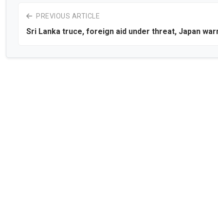
PREVIOUS ARTICLE
Sri Lanka truce, foreign aid under threat, Japan war