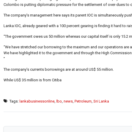
Colombo is putting diplomatic pressure for the settlement of over-dues to
The company’s management here says its parent IOC is simultaneously push
Lanka IOC, already geared with a 100 percent gearing is finding it hard to ra
“The government owes us 50 million whereas our capital itself is only 15.2 
“We have stretched our borrowing to the maximum and our operations are al
We have highlighted it to the government and through the High Commission a
”
The company’s currents borrowings are at around US$ 55 million.
While US$ 35 million is from Citiba
Tags:
lankabusinessonline
,
lbo
,
news
,
Petroleum
,
Sri Lanka