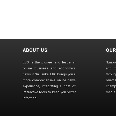
ABOUT US
OUR
LBO is the pioneer and leader in
"Empo
online business and economics
and fo
news in Sri Lanka. LBO brings you a
through
more comprehensive online news
orien
experience, integrating a host of
champ
interactive tools to keep you better
media i
informed.