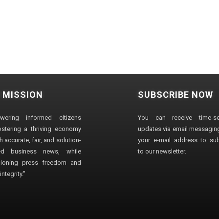
 MISSION
SUBSCRIBE NOW
wering informed citizens
You can receive time-sen
stering a thriving economy
updates via email messaging
 accurate, fair, and solution-
your e-mail address to su
ted business news, while
to our newsletter.
ioning press freedom and
ntegrity."