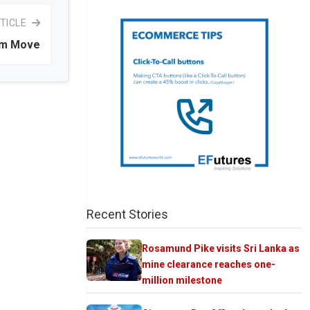
TICLE
um Move
Recent Stories
Rosamund Pike visits Sri Lanka as
mine clearance reaches one-
million milestone