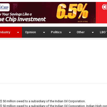
ndustry
Opinion
Politics
Other
LBO 
$ 50 million owed to a subsidiary of the Indian Oil Corporation.
$ 50 million owed to a subsidiary of the Indian Oil Corporation. Indian High c