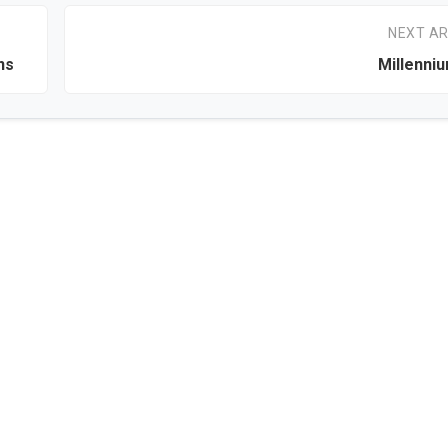
NEXT AR
ns
Millenni