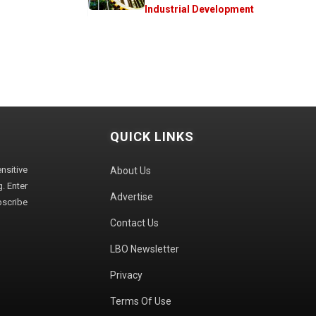
Industrial Development
QUICK LINKS
sitive
About Us
. Enter
Advertise
bscribe
Contact Us
LBO Newsletter
Privacy
Terms Of Use