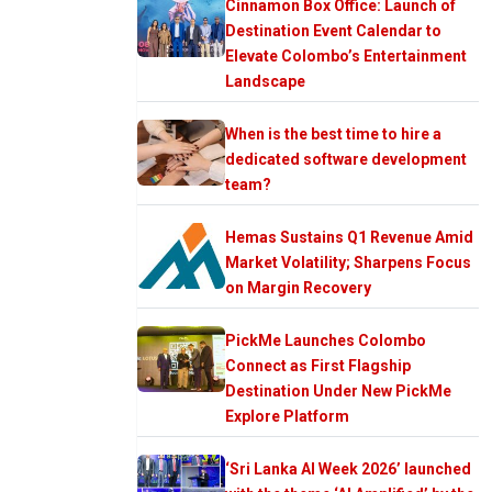
Cinnamon Box Office: Launch of
Destination Event Calendar to
Elevate Colombo’s Entertainment
Landscape
When is the best time to hire a
dedicated software development
team?
Hemas Sustains Q1 Revenue Amid
Market Volatility; Sharpens Focus
on Margin Recovery
PickMe Launches Colombo
Connect as First Flagship
Destination Under New PickMe
Explore Platform
‘Sri Lanka AI Week 2026’ launched