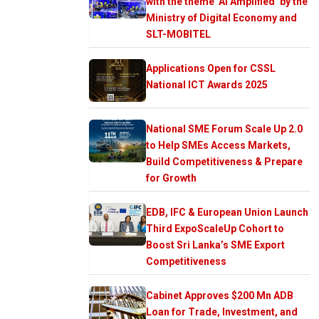
with the theme ‘AI Amplified’ by the
Ministry of Digital Economy and
SLT-MOBITEL
Applications Open for CSSL
National ICT Awards 2025
National SME Forum Scale Up 2.0
to Help SMEs Access Markets,
Build Competitiveness & Prepare
for Growth
EDB, IFC & European Union Launch
Third ExpoScaleUp Cohort to
Boost Sri Lanka’s SME Export
Competitiveness
Cabinet Approves $200 Mn ADB
Loan for Trade, Investment, and