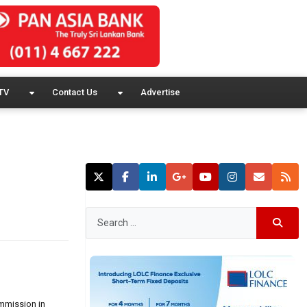
TV
Contact Us
Advertise
ommission in