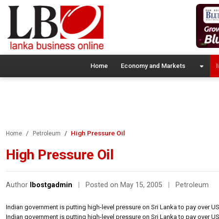
Home
Economy and Markets
I
High Pressure Oil
Home
Petroleum
High Pressure Oil
Author
lbostgadmin
|
Posted on May 15, 2005
|
Petroleum
Indian government is putting high-level pressure on Sri Lanka to pay over US
Indian government is putting high-level pressure on Sri Lanka to pay over US