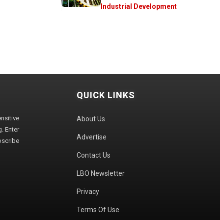
Industrial Development
QUICK LINKS
sitive
About Us
. Enter
Advertise
bscribe
Contact Us
LBO Newsletter
Privacy
Terms Of Use