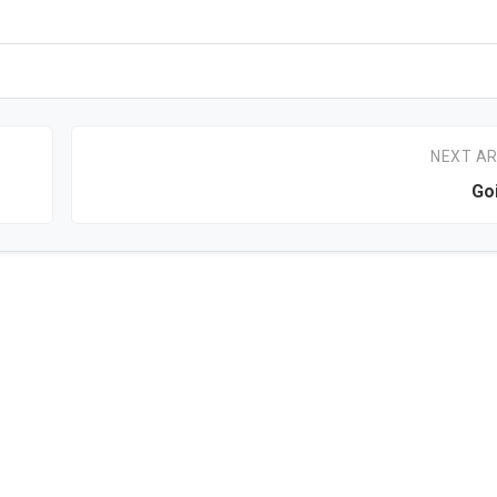
NEXT AR
Go