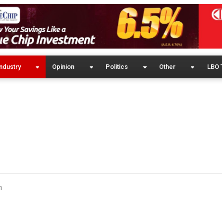
ndustry
Opinion
Politics
Other
LBO 
m