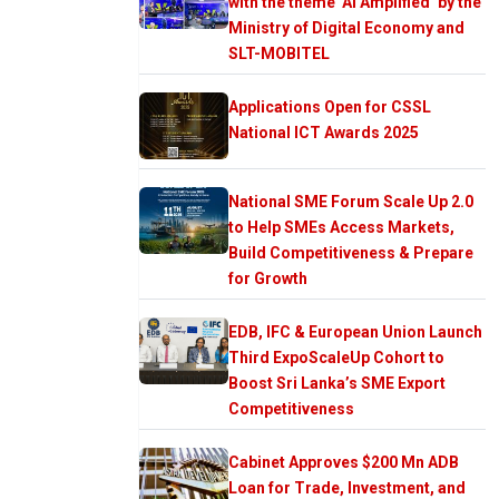
with the theme ‘AI Amplified’ by the
Ministry of Digital Economy and
SLT-MOBITEL
Applications Open for CSSL
National ICT Awards 2025
National SME Forum Scale Up 2.0
to Help SMEs Access Markets,
Build Competitiveness & Prepare
for Growth
EDB, IFC & European Union Launch
Third ExpoScaleUp Cohort to
Boost Sri Lanka’s SME Export
Competitiveness
Cabinet Approves $200 Mn ADB
Loan for Trade, Investment, and