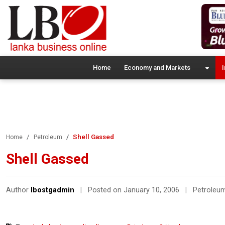
Home
Economy and Markets
I
Shell Gassed
Home
Petroleum
Shell Gassed
Author
lbostgadmin
|
Posted on January 10, 2006
|
Petroleu