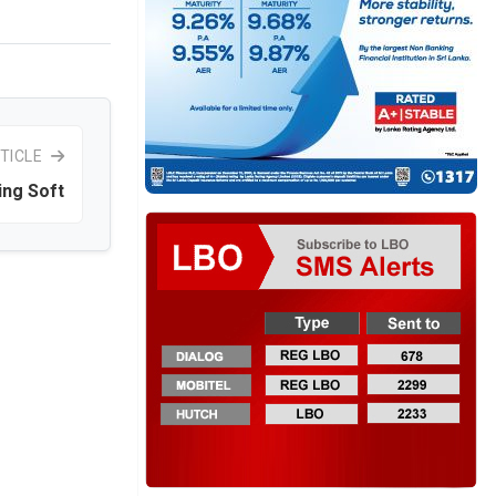
TICLE
ing Soft