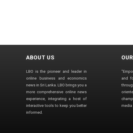
ABOUT US
OUR
LBO is the pioneer and leader in
"Empo
online business and economics
and fo
news in Sri Lanka. LBO brings you a
through
more comprehensive online news
orien
experience, integrating a host of
champ
interactive tools to keep you better
media i
informed.