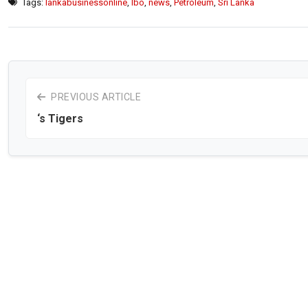
Tags:
lankabusinessonline
,
lbo
,
news
,
Petroleum
,
Sri Lanka
PREVIOUS ARTICLE
‘s Tigers