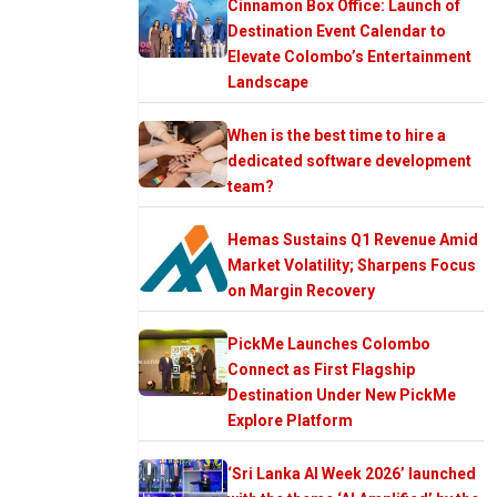
Cinnamon Box Office: Launch of
Destination Event Calendar to
Elevate Colombo’s Entertainment
Landscape
When is the best time to hire a
dedicated software development
team?
Hemas Sustains Q1 Revenue Amid
Market Volatility; Sharpens Focus
on Margin Recovery
PickMe Launches Colombo
Connect as First Flagship
Destination Under New PickMe
Explore Platform
‘Sri Lanka AI Week 2026’ launched