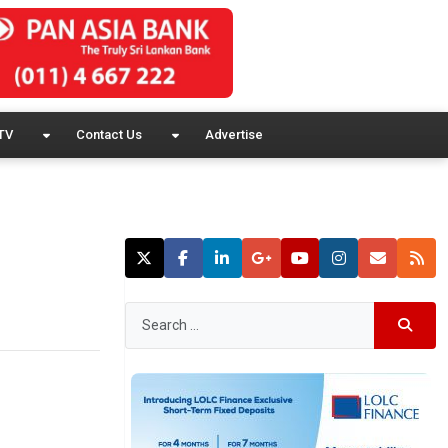
TV
Contact Us
Advertise