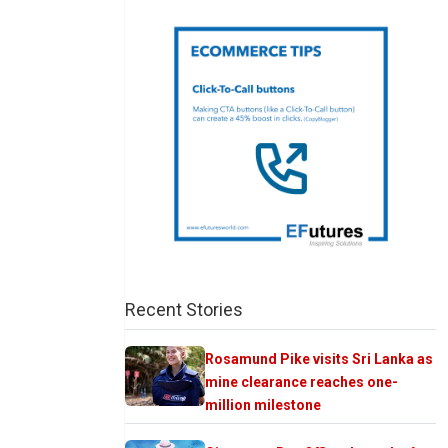
Recent Stories
Rosamund Pike visits Sri Lanka as
mine clearance reaches one-
million milestone