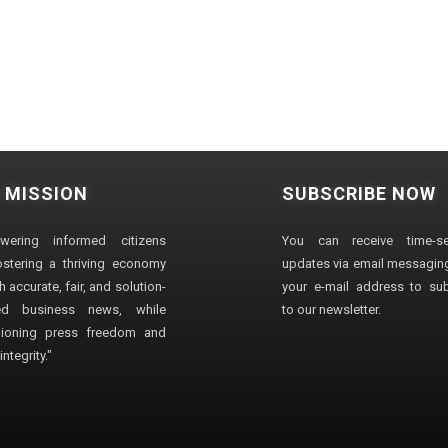
 MISSION
SUBSCRIBE NOW
wering informed citizens
You can receive time-sen
stering a thriving economy
updates via email messaging
 accurate, fair, and solution-
your e-mail address to su
ted business news, while
to our newsletter.
ioning press freedom and
ntegrity."