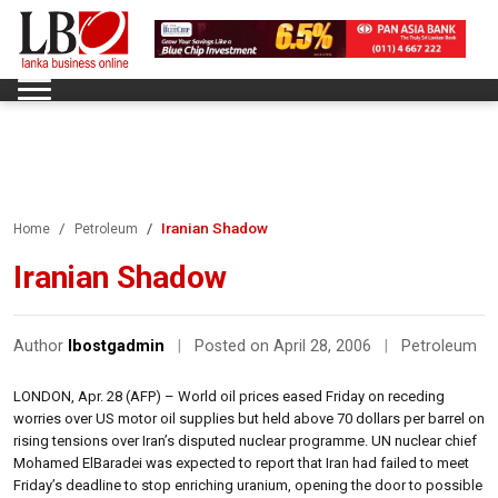
Iranian Shadow
Home
Petroleum
Iranian Shadow
Author
lbostgadmin
|
Posted on April 28, 2006
|
Petroleum
LONDON, Apr. 28 (AFP) – World oil prices eased Friday on receding
worries over US motor oil supplies but held above 70 dollars per barrel on
rising tensions over Iran’s disputed nuclear programme. UN nuclear chief
Mohamed ElBaradei was expected to report that Iran had failed to meet
Friday’s deadline to stop enriching uranium, opening the door to possible