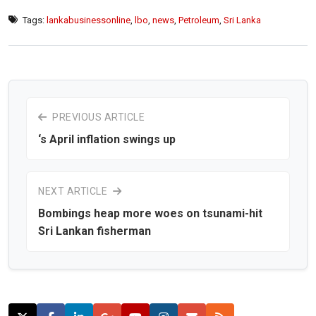
Tags:
lankabusinessonline
,
lbo
,
news
,
Petroleum
,
Sri Lanka
PREVIOUS ARTICLE
‘s April inflation swings up
NEXT ARTICLE
Bombings heap more woes on tsunami-hit
Sri Lankan fisherman