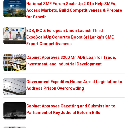
National SME Forum Scale Up 2.0 to Help SMEs
Access Markets, Build Competitiveness & Prepare
for Growth
EDB, IFC & European Union Launch Third
ExpoScaleUp Cohort to Boost Sri Lanka’s SME
Export Competitiveness
Cabinet Approves $200 Mn ADB Loan for Trade,
Investment, and Industrial Development
Government Expedites House Arrest Legislation to
Address Prison Overcrowding
Cabinet Approves Gazetting and Submission to
Parliament of Key Judicial Reform Bills