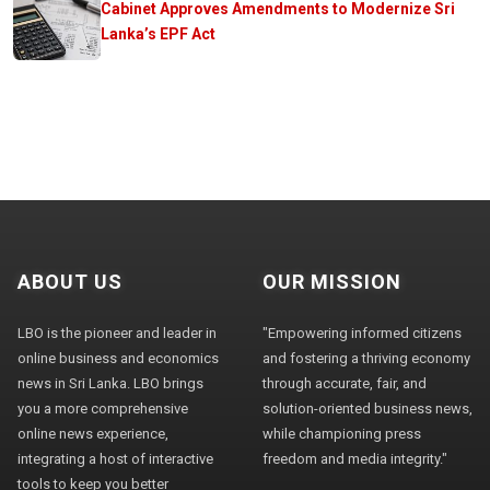
Cabinet Approves Amendments to Modernize Sri
Lanka’s EPF Act
ABOUT US
OUR MISSION
LBO is the pioneer and leader in
"Empowering informed citizens
online business and economics
and fostering a thriving economy
news in Sri Lanka. LBO brings
through accurate, fair, and
you a more comprehensive
solution-oriented business news,
online news experience,
while championing press
integrating a host of interactive
freedom and media integrity."
tools to keep you better