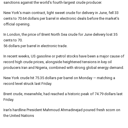
sanctions against the world’s fourth-largest crude producer.
New York’s main contract, light sweet crude for delivery in June, fell 33
cents to 70.64 dollars per barrel in electronic deals before the market’s
official opening.
In London, the price of Brent North Sea crude for June delivery lost 35
cents to 70.
56 dollars per barrel in electronic trade.
In recent weeks, US gasoline or petrol stocks have been a major cause of
record high crude prices, alongside heightened tensions in key oil
producers Iran and Nigeria, combined with strong global energy demand.
New York crude hit 75.35 dollars per barrel on Monday — matching a
record level struck last Friday.
Brent crude, meanwhile, had reached a historic peak of 74.79 dollars last
Friday.
Iran’s hardline President Mahmoud Ahmadinejad poured fresh scorn on
the United Nations