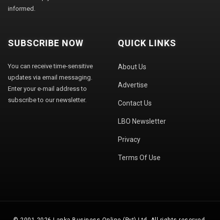
informed.
SUBSCRIBE NOW
QUICK LINKS
You can receive time-sensitive
About Us
updates via email messaging.
Advertise
Enter your e-mail address to
subscribe to our newsletter.
Contact Us
LBO Newsletter
Privacy
Terms Of Use
© 2001-2026 Lanka Business Online (Pvt) Ltd. All rights reserved.