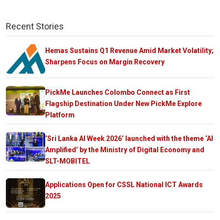
Recent Stories
Hemas Sustains Q1 Revenue Amid Market Volatility;
Sharpens Focus on Margin Recovery
PickMe Launches Colombo Connect as First
Flagship Destination Under New PickMe Explore
Platform
‘Sri Lanka AI Week 2026’ launched with the theme ‘AI
Amplified’ by the Ministry of Digital Economy and
SLT-MOBITEL
Applications Open for CSSL National ICT Awards
2025