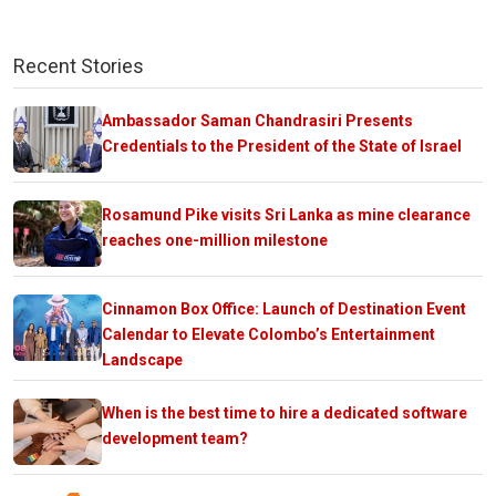
Recent Stories
Ambassador Saman Chandrasiri Presents
Credentials to the President of the State of Israel
Rosamund Pike visits Sri Lanka as mine clearance
reaches one-million milestone
Cinnamon Box Office: Launch of Destination Event
Calendar to Elevate Colombo’s Entertainment
Landscape
When is the best time to hire a dedicated software
development team?