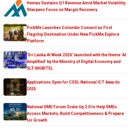
Hemas Sustains Q1 Revenue Amid Market Volatility;
Sharpens Focus on Margin Recovery
PickMe Launches Colombo Connect as First
Flagship Destination Under New PickMe Explore
Platform
‘Sri Lanka AI Week 2026’ launched with the theme ‘AI
Amplified’ by the Ministry of Digital Economy and
SLT-MOBITEL
Applications Open for CSSL National ICT Awards
2025
National SME Forum Scale Up 2.0 to Help SMEs
Access Markets, Build Competitiveness & Prepare
for Growth