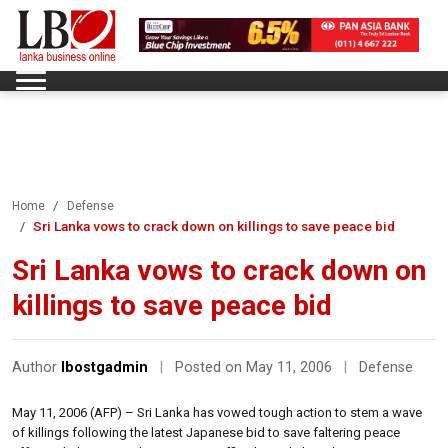
Home
Defense
Sri Lanka vows to crack down on killings to save peace bid
Sri Lanka vows to crack down on
killings to save peace bid
Author
lbostgadmin
|
Posted on May 11, 2006
|
Defense
May 11, 2006 (AFP) – Sri Lanka has vowed tough action to stem a wave
of killings following the latest Japanese bid to save faltering peace