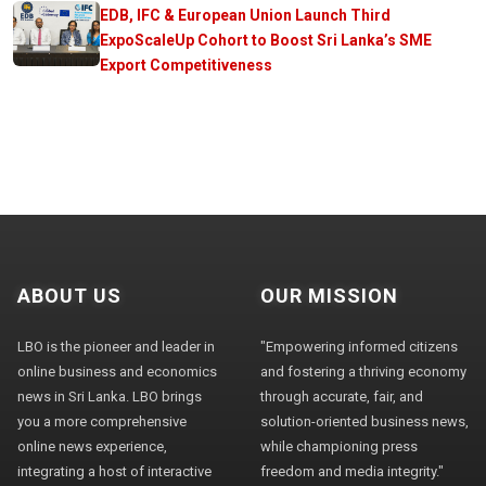
EDB, IFC & European Union Launch Third
ExpoScaleUp Cohort to Boost Sri Lanka’s SME
Export Competitiveness
ABOUT US
OUR MISSION
LBO is the pioneer and leader in
"Empowering informed citizens
online business and economics
and fostering a thriving economy
news in Sri Lanka. LBO brings
through accurate, fair, and
you a more comprehensive
solution-oriented business news,
online news experience,
while championing press
integrating a host of interactive
freedom and media integrity."