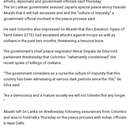
efforts, diplomats and government officials said Thursday.
The Sri Lankan government assured Japan’s special peace envoy Yasushi
Akashi that it will halt excesses and end the “culture of impunity,” a
government official involved in the peace process said.
He said Colombo also impressed on Akashi that the Liberation Tigers of
Tamil Eelam (LTTE) had escalated attacks against troops as well as
civilians in the past two months, threatening a tenuous truce.
The government’s chief peace negotiator Nimal Siripala de Silva told
parliament Wednesday that Colombo “vehemently condemned” the
recent spate of killings of civilians.
“The government considers as a curse the culture of impunity that this
country has been witnessing at various dark periods since the 70s,” de
Silva said.
“As a democracy and a mature society we will not tolerate this any longer.
”
Akashi left Sri Lanka on Wednesday following assurances from Colombo
and was to hold talks Thursday on the peace process with Indian officials
in New Delhi.