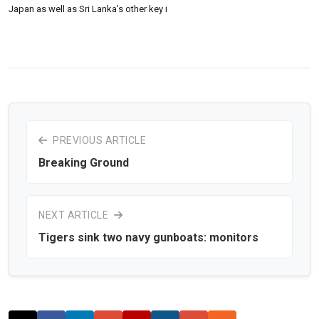
Japan as well as Sri Lanka’s other key i
PREVIOUS ARTICLE
Breaking Ground
NEXT ARTICLE
Tigers sink two navy gunboats: monitors