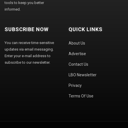
tools to keep you better
informed.
SUBSCRIBE NOW
QUICK LINKS
You can receive time-sensitive
About Us
updates via email messaging.
Advertise
Enter your e-mail address to
subscribe to our newsletter.
Contact Us
LBO Newsletter
Privacy
Terms Of Use