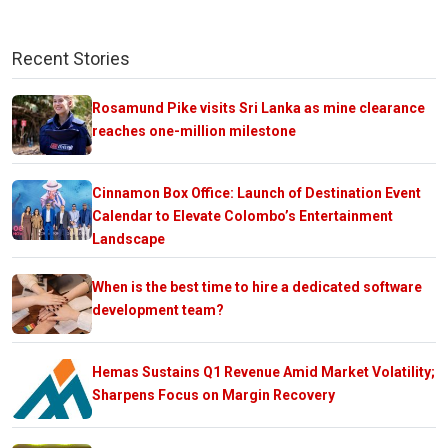
Recent Stories
Rosamund Pike visits Sri Lanka as mine clearance
reaches one-million milestone
Cinnamon Box Office: Launch of Destination Event
Calendar to Elevate Colombo’s Entertainment
Landscape
When is the best time to hire a dedicated software
development team?
Hemas Sustains Q1 Revenue Amid Market Volatility;
Sharpens Focus on Margin Recovery