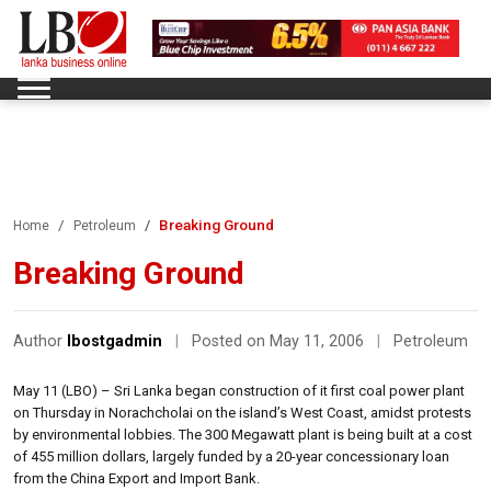
Breaking Ground
Home
Petroleum
Breaking Ground
Author
lbostgadmin
|
Posted on May 11, 2006
|
Petroleum
May 11 (LBO) – Sri Lanka began construction of it first coal power plant
on Thursday in Norachcholai on the island’s West Coast, amidst protests
by environmental lobbies. The 300 Megawatt plant is being built at a cost
of 455 million dollars, largely funded by a 20-year concessionary loan
from the China Export and Import Bank.