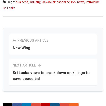
Tags:
business
,
Industry
,
lankabusinessonline
,
lbo
,
news
,
Petroleum
,
Sri Lanka
PREVIOUS ARTICLE
New Wing
NEXT ARTICLE
Sri Lanka vows to crack down on killings to
save peace bid