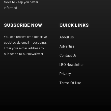
tools to keep you better
informed.
SUBSCRIBE NOW
QUICK LINKS
You can receive time-sensitive
About Us
updates via email messaging.
Advertise
Enter your e-mail address to
subscribe to our newsletter.
Contact Us
LBO Newsletter
Privacy
Terms Of Use