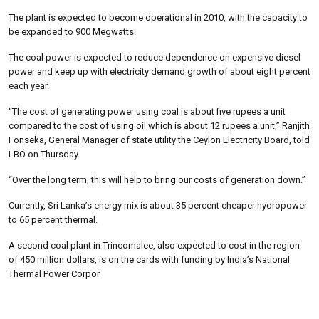
The plant is expected to become operational in 2010, with the capacity to
be expanded to 900 Megwatts.
The coal power is expected to reduce dependence on expensive diesel
power and keep up with electricity demand growth of about eight percent
each year.
“The cost of generating power using coal is about five rupees a unit
compared to the cost of using oil which is about 12 rupees a unit,” Ranjith
Fonseka, General Manager of state utility the Ceylon Electricity Board, told
LBO on Thursday.
“Over the long term, this will help to bring our costs of generation down.”
Currently, Sri Lanka’s energy mix is about 35 percent cheaper hydropower
to 65 percent thermal.
A second coal plant in Trincomalee, also expected to cost in the region
of 450 million dollars, is on the cards with funding by India’s National
Thermal Power Corpor