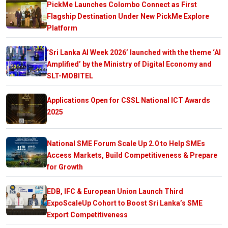
PickMe Launches Colombo Connect as First
Flagship Destination Under New PickMe Explore
Platform
‘Sri Lanka AI Week 2026’ launched with the theme ‘AI
Amplified’ by the Ministry of Digital Economy and
SLT-MOBITEL
Applications Open for CSSL National ICT Awards
2025
National SME Forum Scale Up 2.0 to Help SMEs
Access Markets, Build Competitiveness & Prepare
for Growth
EDB, IFC & European Union Launch Third
ExpoScaleUp Cohort to Boost Sri Lanka’s SME
Export Competitiveness