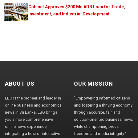
Cabinet Approves $200 Mn ADB Loan for Trade,
Investment, and Industrial Development
ABOUT US
OUR MISSION
LBO is the pioneer and leader in
"Empowering informed citizens
online business and economics
and fostering a thriving economy
news in Sri Lanka. LBO brings
through accurate, fair, and
you a more comprehensive
solution-oriented business news,
online news experience,
while championing press
integrating a host of interactive
freedom and media integrity."