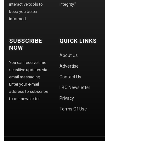
interactive tools to
integrity."
keep you better
informed.
SUBSCRIBE
QUICK LINKS
NOW
About Us
You can receive time-
Advertise
sensitive updates via
Contact Us
email messaging.
Enter your e-mail
LBO Newsletter
address to subscribe
Privacy
to our newsletter.
Terms Of Use