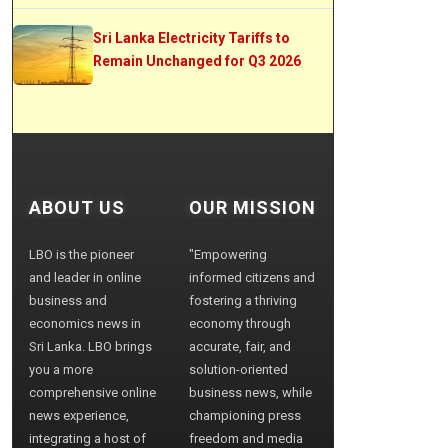
Sri Lanka Electricity Tariffs to
Remain Unchanged for Q3 2026
ABOUT US
OUR MISSION
LBO is the pioneer
"Empowering
and leader in online
informed citizens and
business and
fostering a thriving
economics news in
economy through
Sri Lanka. LBO brings
accurate, fair, and
you a more
solution-oriented
comprehensive online
business news, while
news experience,
championing press
integrating a host of
freedom and media