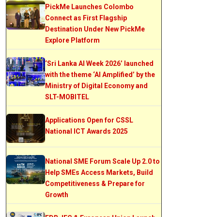
PickMe Launches Colombo
Connect as First Flagship
Destination Under New PickMe
Explore Platform
‘Sri Lanka AI Week 2026’ launched
with the theme ‘AI Amplified’ by the
Ministry of Digital Economy and
SLT-MOBITEL
Applications Open for CSSL
National ICT Awards 2025
National SME Forum Scale Up 2.0 to
Help SMEs Access Markets, Build
Competitiveness & Prepare for
Growth