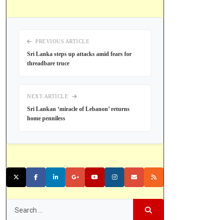
PREVIOUS ARTICLE
Sri Lanka steps up attacks amid fears for
threadbare truce
NEXT ARTICLE
Sri Lankan ‘miracle of Lebanon’ returns
home penniless