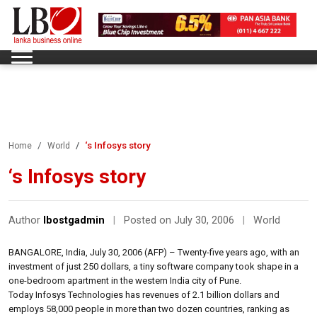
‘s Infosys story
Home
World
‘s Infosys story
Author
lbostgadmin
|
Posted on July 30, 2006
|
World
BANGALORE, India, July 30, 2006 (AFP) – Twenty-five years ago, with an
investment of just 250 dollars, a tiny software company took shape in a
one-bedroom apartment in the western India city of Pune.
Today Infosys Technologies has revenues of 2.1 billion dollars and
employs 58,000 people in more than two dozen countries, ranking as