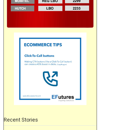
Recent Stories