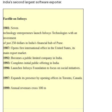
India’s second largest software exporter.
Factfile on Infosys
1981:
Seven
technology entrepreneurs launch Infosys Technologies with an
investment
of just 250 dollars in India’s financial hub of Pune.
1987:
Opens first international office in the United States, its
main export market.
1992:
Becomes a public limited company in India.
1993:
Completes initial public offering in India.
1996:
Launches Infosys Foundation to focus on social initiatives.
1997:
Expands its presence by opening offices in Toronto, Canada.
1999:
Annual revenues cross 100 m