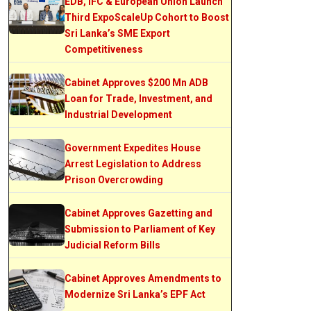
EDB, IFC & European Union Launch
Third ExpoScaleUp Cohort to Boost
Sri Lanka’s SME Export
Competitiveness
Cabinet Approves $200 Mn ADB
Loan for Trade, Investment, and
Industrial Development
Government Expedites House
Arrest Legislation to Address
Prison Overcrowding
Cabinet Approves Gazetting and
Submission to Parliament of Key
Judicial Reform Bills
Cabinet Approves Amendments to
Modernize Sri Lanka’s EPF Act