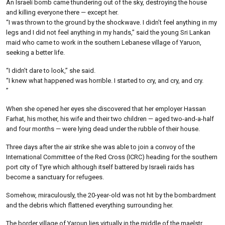
An Israeli bomb came thundering out of the sky, destroying the house
and killing everyone there — except her.
“I was thrown to the ground by the shockwave. I didn’t feel anything in my
legs and I did not feel anything in my hands,” said the young Sri Lankan
maid who came to work in the southern Lebanese village of Yaruon,
seeking a better life.
“I didn’t dare to look,” she said.
“I knew what happened was horrible. I started to cry, and cry, and cry.
”
When she opened her eyes she discovered that her employer Hassan
Farhat, his mother, his wife and their two children — aged two-and-a-half
and four months — were lying dead under the rubble of their house.
Three days after the air strike she was able to join a convoy of the
International Committee of the Red Cross (ICRC) heading for the southern
port city of Tyre which although itself battered by Israeli raids has
become a sanctuary for refugees.
Somehow, miraculously, the 20-year-old was not hit by the bombardment
and the debris which flattened everything surrounding her.
The border village of Yaroun lies virtually in the middle of the maelstr