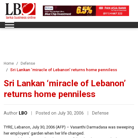
Home
Defense
Sri Lankan ‘miracle of Lebanon’ returns home penniless
Sri Lankan ‘miracle of Lebanon’
returns home penniless
Author
LBO
|
Posted on July 30, 2006
|
Defense
TYRE, Lebanon, July 30, 2006 (AFP) – Vasanthi Darmadasa was sweeping
her employers’ garden when her life changed.