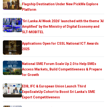
Flagship Destination Under New PickMe Explore
Platform
‘Sri Lanka AI Week 2026’ launched with the theme ‘AI
Amplified’ by the Ministry of Digital Economy and
SLT-MOBITEL
Applications Open for CSSL National ICT Awards
2025
National SME Forum Scale Up 2.0 to Help SMEs
Access Markets, Build Competitiveness & Prepare
for Growth
EDB, IFC & European Union Launch Third
ExpoScaleUp Cohort to Boost Sri Lanka’s SME
Export Competitiveness