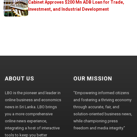
Cabinet Approves $200 Mn ADB Loan for Trade,
Investment, and Industrial Development
ABOUT US
OUR MISSION
LBO is the pioneer and leader in
"Empowering informed citizens
online business and economics
and fostering a thriving economy
news in Sri Lanka. LBO brings
through accurate, fair, and
you a more comprehensive
solution-oriented business news,
online news experience,
while championing press
integrating a host of interactive
freedom and media integrity."
tools to keep you better