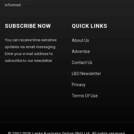
informed.
SUBSCRIBE NOW
QUICK LINKS
You can receive time-sensitive
About Us
updates via email messaging.
Advertise
Enter your e-mail address to
subscribe to our newsletter.
Contact Us
LBO Newsletter
Privacy
Terms Of Use
© 2001-2026 Lanka Business Online (Pvt) Ltd. All rights reserved.