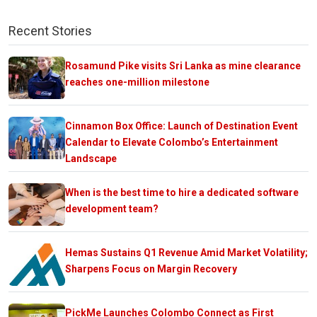
Recent Stories
Rosamund Pike visits Sri Lanka as mine clearance
reaches one-million milestone
Cinnamon Box Office: Launch of Destination Event
Calendar to Elevate Colombo’s Entertainment
Landscape
When is the best time to hire a dedicated software
development team?
Hemas Sustains Q1 Revenue Amid Market Volatility;
Sharpens Focus on Margin Recovery
PickMe Launches Colombo Connect as First