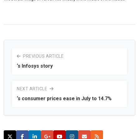
PREVIOUS ARTICLE
‘s Infosys story
NEXT ARTICLE
‘s consumer prices ease in July to 14.7%