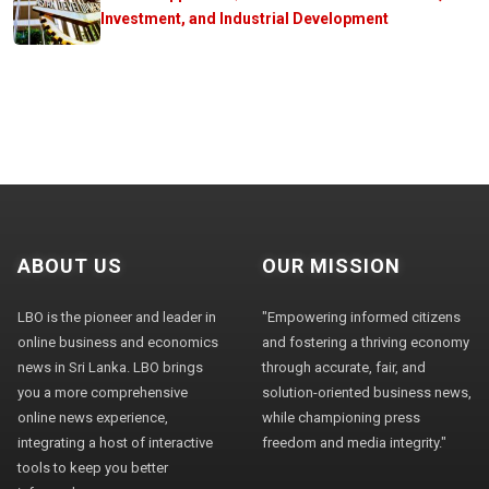
Investment, and Industrial Development
ABOUT US
OUR MISSION
LBO is the pioneer and leader in
"Empowering informed citizens
online business and economics
and fostering a thriving economy
news in Sri Lanka. LBO brings
through accurate, fair, and
you a more comprehensive
solution-oriented business news,
online news experience,
while championing press
integrating a host of interactive
freedom and media integrity."
tools to keep you better