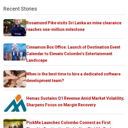
Recent Stories
Rosamund Pike visits Sri Lanka as mine clearance
reaches one-million milestone
Cinnamon Box Office: Launch of Destination Event
Calendar to Elevate Colombo’s Entertainment
Landscape
When is the best time to hire a dedicated software
development team?
Hemas Sustains Q1 Revenue Amid Market Volatility;
Sharpens Focus on Margin Recovery
PickMe Launches Colombo Connect as First