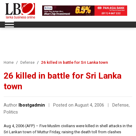
26 killed in battle for Sri Lanka town
Home
Defense
26 killed in battle for Sri Lanka
town
Author
lbostgadmin
|
Posted on August 4, 2006
|
Defense
,
Politics
Aug 4, 2006 (AFP) – Five Muslim civilians were killed in shell attacks in the
Sri Lankan town of Muttur Friday, raising the death toll from clashes