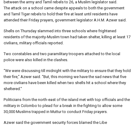
between the army and Tamil rebels to 26, a Muslim legislator said.
The attack on a school came despite appeals to both the government
and Tamil Tiger rebels to hold their fire at least until residents have
attended their Friday prayers, government legislator A.H.M. Azwer said.
Shells on Thursday slammed into three schools where frightened
residents of the majority-Muslim town had taken shelter, killing at least 17
civilians, military officials reported.
Two constables and two paramilitary troopers attached to the local
police were also killed in the clashes.
“We were discussing till midnight with the military to ensure that they hold
their fire,” Azwer said. “But, this morning we have the sad news that five
more civilians have been killed when two shells hit a school where they
sheltered.”
Politicians from the north-east of the island met with top officials and the
military in Colombo to plead for a break in the fighting to allow some
30,000 Muslims trapped in Muttur to conduct Friday prayers.
Azwer said the government security forces blamed the Libe