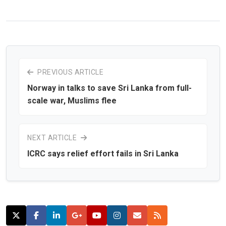
PREVIOUS ARTICLE
Norway in talks to save Sri Lanka from full-
scale war, Muslims flee
NEXT ARTICLE
ICRC says relief effort fails in Sri Lanka