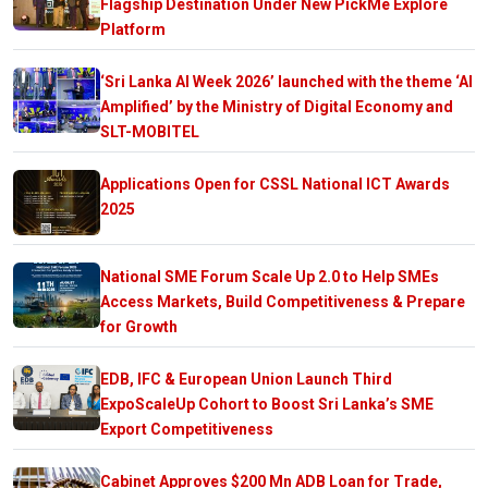
Flagship Destination Under New PickMe Explore
Platform
‘Sri Lanka AI Week 2026’ launched with the theme ‘AI
Amplified’ by the Ministry of Digital Economy and
SLT-MOBITEL
Applications Open for CSSL National ICT Awards
2025
National SME Forum Scale Up 2.0 to Help SMEs
Access Markets, Build Competitiveness & Prepare
for Growth
EDB, IFC & European Union Launch Third
ExpoScaleUp Cohort to Boost Sri Lanka’s SME
Export Competitiveness
Cabinet Approves $200 Mn ADB Loan for Trade,