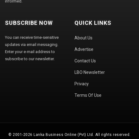
informed.
SUBSCRIBE NOW
QUICK LINKS
You can receive time-sensitive
About Us
updates via email messaging.
Advertise
Enter your e-mail address to
subscribe to our newsletter.
Contact Us
LBO Newsletter
Privacy
Terms Of Use
© 2001-2026 Lanka Business Online (Pvt) Ltd. All rights reserved.