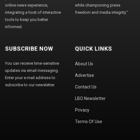
online news experience,
while championing press
integrating a host of interactive
freedom and media integrity."
tools to keep you better
informed.
SUBSCRIBE NOW
QUICK LINKS
You can receive time-sensitive
About Us
updates via email messaging.
Advertise
Enter your e-mail address to
subscribe to our newsletter.
Contact Us
LBO Newsletter
Privacy
Terms Of Use