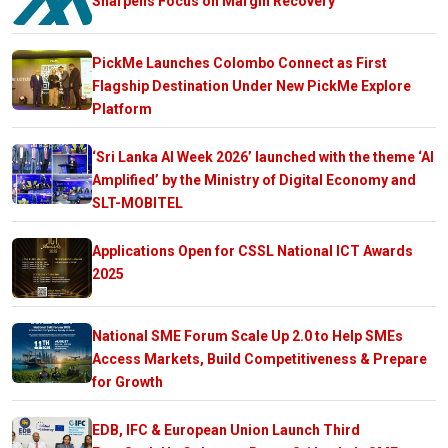
Sharpens Focus on Margin Recovery
PickMe Launches Colombo Connect as First
Flagship Destination Under New PickMe Explore
Platform
‘Sri Lanka AI Week 2026’ launched with the theme ‘AI
Amplified’ by the Ministry of Digital Economy and
SLT-MOBITEL
Applications Open for CSSL National ICT Awards
2025
National SME Forum Scale Up 2.0 to Help SMEs
Access Markets, Build Competitiveness & Prepare
for Growth
EDB, IFC & European Union Launch Third