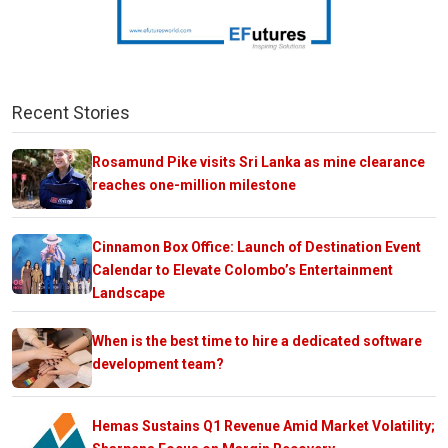
Recent Stories
Rosamund Pike visits Sri Lanka as mine clearance
reaches one-million milestone
Cinnamon Box Office: Launch of Destination Event
Calendar to Elevate Colombo’s Entertainment
Landscape
When is the best time to hire a dedicated software
development team?
Hemas Sustains Q1 Revenue Amid Market Volatility;