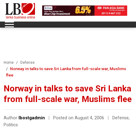
Home
Defense
Norway in talks to save Sri Lanka from full-scale war, Muslims
flee
Norway in talks to save Sri Lanka
from full-scale war, Muslims flee
Author
lbostgadmin
|
Posted on August 4, 2006
|
Defense
,
Politics