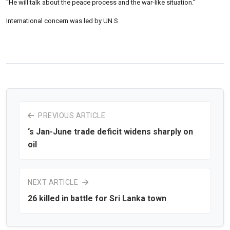
“He will talk about the peace process and the war-like situation.”
International concern was led by UN S
PREVIOUS ARTICLE
‘s Jan-June trade deficit widens sharply on
oil
NEXT ARTICLE
26 killed in battle for Sri Lanka town