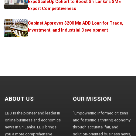
ExpoScaleUp Cohort to Boost Sri Lanka’s SME
Export Competitiveness
Cabinet Approves $200 Mn ADB Loan for Trade,
Investment, and Industrial Development
ABOUT US
OUR MISSION
LBO is the pioneer and leader in
"Empowering informed citizens
online business and economics
and fostering a thriving economy
news in Sri Lanka. LBO brings
through accurate, fair, and
you a more comprehensive
solution-oriented business news,