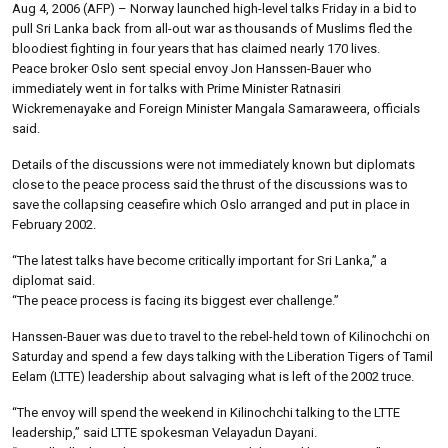
Aug 4, 2006 (AFP) – Norway launched high-level talks Friday in a bid to
pull Sri Lanka back from all-out war as thousands of Muslims fled the
bloodiest fighting in four years that has claimed nearly 170 lives.
Peace broker Oslo sent special envoy Jon Hanssen-Bauer who
immediately went in for talks with Prime Minister Ratnasiri
Wickremenayake and Foreign Minister Mangala Samaraweera, officials
said.
Details of the discussions were not immediately known but diplomats
close to the peace process said the thrust of the discussions was to
save the collapsing ceasefire which Oslo arranged and put in place in
February 2002.
“The latest talks have become critically important for Sri Lanka,” a
diplomat said.
“The peace process is facing its biggest ever challenge.”
Hanssen-Bauer was due to travel to the rebel-held town of Kilinochchi on
Saturday and spend a few days talking with the Liberation Tigers of Tamil
Eelam (LTTE) leadership about salvaging what is left of the 2002 truce.
“The envoy will spend the weekend in Kilinochchi talking to the LTTE
leadership,” said LTTE spokesman Velayadun Dayani.