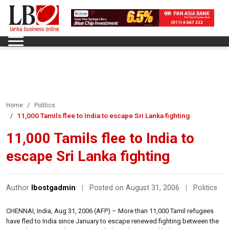
Home
Politics
11,000 Tamils flee to India to escape Sri Lanka fighting
11,000 Tamils flee to India to
escape Sri Lanka fighting
Author
lbostgadmin
|
Posted on August 31, 2006
|
Politics
CHENNAI, India, Aug 31, 2006 (AFP) – More than 11,000 Tamil refugees
have fled to India since January to escape renewed fighting between the