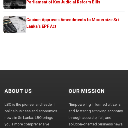
Parliament of Key Judicial Reform Bills
Cabinet Approves Amendments to Modernize Sri
Lanka’s EPF Act
ABOUT US
OUR MISSION
LBO is the pioneer and leader in
"Empowering informed citizens
online business and economics
and fostering a thriving economy
news in Sri Lanka. LBO brings
through accurate, fair, and
you a more comprehensive
solution-oriented business news,