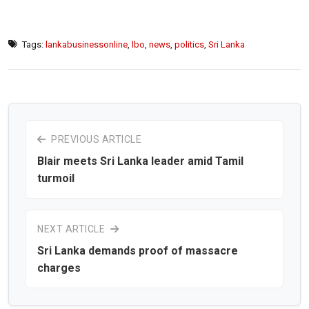
Tags:
lankabusinessonline
,
lbo
,
news
,
politics
,
Sri Lanka
PREVIOUS ARTICLE
Blair meets Sri Lanka leader amid Tamil
turmoil
NEXT ARTICLE
Sri Lanka demands proof of massacre
charges