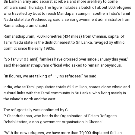
Sri Lankan army and separatist rebels and more are likely to come,
officials said Thursday. The figure includes a batch of about 500 refugees
who travelled by boat to reach Mandapam camp in southern India’s Tamil
Nadu state late Wednesday, said a senior government administrator from
Ramanathapuram district.
Ramanathapuram, 700 kilometres (434 miles) from Chennai, capital of
Tamil Nadu state, is the district nearest to Sri Lanka, ravaged by ethnic
conflict since the early 1980s.
“So far 3,310 (Tamil) families have crossed over since January this year,”
said the Ramanathapuram official who asked to remain anonymous.
“In figures, we are talking of 11,193 refugees,” he said.
India, whose Tamil population totals 62.2 million, shares close ethnic and
cultural links with the Tamil community in Sri Lanka, who living mainly in
the island’s north and the east.
The refugee tally was confirmed by C.
P. Chandrahasan, who heads the Organisation of Eelam Refugees
Rehabilitation, a non-government organisation in Chennai.
“With the new refugees, we have more than 70,000 displaced Sri Lan