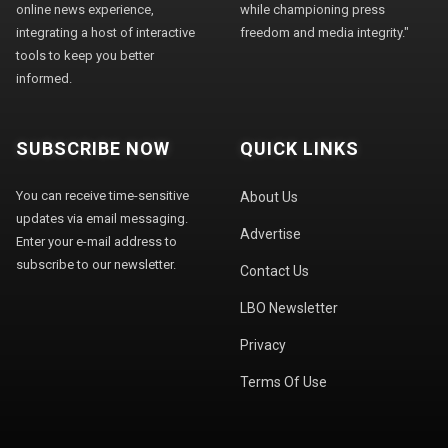
online news experience,
while championing press
integrating a host of interactive
freedom and media integrity."
tools to keep you better
informed.
SUBSCRIBE NOW
QUICK LINKS
You can receive time-sensitive
About Us
updates via email messaging.
Advertise
Enter your e-mail address to
subscribe to our newsletter.
Contact Us
LBO Newsletter
Privacy
Terms Of Use