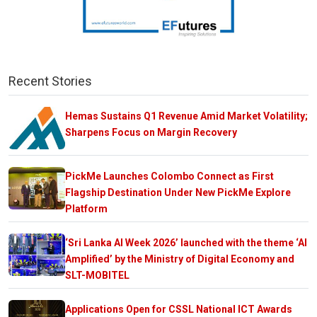
Recent Stories
Hemas Sustains Q1 Revenue Amid Market Volatility;
Sharpens Focus on Margin Recovery
PickMe Launches Colombo Connect as First
Flagship Destination Under New PickMe Explore
Platform
‘Sri Lanka AI Week 2026’ launched with the theme ‘AI
Amplified’ by the Ministry of Digital Economy and
SLT-MOBITEL
Applications Open for CSSL National ICT Awards