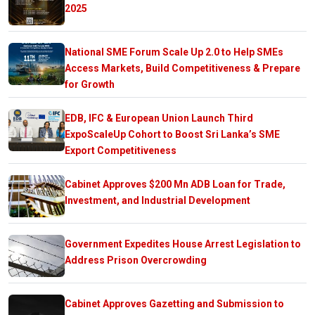
2025
National SME Forum Scale Up 2.0 to Help SMEs
Access Markets, Build Competitiveness & Prepare
for Growth
EDB, IFC & European Union Launch Third
ExpoScaleUp Cohort to Boost Sri Lanka’s SME
Export Competitiveness
Cabinet Approves $200 Mn ADB Loan for Trade,
Investment, and Industrial Development
Government Expedites House Arrest Legislation to
Address Prison Overcrowding
Cabinet Approves Gazetting and Submission to