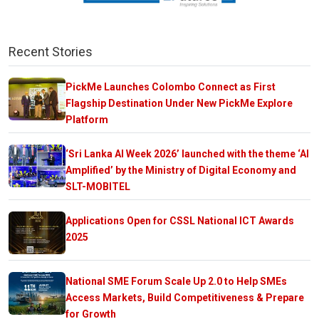
Recent Stories
PickMe Launches Colombo Connect as First
Flagship Destination Under New PickMe Explore
Platform
‘Sri Lanka AI Week 2026’ launched with the theme ‘AI
Amplified’ by the Ministry of Digital Economy and
SLT-MOBITEL
Applications Open for CSSL National ICT Awards
2025
National SME Forum Scale Up 2.0 to Help SMEs
Access Markets, Build Competitiveness & Prepare
for Growth