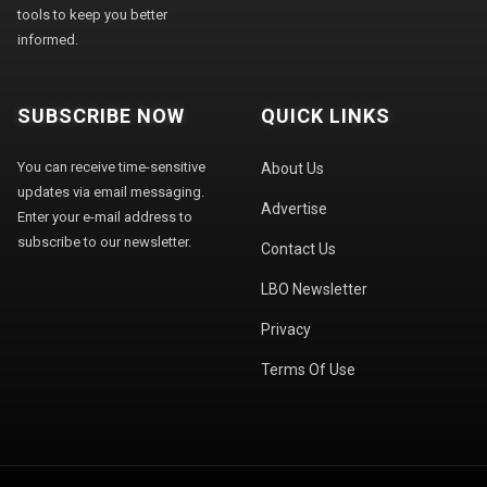
tools to keep you better
informed.
SUBSCRIBE NOW
QUICK LINKS
You can receive time-sensitive
About Us
updates via email messaging.
Advertise
Enter your e-mail address to
subscribe to our newsletter.
Contact Us
LBO Newsletter
Privacy
Terms Of Use