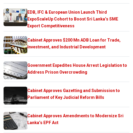
EDB, IFC & European Union Launch Third
ExpoScaleUp Cohort to Boost Sri Lanka’s SME
Export Competitiveness
Cabinet Approves $200 Mn ADB Loan for Trade,
Investment, and Industrial Development
Government Expedites House Arrest Legislation to
Address Prison Overcrowding
Cabinet Approves Gazetting and Submission to
Parliament of Key Judicial Reform Bills
Cabinet Approves Amendments to Modernize Sri
Lanka’s EPF Act