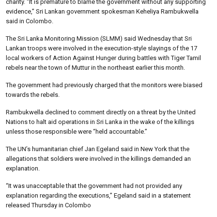
charity. “It is premature to blame the government without any supporting
evidence,” Sri Lankan government spokesman Keheliya Rambukwella
said in Colombo.
The Sri Lanka Monitoring Mission (SLMM) said Wednesday that Sri
Lankan troops were involved in the execution-style slayings of the 17
local workers of Action Against Hunger during battles with Tiger Tamil
rebels near the town of Muttur in the northeast earlier this month.
The government had previously charged that the monitors were biased
towards the rebels.
Rambukwella declined to comment directly on a threat by the United
Nations to halt aid operations in Sri Lanka in the wake of the killings
unless those responsible were “held accountable.”
The UN’s humanitarian chief Jan Egeland said in New York that the
allegations that soldiers were involved in the killings demanded an
explanation.
“It was unacceptable that the government had not provided any
explanation regarding the executions,” Egeland said in a statement
released Thursday in Colombo