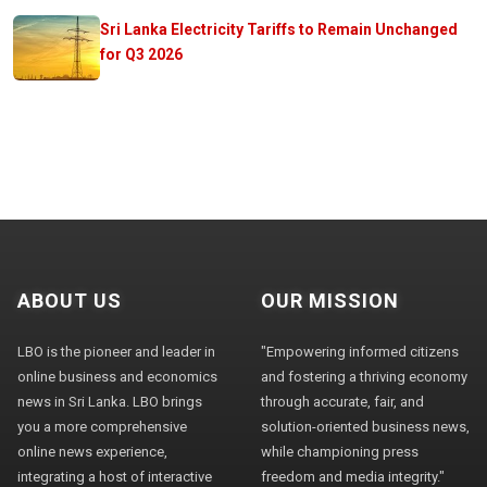
Sri Lanka Electricity Tariffs to Remain Unchanged
for Q3 2026
ABOUT US
OUR MISSION
LBO is the pioneer and leader in
"Empowering informed citizens
online business and economics
and fostering a thriving economy
news in Sri Lanka. LBO brings
through accurate, fair, and
you a more comprehensive
solution-oriented business news,
online news experience,
while championing press
integrating a host of interactive
freedom and media integrity."