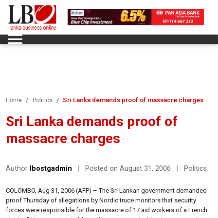
Sri Lanka demands proof of massacre charges
Home
Politics
Sri Lanka demands proof of
massacre charges
Author
lbostgadmin
|
Posted on August 31, 2006
|
Politics
COLOMBO, Aug 31, 2006 (AFP) – The Sri Lankan government demanded
proof Thursday of allegations by Nordic truce monitors that security
forces were responsible for the massacre of 17 aid workers of a French