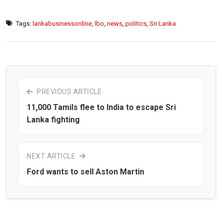
Tags:
lankabusinessonline
,
lbo
,
news
,
politics
,
Sri Lanka
PREVIOUS ARTICLE
11,000 Tamils flee to India to escape Sri
Lanka fighting
NEXT ARTICLE
Ford wants to sell Aston Martin