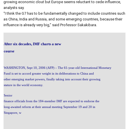
growing economic clout but Europe seems reluctant to cede influence,
analysts say.
“I think the G7 has to be fundamentally changed to include countries such
as China, India and Russia, and some emerging countries, because their
influence is already very big,” said Professor Sakakibara.
After six decades, IMF charts a new
course
WASHINGTON, Sept 10, 2006 (AFP) – The 61-year-old International Monetary
Fund is set to accord greater weight in its deliberations to China and
other emerging market powers, finally taking into account their growing
stature in the world economy.
Senior
finance officials from the 184-member IMF are expected to endorse the
long-awaited reform at their annual meeting September 19 and 20 in
Singapore, w