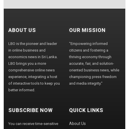
ABOUT US
OUR MISSION
LBO is the pioneer and leader
"Empowering informed
in online business and
citizens and fostering a
economics news in Sri Lanka.
thriving economy through
LBO brings you a more
accurate, fair, and solution-
comprehensive online news
oriented business news, while
experience, integrating a host
championing press freedom
of interactive tools to keep you
and media integrity."
better informed.
SUBSCRIBE NOW
QUICK LINKS
About Us
You can receive time-sensitive