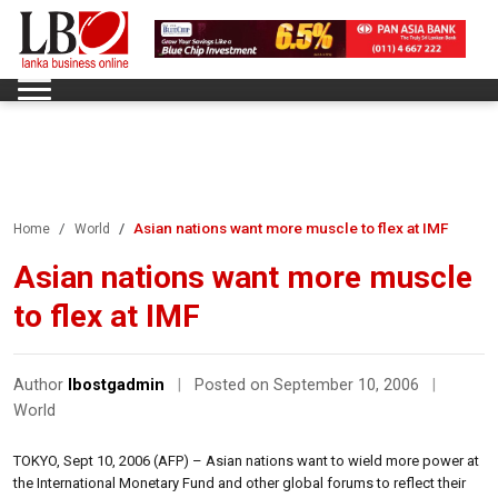
Asian nations want more muscle to flex at IMF
Home
World
Asian nations want more muscle
to flex at IMF
Author
lbostgadmin
|
Posted on September 10, 2006
|
World
TOKYO, Sept 10, 2006 (AFP) – Asian nations want to wield more power at
the International Monetary Fund and other global forums to reflect their