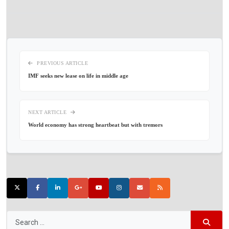
PREVIOUS ARTICLE
IMF seeks new lease on life in middle age
NEXT ARTICLE
World economy has strong heartbeat but with tremors