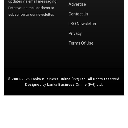
updates via email messaging.
Advertise
Enter your e-mail address to
Contact Us
subscribe to our newsletter.
LBO Newsletter
Privacy
Terms Of Use
© 2001-2026 Lanka Business Online (Pvt) Ltd. All rights reserved.
Designed by Lanka Business Online (Pvt) Ltd.