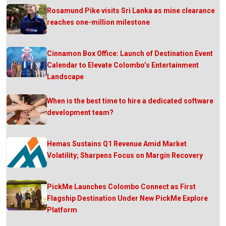
Rosamund Pike visits Sri Lanka as mine clearance
reaches one-million milestone
Cinnamon Box Office: Launch of Destination Event
Calendar to Elevate Colombo’s Entertainment
Landscape
When is the best time to hire a dedicated software
development team?
Hemas Sustains Q1 Revenue Amid Market
Volatility; Sharpens Focus on Margin Recovery
PickMe Launches Colombo Connect as First
Flagship Destination Under New PickMe Explore
Platform