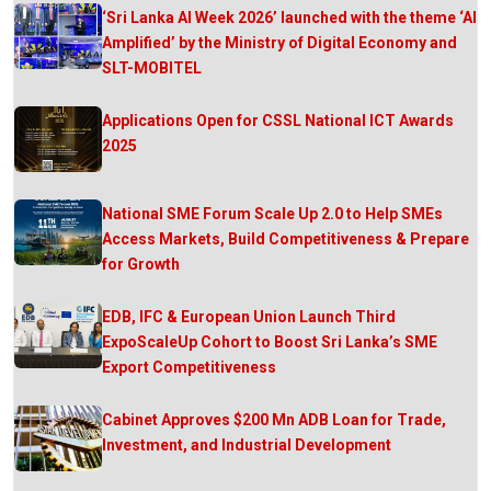
‘Sri Lanka AI Week 2026’ launched with the theme ‘AI
Amplified’ by the Ministry of Digital Economy and
SLT-MOBITEL
Applications Open for CSSL National ICT Awards
2025
National SME Forum Scale Up 2.0 to Help SMEs
Access Markets, Build Competitiveness & Prepare
for Growth
EDB, IFC & European Union Launch Third
ExpoScaleUp Cohort to Boost Sri Lanka’s SME
Export Competitiveness
Cabinet Approves $200 Mn ADB Loan for Trade,
Investment, and Industrial Development