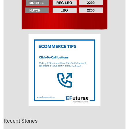
Recent Stories