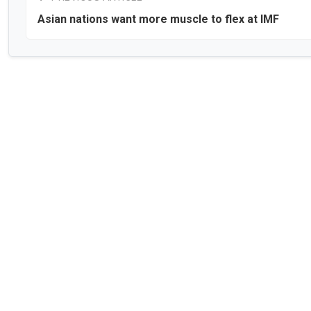
Asian nations want more muscle to flex at IMF