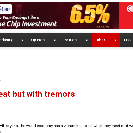
ndustry
Opinion
Politics
Other
LBO 
s
at but with tremors
will say that the world economy has a vibrant heartbeat when they meet next w
.