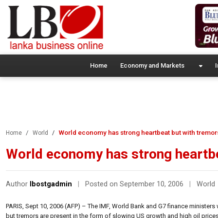
Home
Economy and Markets
I
World economy has strong heartbeat but with tremor
Home
World
World economy has strong heartbe
Author
lbostgadmin
|
Posted on September 10, 2006
|
World
PARIS, Sept 10, 2006 (AFP) – The IMF, World Bank and G7 finance ministers 
but tremors are present in the form of slowing US growth and high oil prices