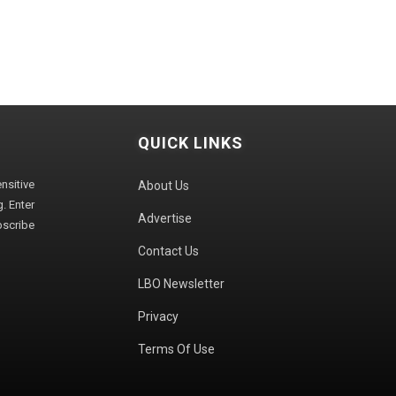
QUICK LINKS
sitive
About Us
. Enter
Advertise
bscribe
Contact Us
LBO Newsletter
Privacy
Terms Of Use