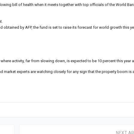
owing bill of health when it meets together with top officials of the World Ba
t.
 obtained by AFP, the fund is set to raise its forecast for world growth this ye
 where activity, far from slowing down, is expected to be 10 percent this year 
 market experts are watching closely for any sign that the property boom is a
NEXT AR