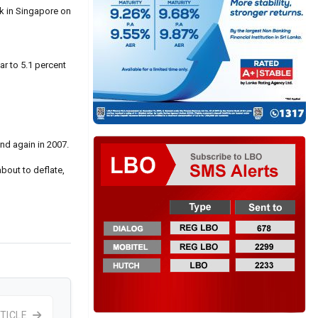
nk in Singapore on
ar to 5.1 percent
and again in 2007.
bout to deflate,
TICLE