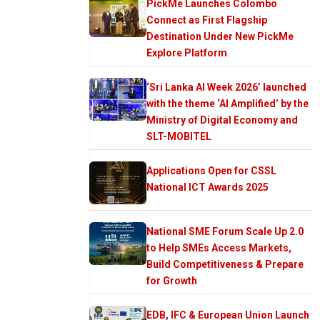
PickMe Launches Colombo
Connect as First Flagship
Destination Under New PickMe
Explore Platform
‘Sri Lanka AI Week 2026’ launched
with the theme ‘AI Amplified’ by the
Ministry of Digital Economy and
SLT-MOBITEL
Applications Open for CSSL
National ICT Awards 2025
National SME Forum Scale Up 2.0
to Help SMEs Access Markets,
Build Competitiveness & Prepare
for Growth
EDB, IFC & European Union Launch