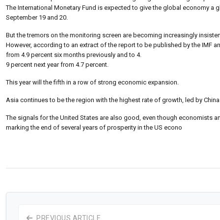
The International Monetary Fund is expected to give the global economy a gl
September 19 and 20.
But the tremors on the monitoring screen are becoming increasingly insisten
However, according to an extract of the report to be published by the IMF and
from 4.9 percent six months previously and to 4.
9 percent next year from 4.7 percent.
This year will the fifth in a row of strong economic expansion.
Asia continues to be the region with the highest rate of growth, led by China
The signals for the United States are also good, even though economists and
marking the end of several years of prosperity in the US econo
PREVIOUS ARTICLE