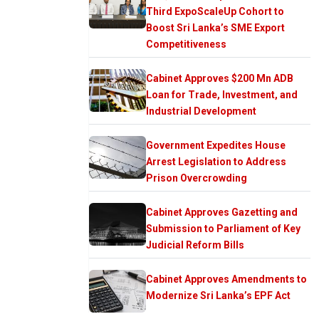
Third ExpoScaleUp Cohort to
Boost Sri Lanka’s SME Export
Competitiveness
Cabinet Approves $200 Mn ADB
Loan for Trade, Investment, and
Industrial Development
Government Expedites House
Arrest Legislation to Address
Prison Overcrowding
Cabinet Approves Gazetting and
Submission to Parliament of Key
Judicial Reform Bills
Cabinet Approves Amendments to
Modernize Sri Lanka’s EPF Act