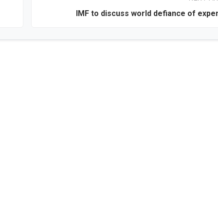
IMF to discuss world defiance of expen