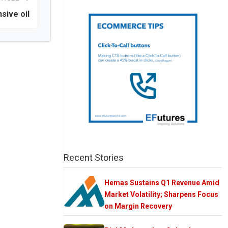
sive oil
Recent Stories
Hemas Sustains Q1 Revenue Amid
Market Volatility; Sharpens Focus
on Margin Recovery