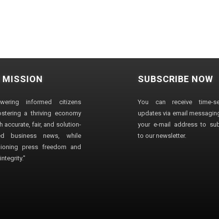
 MISSION
SUBSCRIBE NOW
wering informed citizens
You can receive time-sen
stering a thriving economy
updates via email messaging
 accurate, fair, and solution-
your e-mail address to su
ted business news, while
to our newsletter.
ioning press freedom and
ntegrity."