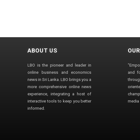
ABOUT US
OUR
LBO is the pioneer and leader in
"Empo
online business and economics
and fo
news in Sri Lanka. LBO brings you a
through
more comprehensive online news
orien
experience, integrating a host of
champ
interactive tools to keep you better
media i
informed.