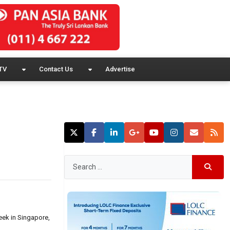
TV
Contact Us
Advertise
eek in Singapore,