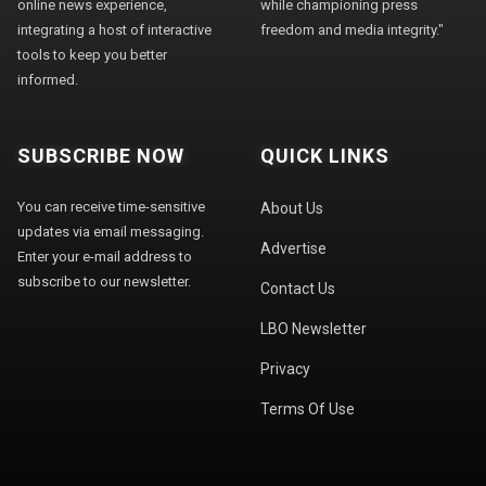
online news experience,
while championing press
integrating a host of interactive
freedom and media integrity."
tools to keep you better
informed.
SUBSCRIBE NOW
QUICK LINKS
You can receive time-sensitive
About Us
updates via email messaging.
Advertise
Enter your e-mail address to
subscribe to our newsletter.
Contact Us
LBO Newsletter
Privacy
Terms Of Use