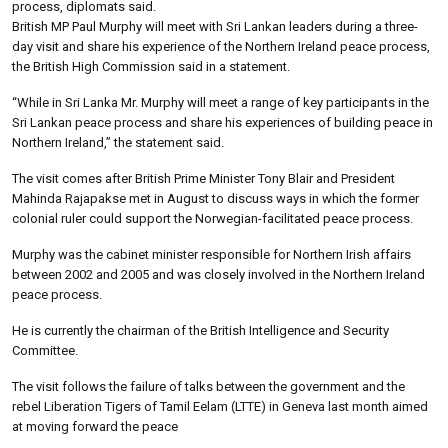
process, diplomats said.
British MP Paul Murphy will meet with Sri Lankan leaders during a three-
day visit and share his experience of the Northern Ireland peace process,
the British High Commission said in a statement.
“While in Sri Lanka Mr. Murphy will meet a range of key participants in the
Sri Lankan peace process and share his experiences of building peace in
Northern Ireland,” the statement said.
The visit comes after British Prime Minister Tony Blair and President
Mahinda Rajapakse met in August to discuss ways in which the former
colonial ruler could support the Norwegian-facilitated peace process.
Murphy was the cabinet minister responsible for Northern Irish affairs
between 2002 and 2005 and was closely involved in the Northern Ireland
peace process.
He is currently the chairman of the British Intelligence and Security
Committee.
The visit follows the failure of talks between the government and the
rebel Liberation Tigers of Tamil Eelam (LTTE) in Geneva last month aimed
at moving forward the peace