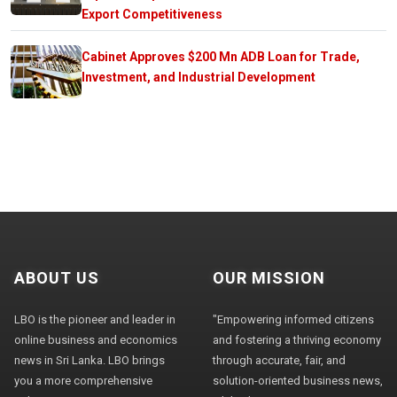
Export Competitiveness
Cabinet Approves $200 Mn ADB Loan for Trade,
Investment, and Industrial Development
ABOUT US
OUR MISSION
LBO is the pioneer and leader in
"Empowering informed citizens
online business and economics
and fostering a thriving economy
news in Sri Lanka. LBO brings
through accurate, fair, and
you a more comprehensive
solution-oriented business news,