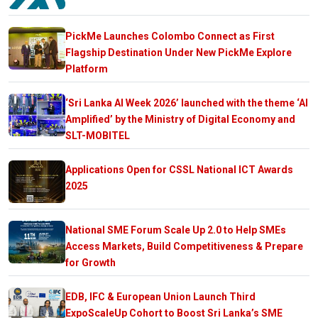
PickMe Launches Colombo Connect as First
Flagship Destination Under New PickMe Explore
Platform
‘Sri Lanka AI Week 2026’ launched with the theme ‘AI
Amplified’ by the Ministry of Digital Economy and
SLT-MOBITEL
Applications Open for CSSL National ICT Awards
2025
National SME Forum Scale Up 2.0 to Help SMEs
Access Markets, Build Competitiveness & Prepare
for Growth
EDB, IFC & European Union Launch Third
ExpoScaleUp Cohort to Boost Sri Lanka’s SME