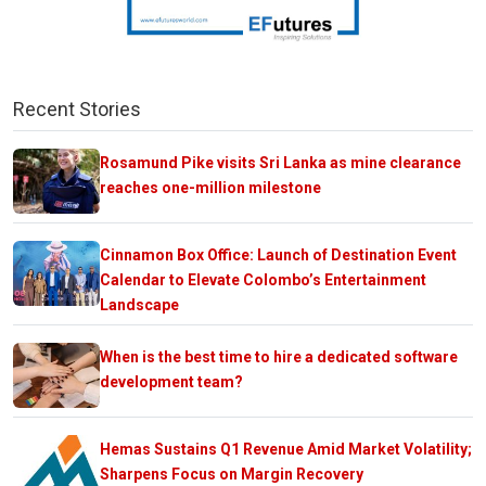
Recent Stories
Rosamund Pike visits Sri Lanka as mine clearance
reaches one-million milestone
Cinnamon Box Office: Launch of Destination Event
Calendar to Elevate Colombo’s Entertainment
Landscape
When is the best time to hire a dedicated software
development team?
Hemas Sustains Q1 Revenue Amid Market Volatility;
Sharpens Focus on Margin Recovery