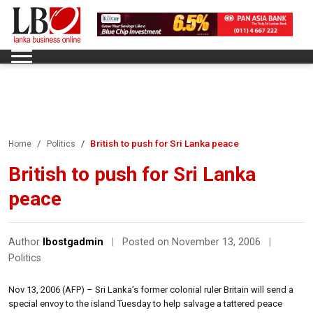
British to push for Sri Lanka peace
Home
Politics
British to push for Sri Lanka
peace
Author
lbostgadmin
|
Posted on November 13, 2006
|
Politics
Nov 13, 2006 (AFP) – Sri Lanka’s former colonial ruler Britain will send a
special envoy to the island Tuesday to help salvage a tattered peace