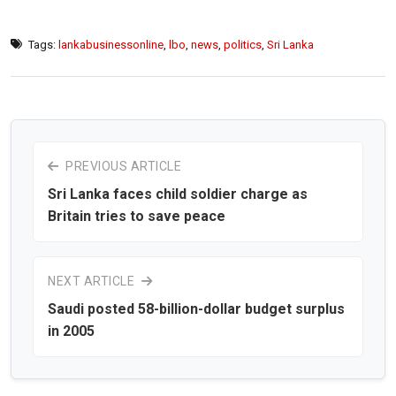
Tags:
lankabusinessonline
,
lbo
,
news
,
politics
,
Sri Lanka
PREVIOUS ARTICLE
Sri Lanka faces child soldier charge as
Britain tries to save peace
NEXT ARTICLE
Saudi posted 58-billion-dollar budget surplus
in 2005