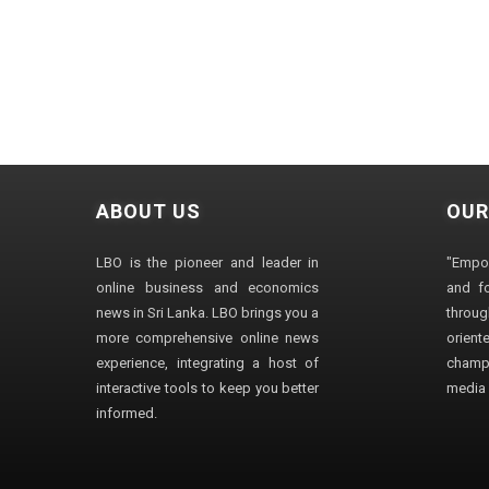
ABOUT US
OUR
LBO is the pioneer and leader in
"Empo
online business and economics
and fo
news in Sri Lanka. LBO brings you a
through
more comprehensive online news
orien
experience, integrating a host of
champ
interactive tools to keep you better
media i
informed.