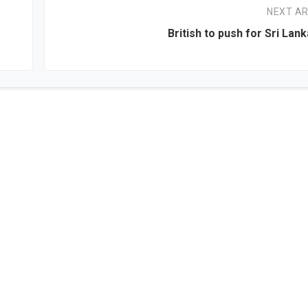
NEXT AR
British to push for Sri Lan