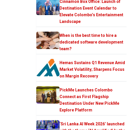
Cinnamon Box Office: Launch of
Destination Event Calendar to
Elevate Colombo’s Entertainment
Landscape
When is the best time to hire a
dedicated software development
team?
Hemas Sustains Q1 Revenue Amid
Market Volatility; Sharpens Focus
on Margin Recovery
PickMe Launches Colombo
Connect as First Flagship
Destination Under New PickMe
Explore Platform
‘Sri Lanka AI Week 2026’ launched