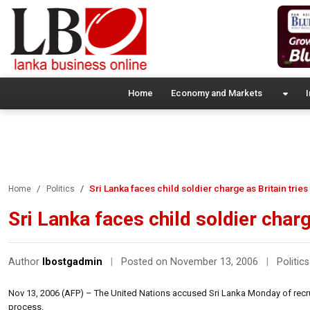
Home
Economy and Markets
I
Sri Lanka faces child soldier charge as Britain trie
Home
Politics
Sri Lanka faces child soldier charg
Author
lbostgadmin
|
Posted on November 13, 2006
|
Politics
Nov 13, 2006 (AFP) – The United Nations accused Sri Lanka Monday of recruit
process.