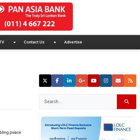
TV
Contact Us
Advertise
mbling peace