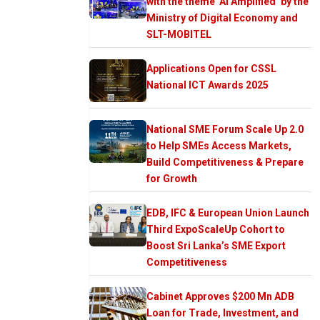
with the theme ‘AI Amplified’ by the
Ministry of Digital Economy and
SLT-MOBITEL
Applications Open for CSSL
National ICT Awards 2025
National SME Forum Scale Up 2.0
to Help SMEs Access Markets,
Build Competitiveness & Prepare
for Growth
EDB, IFC & European Union Launch
Third ExpoScaleUp Cohort to
Boost Sri Lanka’s SME Export
Competitiveness
Cabinet Approves $200 Mn ADB
Loan for Trade, Investment, and