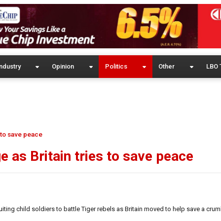
ndustry
Opinion
Politics
Other
LBO 
s to save peace
e as Britain tries to save peace
ing child soldiers to battle Tiger rebels as Britain moved to help save a cru