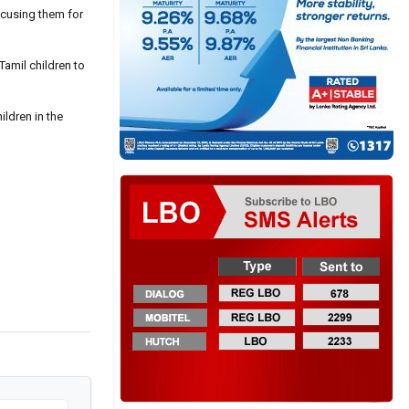
ccusing them for
Tamil children to
ildren in the