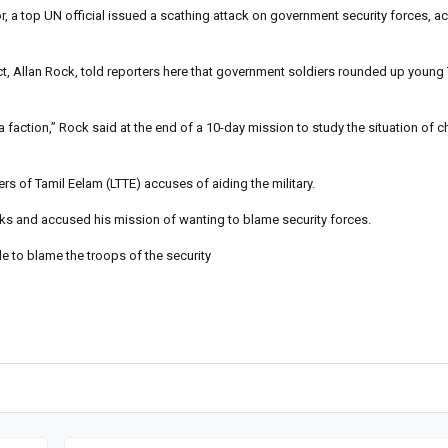
, a top UN official issued a scathing attack on government security forces, a
t, Allan Rock, told reporters here that government soldiers rounded up young 
 faction,” Rock said at the end of a 10-day mission to study the situation of ch
rs of Tamil Eelam (LTTE) accuses of aiding the military.
ks and accused his mission of wanting to blame security forces.
le to blame the troops of the security