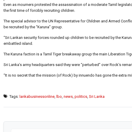
Even as mourners protested the assassination of a moderate Tamil legislator
the first time of forcibly recruiting children.
The special advisor to the UN Representative for Children and Armed Conflic
be recruited by the “Karuna” group.
“Sri Lankan security forces rounded up children to be recruited by the Karuna
embattled island.
The Karuna faction is a Tamil Tiger breakaway group the main Liberation Tige
Sri Lanka’s army headquarters said they were “perturbed” over Rock’s remar
“It is no secret that the mission (of Rock) by innuendo has gone the extra mi
Tags:
lankabusinessonline
,
lbo
,
news
,
politics
,
Sri Lanka