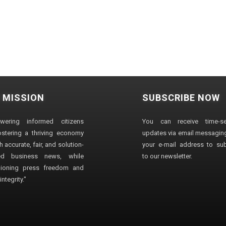
 MISSION
SUBSCRIBE NOW
wering informed citizens
You can receive time-sen
stering a thriving economy
updates via email messaging
 accurate, fair, and solution-
your e-mail address to su
ted business news, while
to our newsletter.
ioning press freedom and
ntegrity."