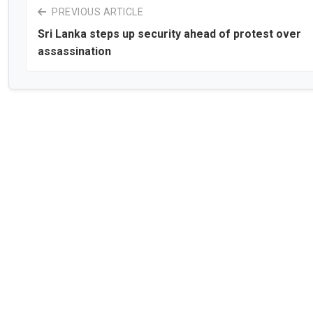
PREVIOUS ARTICLE
Sri Lanka steps up security ahead of protest over
assassination