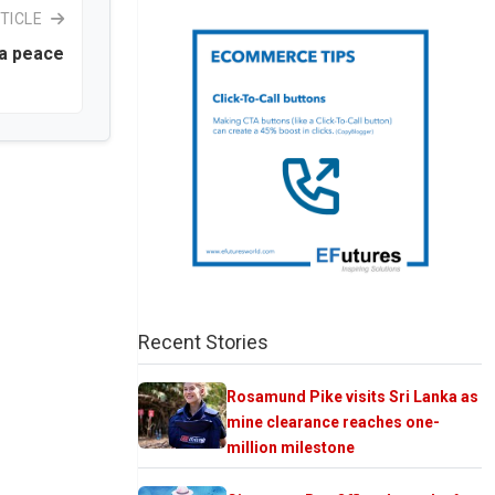
TICLE
ka peace
Recent Stories
Rosamund Pike visits Sri Lanka as
mine clearance reaches one-
million milestone