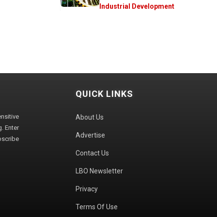
Industrial Development
QUICK LINKS
sitive
About Us
. Enter
Advertise
bscribe
Contact Us
LBO Newsletter
Privacy
Terms Of Use