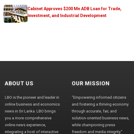
Cabinet Approves $200 Mn ADB Loan for Trade,
Investment, and Industrial Development
ABOUT US
OUR MISSION
LBO is the pioneer and leader in
"Empowering informed citizens
online business and economics
and fostering a thriving economy
news in Sri Lanka. LBO brings
through accurate, fair, and
you a more comprehensive
solution-oriented business news,
online news experience,
while championing press
integrating a host of interactive
freedom and media integrity."