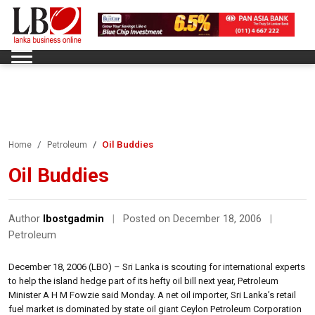
Oil Buddies
Home
Petroleum
Oil Buddies
Author
lbostgadmin
|
Posted on December 18, 2006
|
Petroleum
December 18, 2006 (LBO) – Sri Lanka is scouting for international experts
to help the island hedge part of its hefty oil bill next year, Petroleum
Minister A H M Fowzie said Monday. A net oil importer, Sri Lanka’s retail
fuel market is dominated by state oil giant Ceylon Petroleum Corporation