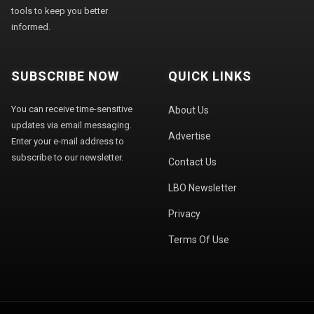
tools to keep you better
informed.
SUBSCRIBE NOW
QUICK LINKS
You can receive time-sensitive
About Us
updates via email messaging.
Advertise
Enter your e-mail address to
subscribe to our newsletter.
Contact Us
LBO Newsletter
Privacy
Terms Of Use