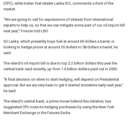
(CPC), while Indian fuel retailer Lanka IOC, commands a third of the
market.
“We are going to call for expressions of interest from international
experts to help us, so that we can mitigate some part of our oil import bill
next year,” Fowzie told LBO.
Sri Lanka, which presently buys fuel at around 60 dollars a barrel, is
looking to hedge prices at around 55 dollars to 58 dollars a barrel, he
said.
The island’s oil import bill is due to top 2.2 billion dollars this year the
central bank said recently, up from 1.6 billion dollars paid out in 2005.
“A final decision on when to start hedging, will depend on Presidential
approval. But we are very keen to get it started sometime early next year,”
he said.
The island’s central bank, a prime mover behind this initiative, has
suggested CPC route its hedging purchases by using the New York
Merchant Exchange or the Futures Excha