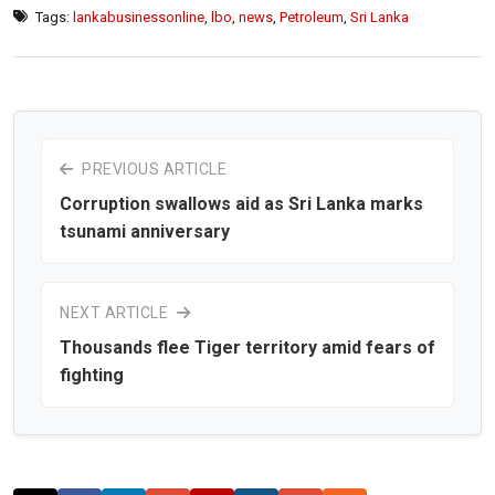
Tags:
lankabusinessonline
,
lbo
,
news
,
Petroleum
,
Sri Lanka
PREVIOUS ARTICLE
Corruption swallows aid as Sri Lanka marks
tsunami anniversary
NEXT ARTICLE
Thousands flee Tiger territory amid fears of
fighting