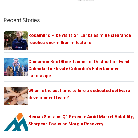
Recent Stories
Rosamund Pike visits Sri Lanka as mine clearance
reaches one-million milestone
Cinnamon Box Office: Launch of Destination Event
Calendar to Elevate Colombo’s Entertainment
Landscape
When is the best time to hire a dedicated software
development team?
Hemas Sustains Q1 Revenue Amid Market Volatility;
Sharpens Focus on Margin Recovery