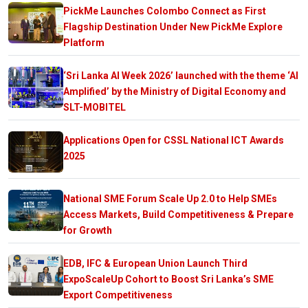
PickMe Launches Colombo Connect as First
Flagship Destination Under New PickMe Explore
Platform
‘Sri Lanka AI Week 2026’ launched with the theme ‘AI
Amplified’ by the Ministry of Digital Economy and
SLT-MOBITEL
Applications Open for CSSL National ICT Awards
2025
National SME Forum Scale Up 2.0 to Help SMEs
Access Markets, Build Competitiveness & Prepare
for Growth
EDB, IFC & European Union Launch Third
ExpoScaleUp Cohort to Boost Sri Lanka’s SME
Export Competitiveness