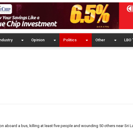
ndustry
Opinion
Politics
Other
LBO 
n aboard a bus, killing at least five people and wounding 50 others near Sri L