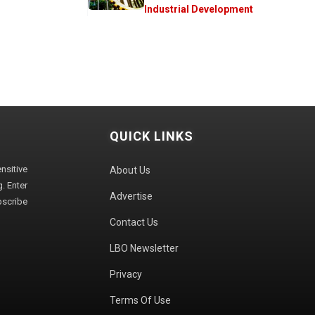
Industrial Development
QUICK LINKS
sitive
About Us
. Enter
Advertise
bscribe
Contact Us
LBO Newsletter
Privacy
Terms Of Use