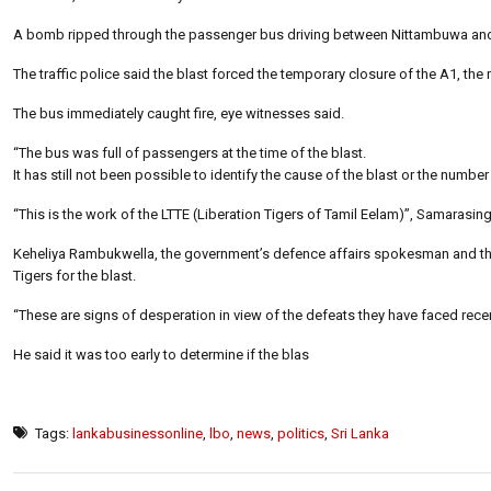
A bomb ripped through the passenger bus driving between Nittambuwa and 
The traffic police said the blast forced the temporary closure of the A1, the
The bus immediately caught fire, eye witnesses said.
“The bus was full of passengers at the time of the blast.
It has still not been possible to identify the cause of the blast or the num
“This is the work of the LTTE (Liberation Tigers of Tamil Eelam)”, Samarasi
Keheliya Rambukwella, the government’s defence affairs spokesman and the M
Tigers for the blast.
“These are signs of desperation in view of the defeats they have faced recentl
He said it was too early to determine if the blas
Tags:
lankabusinessonline
,
lbo
,
news
,
politics
,
Sri Lanka