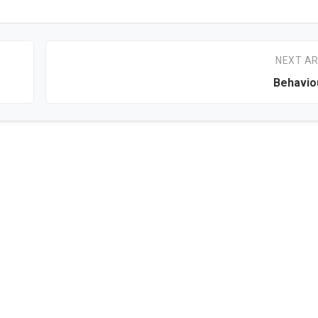
NEXT AR
Behavio