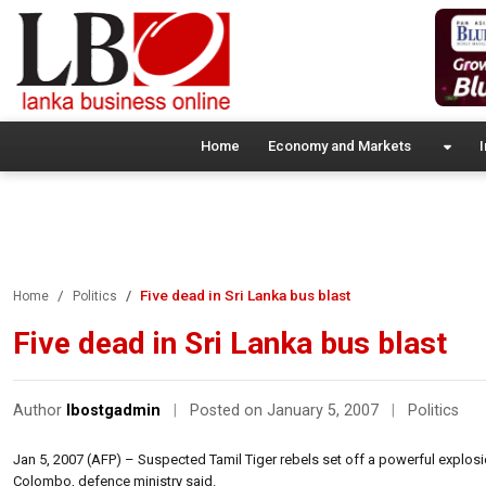
Home
Economy and Markets
I
Five dead in Sri Lanka bus blast
Home
Politics
Five dead in Sri Lanka bus blast
Author
lbostgadmin
|
Posted on January 5, 2007
|
Politics
Jan 5, 2007 (AFP) – Suspected Tamil Tiger rebels set off a powerful explosio
Colombo, defence ministry said.