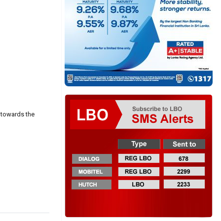
 towards the