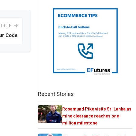
TICLE
ur Code
Recent Stories
Rosamund Pike visits Sri Lanka as
mine clearance reaches one-
million milestone