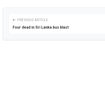
PREVIOUS ARTICLE
Four dead in Sri Lanka bus blast