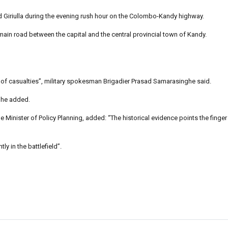
Giriulla during the evening rush hour on the Colombo-Kandy highway.
 main road between the capital and the central provincial town of Kandy.
ber of casualties”, military spokesman Brigadier Prasad Samarasinghe said.
nghe added.
inister of Policy Planning, added: “The historical evidence points the finger
y in the battlefield”.