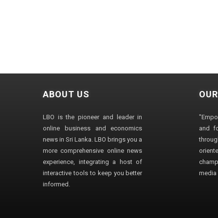
ABOUT US
OUR
LBO is the pioneer and leader in
"Empo
online business and economics
and fo
news in Sri Lanka. LBO brings you a
through
more comprehensive online news
orien
experience, integrating a host of
champ
interactive tools to keep you better
media i
informed.