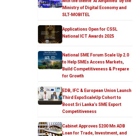
with the theme ‘AI Amplified’ by the
Ministry of Digital Economy and
SLT-MOBITEL
Applications Open for CSSL
National ICT Awards 2025
National SME Forum Scale Up 2.0
to Help SMEs Access Markets,
Build Competitiveness & Prepare
for Growth
EDB, IFC & European Union Launch
Third ExpoScaleUp Cohort to
Boost Sri Lanka’s SME Export
Competitiveness
Cabinet Approves $200 Mn ADB
Loan for Trade, Investment, and