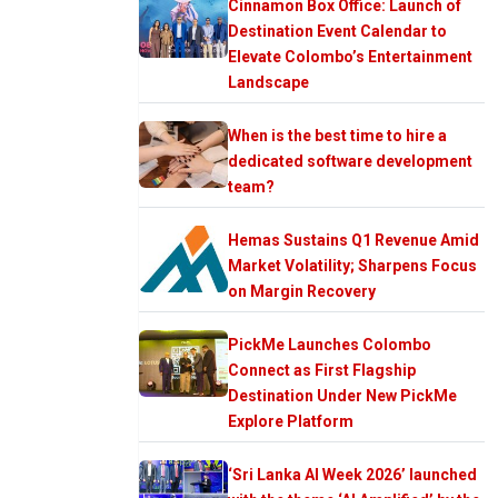
Cinnamon Box Office: Launch of
Destination Event Calendar to
Elevate Colombo’s Entertainment
Landscape
When is the best time to hire a
dedicated software development
team?
Hemas Sustains Q1 Revenue Amid
Market Volatility; Sharpens Focus
on Margin Recovery
PickMe Launches Colombo
Connect as First Flagship
Destination Under New PickMe
Explore Platform
‘Sri Lanka AI Week 2026’ launched