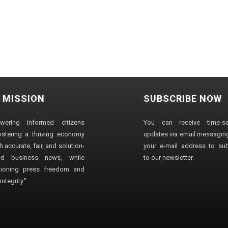
 MISSION
SUBSCRIBE NOW
wering informed citizens
You can receive time-sen
stering a thriving economy
updates via email messaging
 accurate, fair, and solution-
your e-mail address to su
ted business news, while
to our newsletter.
ioning press freedom and
ntegrity."