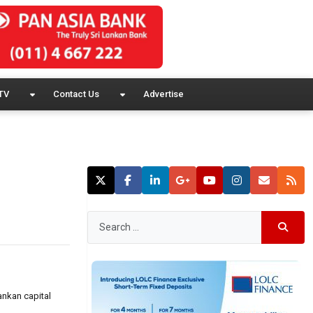
TV
Contact Us
Advertise
ankan capital