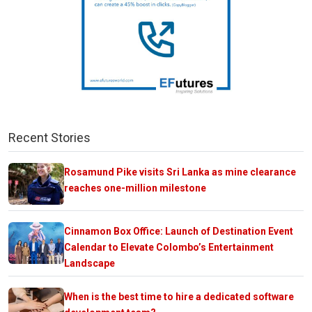
Recent Stories
Rosamund Pike visits Sri Lanka as mine clearance
reaches one-million milestone
Cinnamon Box Office: Launch of Destination Event
Calendar to Elevate Colombo’s Entertainment
Landscape
When is the best time to hire a dedicated software