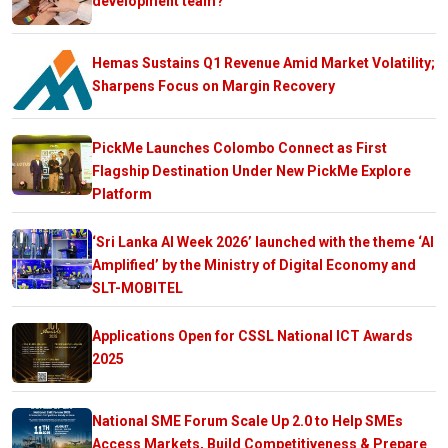
development team?
Hemas Sustains Q1 Revenue Amid Market Volatility;
Sharpens Focus on Margin Recovery
PickMe Launches Colombo Connect as First
Flagship Destination Under New PickMe Explore
Platform
‘Sri Lanka AI Week 2026’ launched with the theme ‘AI
Amplified’ by the Ministry of Digital Economy and
SLT-MOBITEL
Applications Open for CSSL National ICT Awards
2025
National SME Forum Scale Up 2.0 to Help SMEs
Access Markets, Build Competitiveness & Prepare