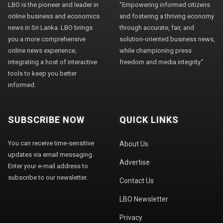
LBO is the pioneer and leader in
"Empowering informed citizens
online business and economics
and fostering a thriving economy
news in Sri Lanka. LBO brings
through accurate, fair, and
you a more comprehensive
solution-oriented business news,
online news experience,
while championing press
integrating a host of interactive
freedom and media integrity."
tools to keep you better
informed.
SUBSCRIBE NOW
QUICK LINKS
You can receive time-sensitive
About Us
updates via email messaging.
Advertise
Enter your e-mail address to
subscribe to our newsletter.
Contact Us
LBO Newsletter
Privacy