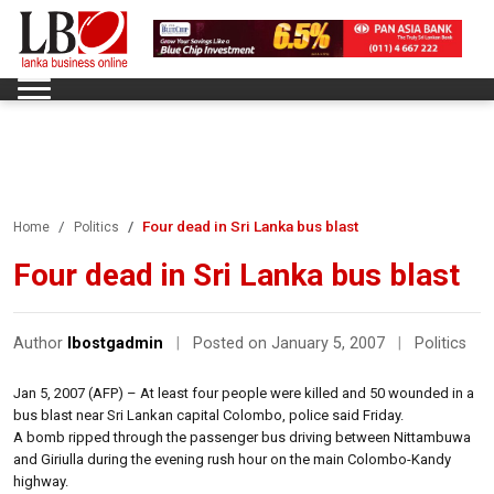
Four dead in Sri Lanka bus blast
Home
Politics
Four dead in Sri Lanka bus blast
Author
lbostgadmin
|
Posted on January 5, 2007
|
Politics
Jan 5, 2007 (AFP) – At least four people were killed and 50 wounded in a
bus blast near Sri Lankan capital Colombo, police said Friday.
A bomb ripped through the passenger bus driving between Nittambuwa
and Giriulla during the evening rush hour on the main Colombo-Kandy
highway.