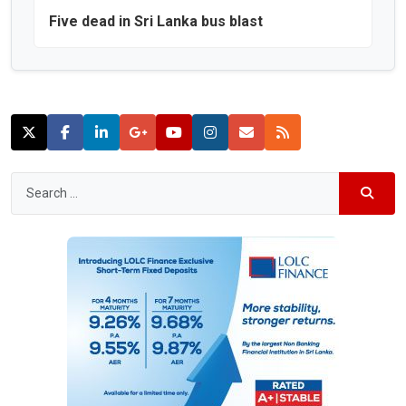
Five dead in Sri Lanka bus blast