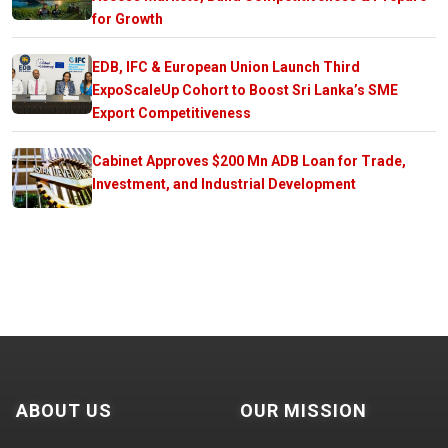
for Growth
EDB, IFC & European Union Launch Third
ExpoScaleUp Cohort to Boost Sri Lanka’s SME
Export Competitiveness
Cabinet Approves $200 Mn ADB Loan for Trade,
Investment, and Industrial Development
ABOUT US
OUR MISSION