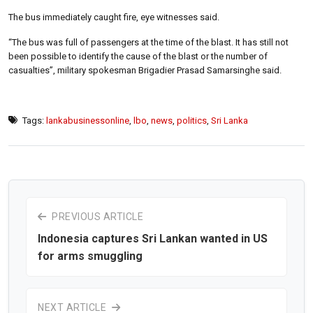
The bus immediately caught fire, eye witnesses said.
“The bus was full of passengers at the time of the blast. It has still not
been possible to identify the cause of the blast or the number of
casualties”, military spokesman Brigadier Prasad Samarsinghe said.
Tags:
lankabusinessonline
,
lbo
,
news
,
politics
,
Sri Lanka
PREVIOUS ARTICLE
Indonesia captures Sri Lankan wanted in US
for arms smuggling
NEXT ARTICLE