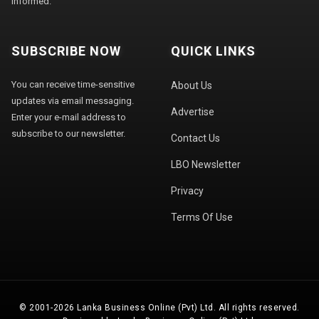
informed.
SUBSCRIBE NOW
QUICK LINKS
You can receive time-sensitive
About Us
updates via email messaging.
Advertise
Enter your e-mail address to
subscribe to our newsletter.
Contact Us
LBO Newsletter
Privacy
Terms Of Use
© 2001-2026 Lanka Business Online (Pvt) Ltd. All rights reserved.