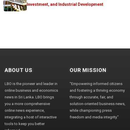
Investment, and Industrial Development
ABOUT US
OUR MISSION
LBO is the pioneer and leader in
"Empowering informed citizens
online business and economics
and fostering a thriving economy
news in Sri Lanka. LBO brings
through accurate, fair, and
you a more comprehensive
solution-oriented business news,
online news experience,
while championing press
integrating a host of interactive
freedom and media integrity."
tools to keep you better