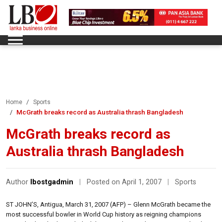
Home
Sports
McGrath breaks record as Australia thrash Bangladesh
McGrath breaks record as
Australia thrash Bangladesh
Author
lbostgadmin
|
Posted on April 1, 2007
|
Sports
ST JOHN’S, Antigua, March 31, 2007 (AFP) – Glenn McGrath became the
most successful bowler in World Cup history as reigning champions