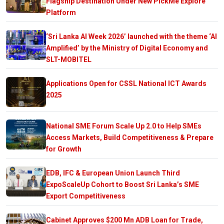
Flagship Destination Under New PickMe Explore
Platform
‘Sri Lanka AI Week 2026’ launched with the theme ‘AI
Amplified’ by the Ministry of Digital Economy and
SLT-MOBITEL
Applications Open for CSSL National ICT Awards
2025
National SME Forum Scale Up 2.0 to Help SMEs
Access Markets, Build Competitiveness & Prepare
for Growth
EDB, IFC & European Union Launch Third
ExpoScaleUp Cohort to Boost Sri Lanka’s SME
Export Competitiveness
Cabinet Approves $200 Mn ADB Loan for Trade,