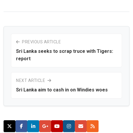
PREVIOUS ARTICLE
Sri Lanka seeks to scrap truce with Tigers:
report
NEXT ARTICLE
Sri Lanka aim to cash in on Windies woes