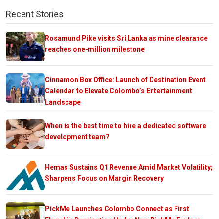
Recent Stories
Rosamund Pike visits Sri Lanka as mine clearance
reaches one-million milestone
Cinnamon Box Office: Launch of Destination Event
Calendar to Elevate Colombo’s Entertainment
Landscape
When is the best time to hire a dedicated software
development team?
Hemas Sustains Q1 Revenue Amid Market Volatility;
Sharpens Focus on Margin Recovery
PickMe Launches Colombo Connect as First