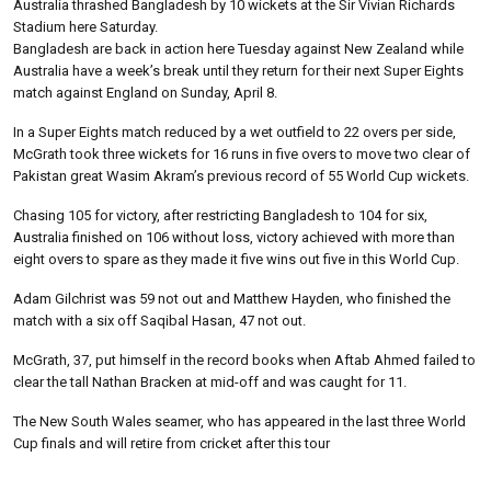
Australia thrashed Bangladesh by 10 wickets at the Sir Vivian Richards
Stadium here Saturday.
Bangladesh are back in action here Tuesday against New Zealand while
Australia have a week’s break until they return for their next Super Eights
match against England on Sunday, April 8.
In a Super Eights match reduced by a wet outfield to 22 overs per side,
McGrath took three wickets for 16 runs in five overs to move two clear of
Pakistan great Wasim Akram’s previous record of 55 World Cup wickets.
Chasing 105 for victory, after restricting Bangladesh to 104 for six,
Australia finished on 106 without loss, victory achieved with more than
eight overs to spare as they made it five wins out five in this World Cup.
Adam Gilchrist was 59 not out and Matthew Hayden, who finished the
match with a six off Saqibal Hasan, 47 not out.
McGrath, 37, put himself in the record books when Aftab Ahmed failed to
clear the tall Nathan Bracken at mid-off and was caught for 11.
The New South Wales seamer, who has appeared in the last three World
Cup finals and will retire from cricket after this tour