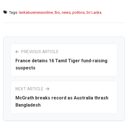
Tags:
lankabusinessonline
,
lbo
,
news
,
politics
,
Sri Lanka
PREVIOUS ARTICLE
France detains 16 Tamil Tiger fund-raising
suspects
NEXT ARTICLE
McGrath breaks record as Australia thrash
Bangladesh