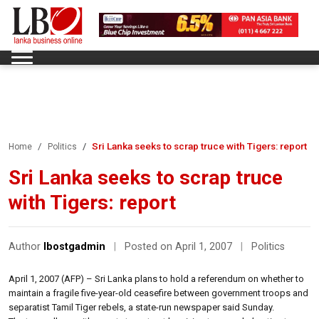
Sri Lanka seeks to scrap truce with Tigers: report
Home
Politics
Sri Lanka seeks to scrap truce
with Tigers: report
Author
lbostgadmin
|
Posted on April 1, 2007
|
Politics
April 1, 2007 (AFP) – Sri Lanka plans to hold a referendum on whether to
maintain a fragile five-year-old ceasefire between government troops and
separatist Tamil Tiger rebels, a state-run newspaper said Sunday.