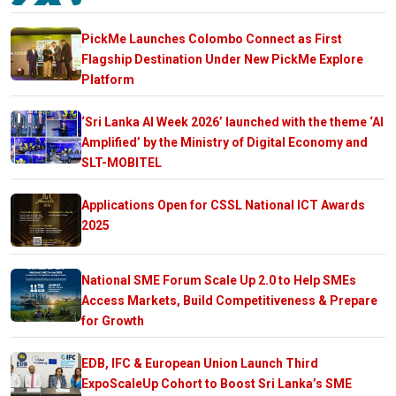
PickMe Launches Colombo Connect as First
Flagship Destination Under New PickMe Explore
Platform
‘Sri Lanka AI Week 2026’ launched with the theme ‘AI
Amplified’ by the Ministry of Digital Economy and
SLT-MOBITEL
Applications Open for CSSL National ICT Awards
2025
National SME Forum Scale Up 2.0 to Help SMEs
Access Markets, Build Competitiveness & Prepare
for Growth
EDB, IFC & European Union Launch Third
ExpoScaleUp Cohort to Boost Sri Lanka’s SME