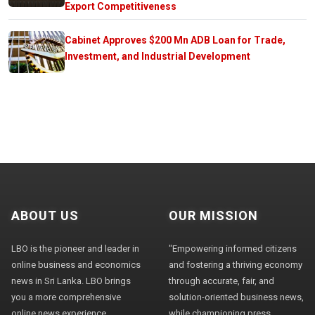
Export Competitiveness
Cabinet Approves $200 Mn ADB Loan for Trade,
Investment, and Industrial Development
ABOUT US
OUR MISSION
LBO is the pioneer and leader in
"Empowering informed citizens
online business and economics
and fostering a thriving economy
news in Sri Lanka. LBO brings
through accurate, fair, and
you a more comprehensive
solution-oriented business news,
online news experience,
while championing press