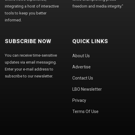
integrating a host of interactive
freedom and media integrity."
tools to keep you better
informed.
SUBSCRIBE NOW
QUICK LINKS
You can receive time-sensitive
About Us
updates via email messaging.
Advertise
Enter your e-mail address to
subscribe to our newsletter.
Contact Us
LBO Newsletter
Privacy
Terms Of Use