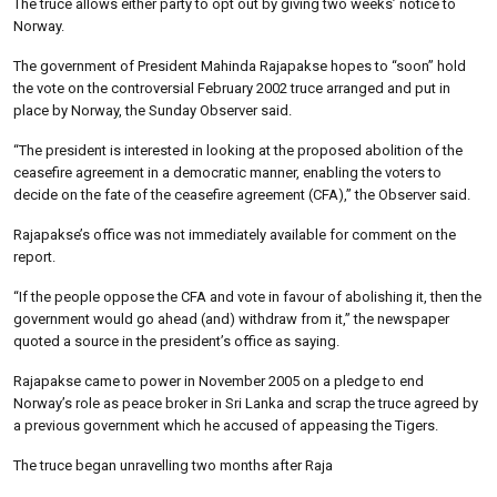
The truce allows either party to opt out by giving two weeks’ notice to
Norway.
The government of President Mahinda Rajapakse hopes to “soon” hold
the vote on the controversial February 2002 truce arranged and put in
place by Norway, the Sunday Observer said.
“The president is interested in looking at the proposed abolition of the
ceasefire agreement in a democratic manner, enabling the voters to
decide on the fate of the ceasefire agreement (CFA),” the Observer said.
Rajapakse’s office was not immediately available for comment on the
report.
“If the people oppose the CFA and vote in favour of abolishing it, then the
government would go ahead (and) withdraw from it,” the newspaper
quoted a source in the president’s office as saying.
Rajapakse came to power in November 2005 on a pledge to end
Norway’s role as peace broker in Sri Lanka and scrap the truce agreed by
a previous government which he accused of appeasing the Tigers.
The truce began unravelling two months after Raja