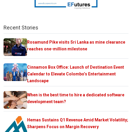
Recent Stories
Rosamund Pike visits Sri Lanka as mine clearance
reaches one-million milestone
Cinnamon Box Office: Launch of Destination Event
Calendar to Elevate Colombo’s Entertainment
Landscape
When is the best time to hire a dedicated software
development team?
Hemas Sustains Q1 Revenue Amid Market Volatility;
Sharpens Focus on Margin Recovery