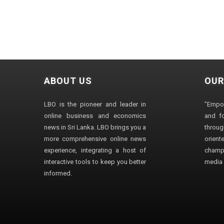
ABOUT US
OUR
LBO is the pioneer and leader in
"Empo
online business and economics
and fo
news in Sri Lanka. LBO brings you a
through
more comprehensive online news
orien
experience, integrating a host of
champ
interactive tools to keep you better
media i
informed.