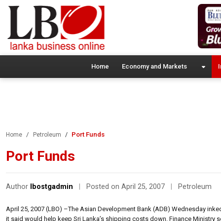
Home
Economy and Markets
I
Port Funds
Home
Petroleum
Port Funds
Author
lbostgadmin
|
Posted on April 25, 2007
|
Petroleum
April 25, 2007 (LBO) –The Asian Development Bank (ADB) Wednesday inked a
it said would help keep Sri Lanka’s shipping costs down. Finance Ministry se