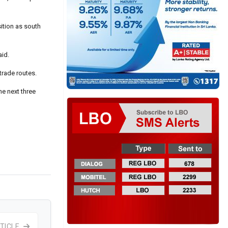
ition as south
aid.
trade routes.
he next three
TICLE