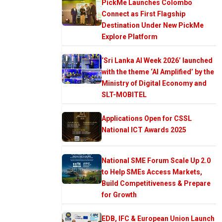
PickMe Launches Colombo
Connect as First Flagship
Destination Under New PickMe
Explore Platform
‘Sri Lanka AI Week 2026’ launched
with the theme ‘AI Amplified’ by the
Ministry of Digital Economy and
SLT-MOBITEL
Applications Open for CSSL
National ICT Awards 2025
National SME Forum Scale Up 2.0
to Help SMEs Access Markets,
Build Competitiveness & Prepare
for Growth
EDB, IFC & European Union Launch