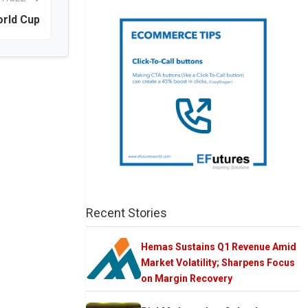
orld Cup
Recent Stories
Hemas Sustains Q1 Revenue Amid
Market Volatility; Sharpens Focus
on Margin Recovery