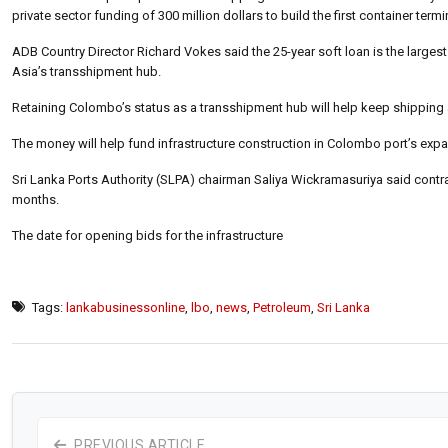
private sector funding of 300 million dollars to build the first container term
ADB Country Director Richard Vokes said the 25-year soft loan is the larges
Asia’s transshipment hub.
Retaining Colombo’s status as a transshipment hub will help keep shipping 
The money will help fund infrastructure construction in Colombo port’s expa
Sri Lanka Ports Authority (SLPA) chairman Saliya Wickramasuriya said contrac
months.
The date for opening bids for the infrastructure
Tags:
lankabusinessonline
,
lbo
,
news
,
Petroleum
,
Sri Lanka
PREVIOUS ARTICLE