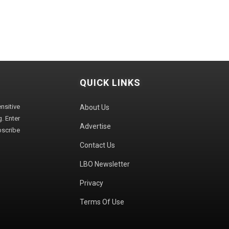
QUICK LINKS
sitive
About Us
. Enter
Advertise
bscribe
Contact Us
LBO Newsletter
Privacy
Terms Of Use