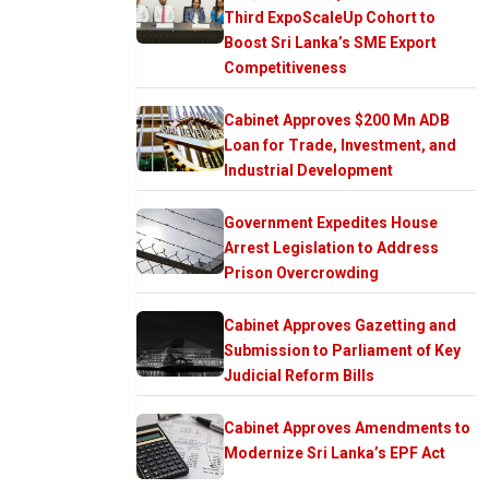
Third ExpoScaleUp Cohort to
Boost Sri Lanka’s SME Export
Competitiveness
Cabinet Approves $200 Mn ADB
Loan for Trade, Investment, and
Industrial Development
Government Expedites House
Arrest Legislation to Address
Prison Overcrowding
Cabinet Approves Gazetting and
Submission to Parliament of Key
Judicial Reform Bills
Cabinet Approves Amendments to
Modernize Sri Lanka’s EPF Act