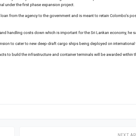
inal under the first phase expansion project.
t loan from the agency to the government and is meant to retain Colombo’s pos
and handling costs down which is important for the Sri Lankan economy, he s
nsion to cater to new deep-draft cargo ships being deployed on international 
ts to build the infrastructure and container terminals will be awarded within t
NEXT AR