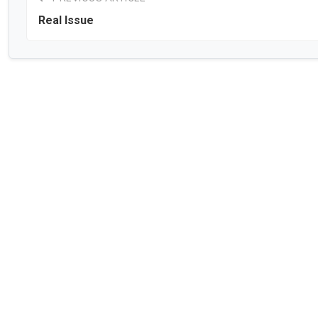
Real Issue