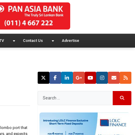
TV
Contact Us
Advertise
olombo port that
ars, and expects