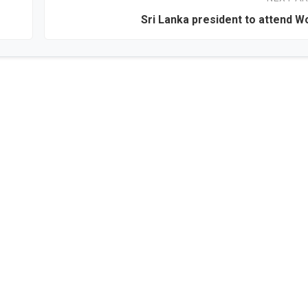
Sri Lanka president to attend W