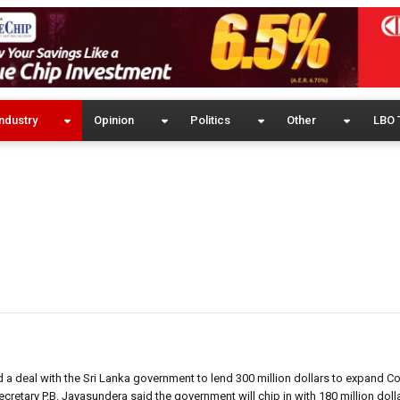
ndustry
Opinion
Politics
Other
LBO 
 deal with the Sri Lanka government to lend 300 million dollars to expand C
cretary P.B. Jayasundera said the government will chip in with 180 million doll