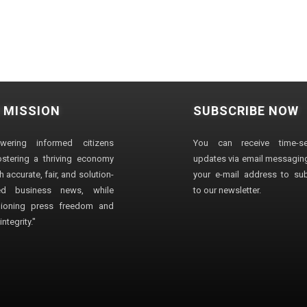
 MISSION
SUBSCRIBE NOW
wering informed citizens
You can receive time-sen
stering a thriving economy
updates via email messaging
 accurate, fair, and solution-
your e-mail address to su
ted business news, while
to our newsletter.
ioning press freedom and
ntegrity."