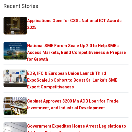
Recent Stories
Applications Open for CSSL National ICT Awards
2025
National SME Forum Scale Up 2.0 to Help SMEs
Access Markets, Build Competitiveness & Prepare
for Growth
EDB, IFC & European Union Launch Third
ExpoScaleUp Cohort to Boost Sri Lanka’s SME
Export Competitiveness
Cabinet Approves $200 Mn ADB Loan for Trade,
Investment, and Industrial Development
Government Expedites House Arrest Legislation to