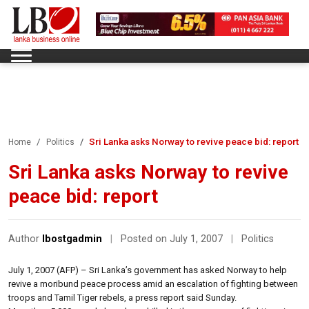
Sri Lanka asks Norway to revive peace bid: report
Home
Politics
Sri Lanka asks Norway to revive
peace bid: report
Author
lbostgadmin
|
Posted on July 1, 2007
|
Politics
July 1, 2007 (AFP) – Sri Lanka’s government has asked Norway to help
revive a moribund peace process amid an escalation of fighting between
troops and Tamil Tiger rebels, a press report said Sunday.