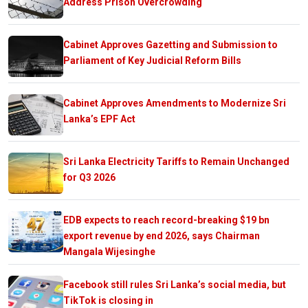
Address Prison Overcrowding
Cabinet Approves Gazetting and Submission to
Parliament of Key Judicial Reform Bills
Cabinet Approves Amendments to Modernize Sri
Lanka’s EPF Act
Sri Lanka Electricity Tariffs to Remain Unchanged
for Q3 2026
EDB expects to reach record-breaking $19 bn
export revenue by end 2026, says Chairman
Mangala Wijesinghe
Facebook still rules Sri Lanka’s social media, but
TikTok is closing in