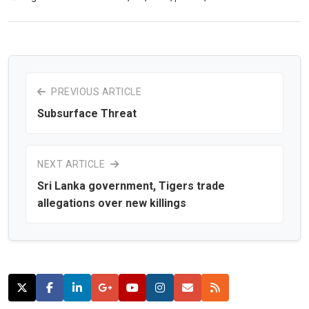
PREVIOUS ARTICLE
Subsurface Threat
NEXT ARTICLE
Sri Lanka government, Tigers trade
allegations over new killings