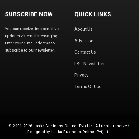
SUBSCRIBE NOW
QUICK LINKS
You can receive time-sensitive
About Us
updates via email messaging.
Advertise
Enter your e-mail address to
subscribe to our newsletter.
Contact Us
LBO Newsletter
Privacy
Terms Of Use
© 2001-2026 Lanka Business Online (Pvt) Ltd. All rights reserved.
Designed by Lanka Business Online (Pvt) Ltd.