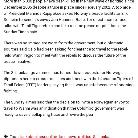
More than 5,000 people have been killed in the new wave of fighting since
December 2005 despite a truce in place since February 2002. A top aide
of President Mahinda Rajapakse asked Norway’s peace facilitator Erik
Solheim to send his envoy Jon Hannsen-Bauer for direct face-to-face
talks with Tamil Tiger rebels and help resume peace negotiations, the
Sunday Times said.
There was no immediate word from the government, but diplomatic
sources said Oslo had been asking for clearance to travel to the rebel-
held Wanni region to meet with the rebels to discuss the future of the
peace initiative.
The Sri Lankan government has turned down requests for Norwegian
diplomats here to cross front lines and meet with the Liberation Tigers of
Tamil Eelam (LTTE) leaders, saying that it was unsafe because of ongoing
fighting.
The Sunday Times said that the decision to invite a Norwegian envoy to
travel to Wanni was an indication that the Colombo government was
ready to save a collapsing truce and revive the pea
Tags:
lankabusinessonline
,
lbo
,
news
,
politics
,
Sri Lanka