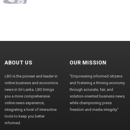
ABOUT US
OUR MISSION
LBO is the pioneer and leader in
"Empowering informed citizens
online business and economics
and fostering a thriving economy
news in Sri Lanka. LBO brings
through accurate, fair, and
you a more comprehensive
solution-oriented business news,
online news experience,
while championing press
integrating a host of interactive
freedom and media integrity."
tools to keep you better
informed.