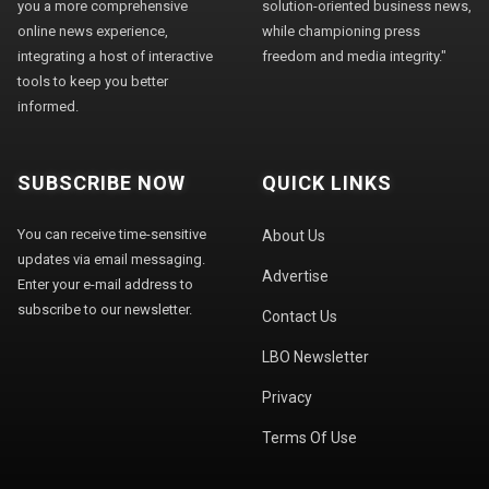
you a more comprehensive
solution-oriented business news,
online news experience,
while championing press
integrating a host of interactive
freedom and media integrity."
tools to keep you better
informed.
SUBSCRIBE NOW
QUICK LINKS
You can receive time-sensitive
About Us
updates via email messaging.
Advertise
Enter your e-mail address to
subscribe to our newsletter.
Contact Us
LBO Newsletter
Privacy
Terms Of Use