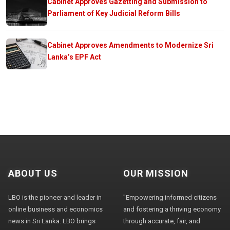
Cabinet Approves Gazetting and Submission to
Parliament of Key Judicial Reform Bills
Cabinet Approves Amendments to Modernize Sri
Lanka’s EPF Act
ABOUT US
OUR MISSION
LBO is the pioneer and leader in
"Empowering informed citizens
online business and economics
and fostering a thriving economy
news in Sri Lanka. LBO brings
through accurate, fair, and