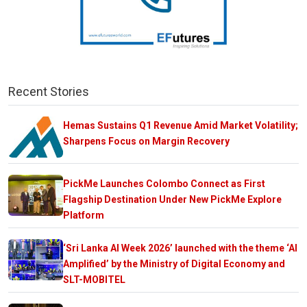
Recent Stories
Hemas Sustains Q1 Revenue Amid Market Volatility;
Sharpens Focus on Margin Recovery
PickMe Launches Colombo Connect as First
Flagship Destination Under New PickMe Explore
Platform
‘Sri Lanka AI Week 2026’ launched with the theme ‘AI
Amplified’ by the Ministry of Digital Economy and
SLT-MOBITEL