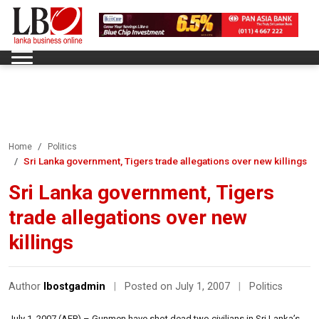
Home
Politics
Sri Lanka government, Tigers trade allegations over new killings
Sri Lanka government, Tigers
trade allegations over new
killings
Author
lbostgadmin
|
Posted on July 1, 2007
|
Politics
July 1, 2007 (AFP) – Gunmen have shot dead two civilians in Sri Lanka’s