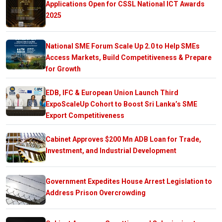
Applications Open for CSSL National ICT Awards
2025
National SME Forum Scale Up 2.0 to Help SMEs
Access Markets, Build Competitiveness & Prepare
for Growth
EDB, IFC & European Union Launch Third
ExpoScaleUp Cohort to Boost Sri Lanka’s SME
Export Competitiveness
Cabinet Approves $200 Mn ADB Loan for Trade,
Investment, and Industrial Development
Government Expedites House Arrest Legislation to
Address Prison Overcrowding