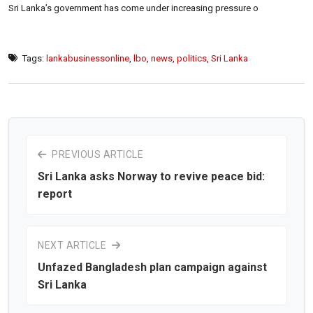
Sri Lanka’s government has come under increasing pressure o
Tags:
lankabusinessonline
,
lbo
,
news
,
politics
,
Sri Lanka
PREVIOUS ARTICLE
Sri Lanka asks Norway to revive peace bid:
report
NEXT ARTICLE
Unfazed Bangladesh plan campaign against
Sri Lanka