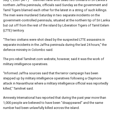
northern Jaffna peninsula, officials said Sunday as the government and
Tamil Tigers blamed each other for the latest in a string of such killings.
The men were murdered Saturday in two separate incidents on the
government-controlled peninsula, situated at the northern tip of Sri Lanka
but cut off from the rest of the island by Liberation Tigers of Tamil Eelam
(LTTE) territory.
“The two civilians were shot dead by the suspected LTTE assassins in
separate incidents in the Jaffna peninsula during the last 24 hours,” the
defence ministry in Colombo said.
The pro-rebel Tamilnet.com website, however, said it was the work of
military intelligence operatives.
“Informed Jaffna sources said that the terror campaign has been
stepped up by military intelligence operatives following a Claymore
attack in Navanthurai where a military intelligence official was reportedly
killed,” Tamilnet said.
Amnesty International has reported that during the past year more than
1,000 people are believed to have been “disappeared” and the same
number had been unlawfully killed across the island.