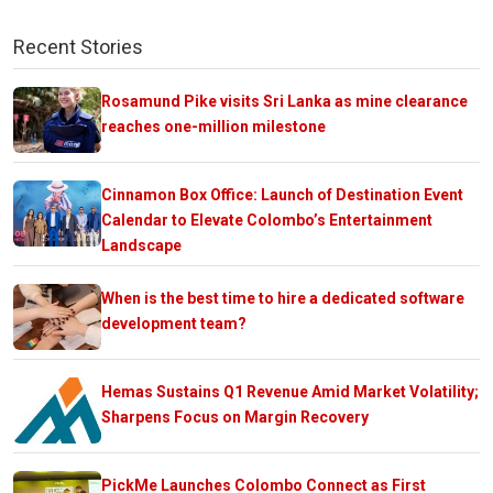
Recent Stories
Rosamund Pike visits Sri Lanka as mine clearance
reaches one-million milestone
Cinnamon Box Office: Launch of Destination Event
Calendar to Elevate Colombo’s Entertainment
Landscape
When is the best time to hire a dedicated software
development team?
Hemas Sustains Q1 Revenue Amid Market Volatility;
Sharpens Focus on Margin Recovery
PickMe Launches Colombo Connect as First