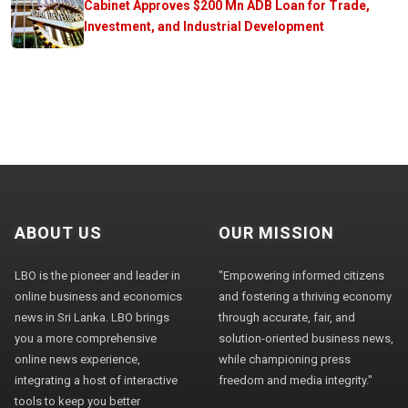
Cabinet Approves $200 Mn ADB Loan for Trade,
Investment, and Industrial Development
ABOUT US
OUR MISSION
LBO is the pioneer and leader in
"Empowering informed citizens
online business and economics
and fostering a thriving economy
news in Sri Lanka. LBO brings
through accurate, fair, and
you a more comprehensive
solution-oriented business news,
online news experience,
while championing press
integrating a host of interactive
freedom and media integrity."
tools to keep you better