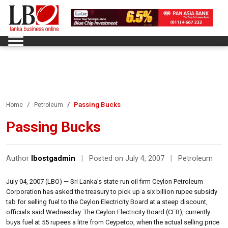
Passing Bucks
Home
Petroleum
Passing Bucks
Author
lbostgadmin
|
Posted on July 4, 2007
|
Petroleum
July 04, 2007 (LBO) — Sri Lanka’s state-run oil firm Ceylon Petroleum
Corporation has asked the treasury to pick up a six billion rupee subsidy
tab for selling fuel to the Ceylon Electricity Board at a steep discount,
officials said Wednesday. The Ceylon Electricity Board (CEB), currently
buys fuel at 55 rupees a litre from Ceypetco, when the actual selling price