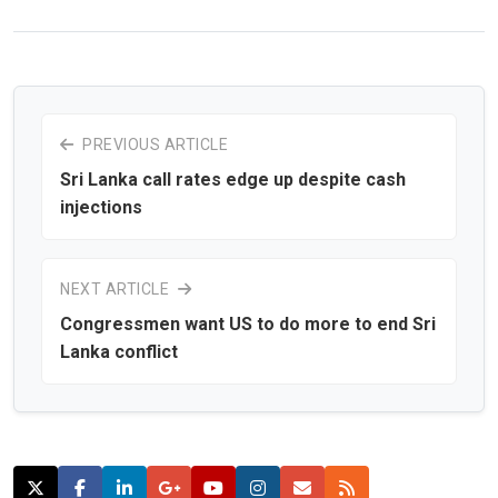
PREVIOUS ARTICLE
Sri Lanka call rates edge up despite cash
injections
NEXT ARTICLE
Congressmen want US to do more to end Sri
Lanka conflict