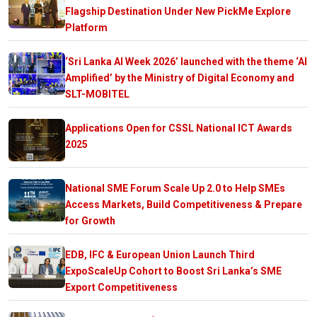
Flagship Destination Under New PickMe Explore
Platform
‘Sri Lanka AI Week 2026’ launched with the theme ‘AI
Amplified’ by the Ministry of Digital Economy and
SLT-MOBITEL
Applications Open for CSSL National ICT Awards
2025
National SME Forum Scale Up 2.0 to Help SMEs
Access Markets, Build Competitiveness & Prepare
for Growth
EDB, IFC & European Union Launch Third
ExpoScaleUp Cohort to Boost Sri Lanka’s SME
Export Competitiveness