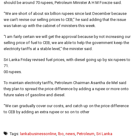
should be around 70 rupees, Petroleum Minister A H M Fowzie said.
“We are short of about six billion rupees since last December because
we can’t revise our selling prices to CEB,” he said adding that the issue
was taken up with the cabinet of ministers this week.
“I am fairly certain we will get the approval because by not increasing our
selling price of fuel to CEB, we are able to help the government keep the
electricity tariffs at a stable level,” the minister said.
Sri Lanka Friday revised fuel prices, with diesel going up by six rupees to
71.
00 rupees.
To maintain electricity tariffs, Petroleum Chairman Asantha de Mel said
they plan to spread the price difference by adding a rupee or more onto
future sales of gasoline and diesel.
“We can gradually cover our costs, and catch up on the price difference
to CEB by adding an extra rupee or so on to other
Tags:
lankabusinessonline
,
lbo
,
news
,
Petroleum
,
Sri Lanka