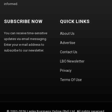
informed.
SUBSCRIBE NOW
QUICK LINKS
You can receive time-sensitive
About Us
updates via email messaging.
Advertise
Enter your e-mail address to
subscribe to our newsletter.
Contact Us
LBO Newsletter
Privacy
Terms Of Use
© 2001-2026 Lanka Business Online (Pvt) Ltd. All rights reserved.