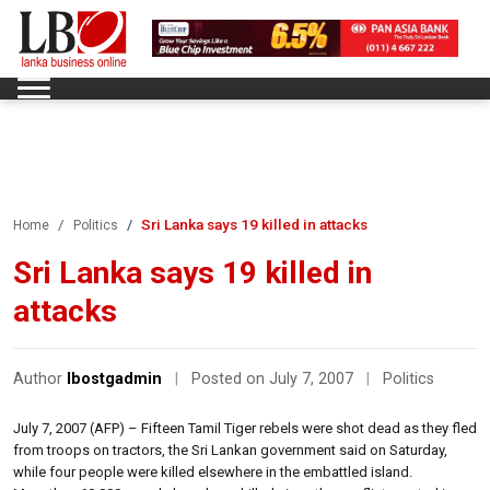
Sri Lanka says 19 killed in attacks
Home
Politics
Sri Lanka says 19 killed in
attacks
Author
lbostgadmin
|
Posted on July 7, 2007
|
Politics
July 7, 2007 (AFP) – Fifteen Tamil Tiger rebels were shot dead as they fled
from troops on tractors, the Sri Lankan government said on Saturday,
while four people were killed elsewhere in the embattled island.