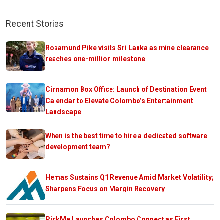
Recent Stories
Rosamund Pike visits Sri Lanka as mine clearance
reaches one-million milestone
Cinnamon Box Office: Launch of Destination Event
Calendar to Elevate Colombo’s Entertainment
Landscape
When is the best time to hire a dedicated software
development team?
Hemas Sustains Q1 Revenue Amid Market Volatility;
Sharpens Focus on Margin Recovery
PickMe Launches Colombo Connect as First