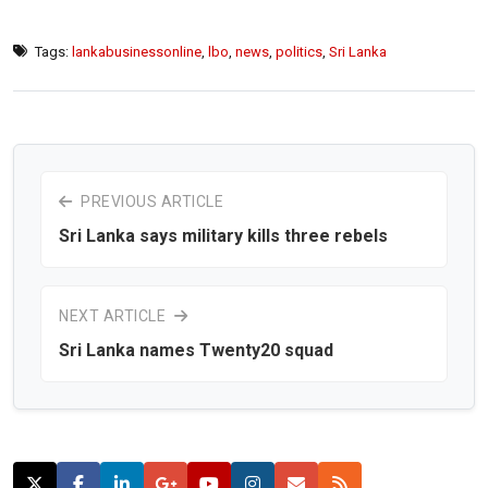
Tags:
lankabusinessonline
,
lbo
,
news
,
politics
,
Sri Lanka
PREVIOUS ARTICLE
Sri Lanka says military kills three rebels
NEXT ARTICLE
Sri Lanka names Twenty20 squad