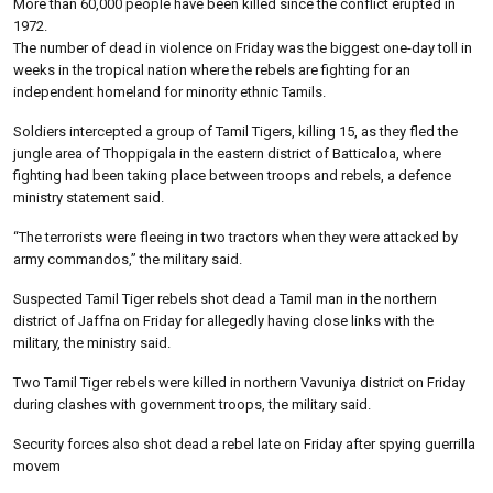
More than 60,000 people have been killed since the conflict erupted in
1972.
The number of dead in violence on Friday was the biggest one-day toll in
weeks in the tropical nation where the rebels are fighting for an
independent homeland for minority ethnic Tamils.
Soldiers intercepted a group of Tamil Tigers, killing 15, as they fled the
jungle area of Thoppigala in the eastern district of Batticaloa, where
fighting had been taking place between troops and rebels, a defence
ministry statement said.
“The terrorists were fleeing in two tractors when they were attacked by
army commandos,” the military said.
Suspected Tamil Tiger rebels shot dead a Tamil man in the northern
district of Jaffna on Friday for allegedly having close links with the
military, the ministry said.
Two Tamil Tiger rebels were killed in northern Vavuniya district on Friday
during clashes with government troops, the military said.
Security forces also shot dead a rebel late on Friday after spying guerrilla
movem