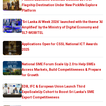
Flagship Destination Under New PickMe Explore
Platform
‘Sri Lanka AI Week 2026’ launched with the theme ‘AI
Amplified’ by the Ministry of Digital Economy and
SLT-MOBITEL
Applications Open for CSSL National ICT Awards
2025
National SME Forum Scale Up 2.0 to Help SMEs
Access Markets, Build Competitiveness & Prepare
for Growth
EDB, IFC & European Union Launch Third
ExpoScaleUp Cohort to Boost Sri Lanka’s SME
Export Competitiveness