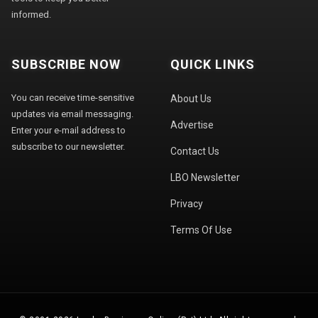
informed.
SUBSCRIBE NOW
QUICK LINKS
You can receive time-sensitive
About Us
updates via email messaging.
Advertise
Enter your e-mail address to
subscribe to our newsletter.
Contact Us
LBO Newsletter
Privacy
Terms Of Use