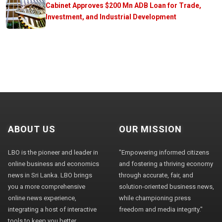
Cabinet Approves $200 Mn ADB Loan for Trade,
Investment, and Industrial Development
ABOUT US
OUR MISSION
LBO is the pioneer and leader in
"Empowering informed citizens
online business and economics
and fostering a thriving economy
news in Sri Lanka. LBO brings
through accurate, fair, and
you a more comprehensive
solution-oriented business news,
online news experience,
while championing press
integrating a host of interactive
freedom and media integrity."
tools to keep you better