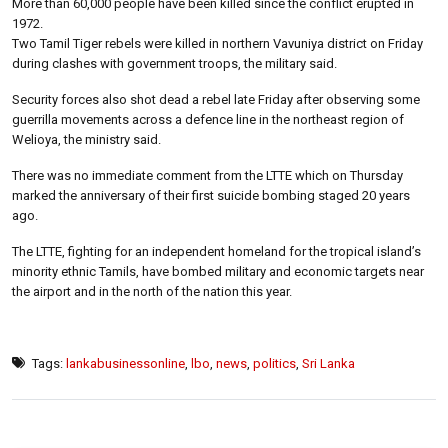
More than 60,000 people have been killed since the conflict erupted in
1972.
Two Tamil Tiger rebels were killed in northern Vavuniya district on Friday
during clashes with government troops, the military said.
Security forces also shot dead a rebel late Friday after observing some
guerrilla movements across a defence line in the northeast region of
Welioya, the ministry said.
There was no immediate comment from the LTTE which on Thursday
marked the anniversary of their first suicide bombing staged 20 years
ago.
The LTTE, fighting for an independent homeland for the tropical island’s
minority ethnic Tamils, have bombed military and economic targets near
the airport and in the north of the nation this year.
Tags:
lankabusinessonline
,
lbo
,
news
,
politics
,
Sri Lanka