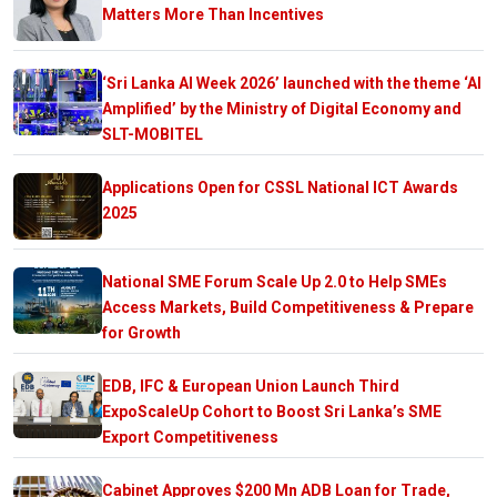
Matters More Than Incentives
‘Sri Lanka AI Week 2026’ launched with the theme ‘AI
Amplified’ by the Ministry of Digital Economy and
SLT-MOBITEL
Applications Open for CSSL National ICT Awards
2025
National SME Forum Scale Up 2.0 to Help SMEs
Access Markets, Build Competitiveness & Prepare
for Growth
EDB, IFC & European Union Launch Third
ExpoScaleUp Cohort to Boost Sri Lanka’s SME
Export Competitiveness
Cabinet Approves $200 Mn ADB Loan for Trade,