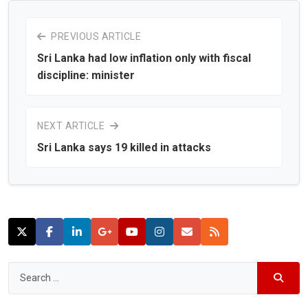
PREVIOUS ARTICLE
Sri Lanka had low inflation only with fiscal
discipline: minister
NEXT ARTICLE
Sri Lanka says 19 killed in attacks