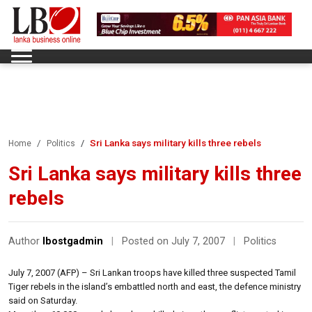
Sri Lanka says military kills three rebels
Home
Politics
Sri Lanka says military kills three
rebels
Author
lbostgadmin
|
Posted on July 7, 2007
|
Politics
July 7, 2007 (AFP) – Sri Lankan troops have killed three suspected Tamil
Tiger rebels in the island’s embattled north and east, the defence ministry
said on Saturday.