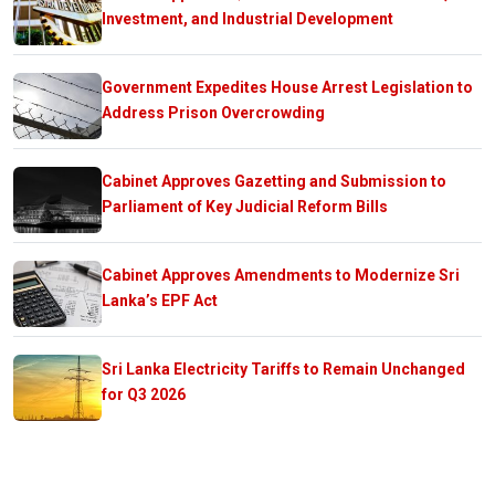
Investment, and Industrial Development
Government Expedites House Arrest Legislation to
Address Prison Overcrowding
Cabinet Approves Gazetting and Submission to
Parliament of Key Judicial Reform Bills
Cabinet Approves Amendments to Modernize Sri
Lanka’s EPF Act
Sri Lanka Electricity Tariffs to Remain Unchanged
for Q3 2026