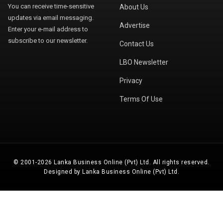
You can receive time-sensitive
About Us
updates via email messaging.
Advertise
Enter your e-mail address to
subscribe to our newsletter.
Contact Us
LBO Newsletter
Privacy
Terms Of Use
© 2001-2026 Lanka Business Online (Pvt) Ltd. All rights reserved.
Designed by Lanka Business Online (Pvt) Ltd.