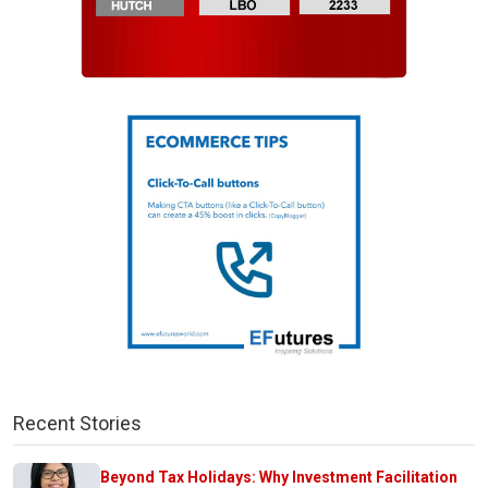
Recent Stories
Beyond Tax Holidays: Why Investment Facilitation