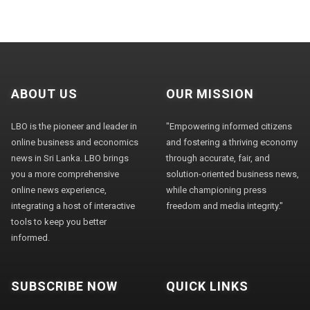
ABOUT US
OUR MISSION
LBO is the pioneer and leader in
"Empowering informed citizens
online business and economics
and fostering a thriving economy
news in Sri Lanka. LBO brings
through accurate, fair, and
you a more comprehensive
solution-oriented business news,
online news experience,
while championing press
integrating a host of interactive
freedom and media integrity."
tools to keep you better
informed.
SUBSCRIBE NOW
QUICK LINKS