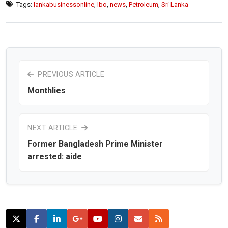
Tags:
lankabusinessonline
,
lbo
,
news
,
Petroleum
,
Sri Lanka
PREVIOUS ARTICLE
Monthlies
NEXT ARTICLE
Former Bangladesh Prime Minister
arrested: aide