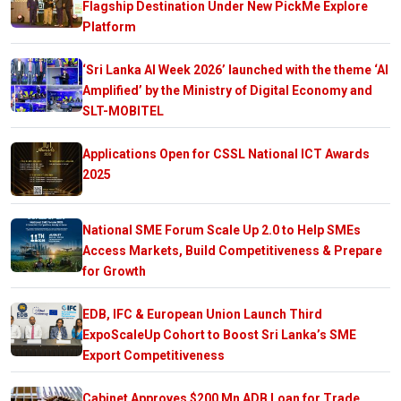
Flagship Destination Under New PickMe Explore
Platform
‘Sri Lanka AI Week 2026’ launched with the theme ‘AI
Amplified’ by the Ministry of Digital Economy and
SLT-MOBITEL
Applications Open for CSSL National ICT Awards
2025
National SME Forum Scale Up 2.0 to Help SMEs
Access Markets, Build Competitiveness & Prepare
for Growth
EDB, IFC & European Union Launch Third
ExpoScaleUp Cohort to Boost Sri Lanka’s SME
Export Competitiveness
Cabinet Approves $200 Mn ADB Loan for Trade,