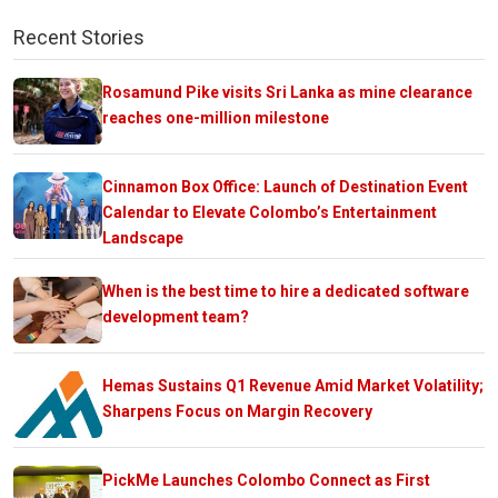
Recent Stories
Rosamund Pike visits Sri Lanka as mine clearance
reaches one-million milestone
Cinnamon Box Office: Launch of Destination Event
Calendar to Elevate Colombo’s Entertainment
Landscape
When is the best time to hire a dedicated software
development team?
Hemas Sustains Q1 Revenue Amid Market Volatility;
Sharpens Focus on Margin Recovery
PickMe Launches Colombo Connect as First