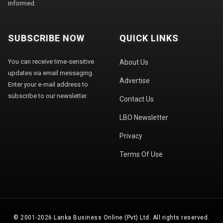
informed.
SUBSCRIBE NOW
QUICK LINKS
You can receive time-sensitive
About Us
updates via email messaging.
Advertise
Enter your e-mail address to
subscribe to our newsletter.
Contact Us
LBO Newsletter
Privacy
Terms Of Use
© 2001-2026 Lanka Business Online (Pvt) Ltd. All rights reserved.