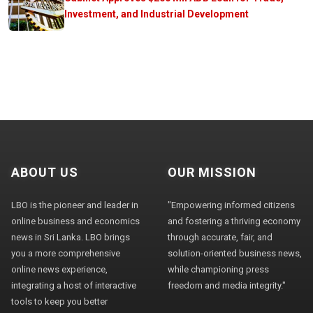
Investment, and Industrial Development
ABOUT US
OUR MISSION
LBO is the pioneer and leader in
"Empowering informed citizens
online business and economics
and fostering a thriving economy
news in Sri Lanka. LBO brings
through accurate, fair, and
you a more comprehensive
solution-oriented business news,
online news experience,
while championing press
integrating a host of interactive
freedom and media integrity."
tools to keep you better