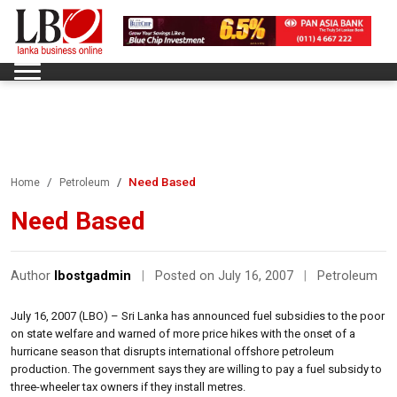
Need Based
Home
Petroleum
Need Based
Author
lbostgadmin
|
Posted on July 16, 2007
|
Petroleum
July 16, 2007 (LBO) – Sri Lanka has announced fuel subsidies to the poor
on state welfare and warned of more price hikes with the onset of a
hurricane season that disrupts international offshore petroleum
production. The government says they are willing to pay a fuel subsidy to
three-wheeler tax owners if they install metres.