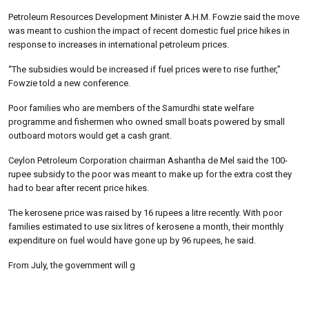
Petroleum Resources Development Minister A.H.M. Fowzie said the move
was meant to cushion the impact of recent domestic fuel price hikes in
response to increases in international petroleum prices.
“The subsidies would be increased if fuel prices were to rise further,”
Fowzie told a new conference.
Poor families who are members of the Samurdhi state welfare
programme and fishermen who owned small boats powered by small
outboard motors would get a cash grant.
Ceylon Petroleum Corporation chairman Ashantha de Mel said the 100-
rupee subsidy to the poor was meant to make up for the extra cost they
had to bear after recent price hikes.
The kerosene price was raised by 16 rupees a litre recently. With poor
families estimated to use six litres of kerosene a month, their monthly
expenditure on fuel would have gone up by 96 rupees, he said.
From July, the government will g