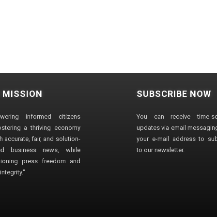
 MISSION
SUBSCRIBE NOW
wering informed citizens
You can receive time-sen
stering a thriving economy
updates via email messaging
 accurate, fair, and solution-
your e-mail address to su
ted business news, while
to our newsletter.
ioning press freedom and
ntegrity."