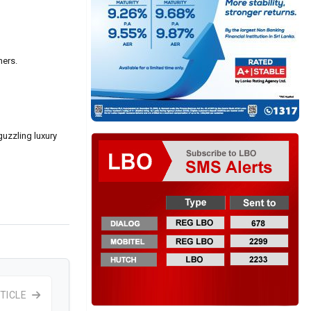
hers.
guzzling luxury
TICLE