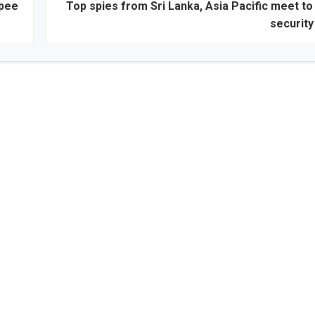
upee
Top spies from Sri Lanka, Asia Pacific meet t
security