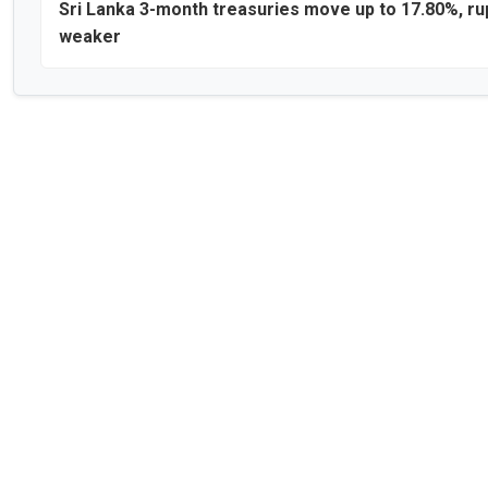
Sri Lanka 3-month treasuries move up to 17.80%, r
weaker