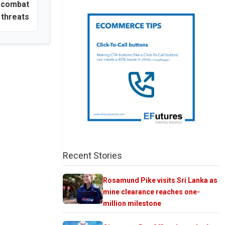
o combat
 threats
Recent Stories
Rosamund Pike visits Sri Lanka as
mine clearance reaches one-
million milestone