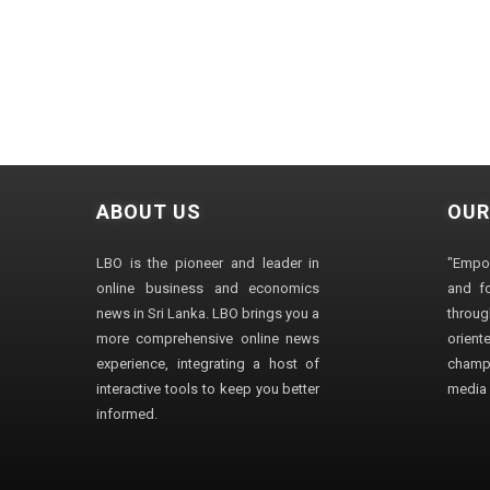
ABOUT US
OUR
LBO is the pioneer and leader in
"Empo
online business and economics
and fo
news in Sri Lanka. LBO brings you a
through
more comprehensive online news
orien
experience, integrating a host of
champ
interactive tools to keep you better
media i
informed.