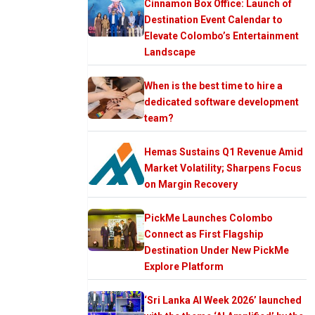
Cinnamon Box Office: Launch of
Destination Event Calendar to
Elevate Colombo’s Entertainment
Landscape
When is the best time to hire a
dedicated software development
team?
Hemas Sustains Q1 Revenue Amid
Market Volatility; Sharpens Focus
on Margin Recovery
PickMe Launches Colombo
Connect as First Flagship
Destination Under New PickMe
Explore Platform
‘Sri Lanka AI Week 2026’ launched