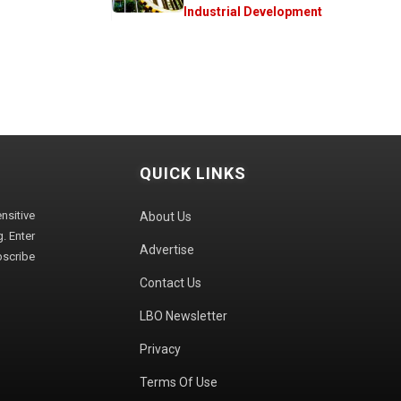
Industrial Development
QUICK LINKS
sitive
About Us
. Enter
Advertise
bscribe
Contact Us
LBO Newsletter
Privacy
Terms Of Use