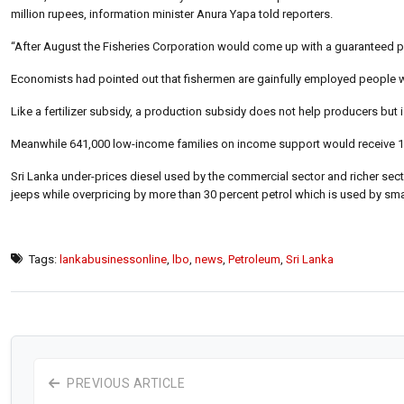
million rupees, information minister Anura Yapa told reporters.
“After August the Fisheries Corporation would come up with a guaranteed pr
Economists had pointed out that fishermen are gainfully employed people wh
Like a fertilizer subsidy, a production subsidy does not help producers but
Meanwhile 641,000 low-income families on income support would receive 10
Sri Lanka under-prices diesel used by the commercial sector and richer sec
jeeps while overpricing by more than 30 percent petrol which is used by sma
Tags:
lankabusinessonline
,
lbo
,
news
,
Petroleum
,
Sri Lanka
PREVIOUS ARTICLE