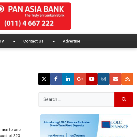
TV
Contact Us
Advertise
ermen to one
 cost of 320