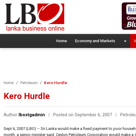
Home
Economy and Markets
I
Kero Hurdle
Home
Petroleum
Kero Hurdle
Author
lbostgadmin
|
Posted on September 6, 2007
|
Petrol
Sept 6, 2007 (LBO) – Sri Lanka would make a fixed payment to poor househ
month, a senior minister said. Ceylon Petroleum Corporation would make a 