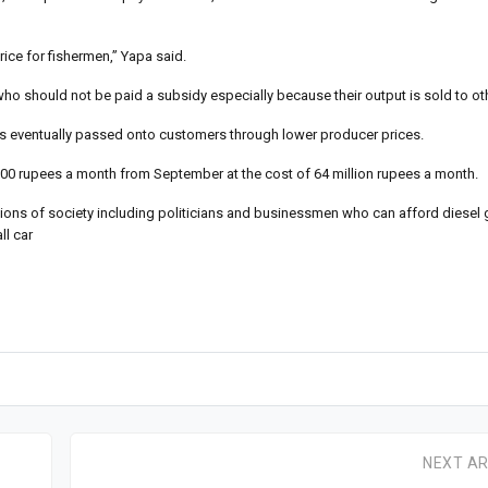
ice for fishermen,” Yapa said.
o should not be paid a subsidy especially because their output is sold to ot
 is eventually passed onto customers through lower producer prices.
0 rupees a month from September at the cost of 64 million rupees a month.
tions of society including politicians and businessmen who can afford diesel 
ll car
NEXT AR