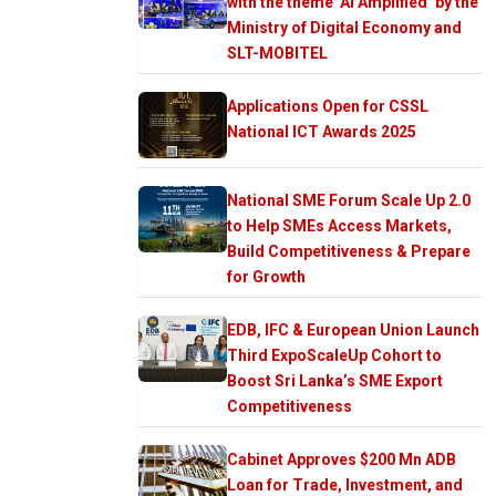
with the theme ‘AI Amplified’ by the
Ministry of Digital Economy and
SLT-MOBITEL
Applications Open for CSSL
National ICT Awards 2025
National SME Forum Scale Up 2.0
to Help SMEs Access Markets,
Build Competitiveness & Prepare
for Growth
EDB, IFC & European Union Launch
Third ExpoScaleUp Cohort to
Boost Sri Lanka’s SME Export
Competitiveness
Cabinet Approves $200 Mn ADB
Loan for Trade, Investment, and