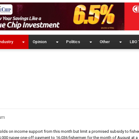
ndustry
Opinion
Politics
Other
LBO 
eum
olds on income support from this month but limit a promised subsidy to fish
4,000 rupee one-off payment to 16,036 fishermen for the month of August at a