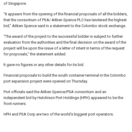
of Singapore.
“It appears from the opening of the financial proposals of all the bidders,
that the consortium of PSA/ Aitken Spence PLC has tendered the highest
bid,” Aitken Spence said in a statement to the Colombo stock exchange.
“The award of the project to the successful bidder is subject to further
evaluation from the authorities and the final decision on the award of the
project will be upon the issue of a letter of intent in terms of the request
for proposals,” the statement added.
It gave no figures or any other details for its bid.
Financial proposals to build the south container terminal in the Colombo
port expansion project were opened on Thursday.
Port officials said the Aitken Spence/PSA consortium and an
independent bid by Hutchison Port Holdings (HPH) appeared to be the
front-runners.
HPH and PSA Corp are two of the world’s biggest port operators.