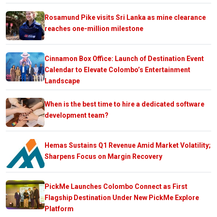
Rosamund Pike visits Sri Lanka as mine clearance
reaches one-million milestone
Cinnamon Box Office: Launch of Destination Event
Calendar to Elevate Colombo’s Entertainment
Landscape
When is the best time to hire a dedicated software
development team?
Hemas Sustains Q1 Revenue Amid Market Volatility;
Sharpens Focus on Margin Recovery
PickMe Launches Colombo Connect as First
Flagship Destination Under New PickMe Explore
Platform