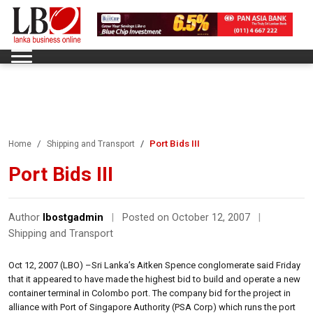
Port Bids III
Home
Shipping and Transport
Port Bids III
Author
lbostgadmin
|
Posted on October 12, 2007
|
Shipping and Transport
Oct 12, 2007 (LBO) –Sri Lanka’s Aitken Spence conglomerate said Friday
that it appeared to have made the highest bid to build and operate a new
container terminal in Colombo port. The company bid for the project in
alliance with Port of Singapore Authority (PSA Corp) which runs the port