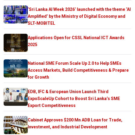
‘Sri Lanka AI Week 2026’ launched with the theme ‘AI
Amplified’ by the Ministry of Digital Economy and
SLT-MOBITEL
Applications Open for CSSL National ICT Awards
2025
National SME Forum Scale Up 2.0 to Help SMEs
Access Markets, Build Competitiveness & Prepare
for Growth
EDB, IFC & European Union Launch Third
ExpoScaleUp Cohort to Boost Sri Lanka’s SME
Export Competitiveness
Cabinet Approves $200 Mn ADB Loan for Trade,
Investment, and Industrial Development