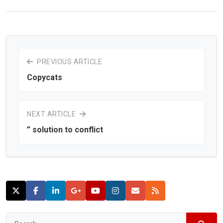
PREVIOUS ARTICLE
Copycats
NEXT ARTICLE
” solution to conflict