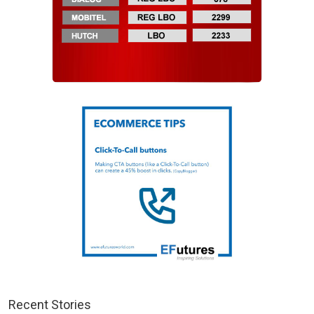
Recent Stories