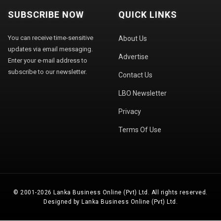
SUBSCRIBE NOW
QUICK LINKS
You can receive time-sensitive
About Us
updates via email messaging.
Advertise
Enter your e-mail address to
subscribe to our newsletter.
Contact Us
LBO Newsletter
Privacy
Terms Of Use
© 2001-2026 Lanka Business Online (Pvt) Ltd. All rights reserved.
Designed by Lanka Business Online (Pvt) Ltd.