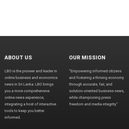
ABOUT US
OUR MISSION
LBO is the pioneer and leader in
"Empowering informed citizens
online business and economics
and fostering a thriving economy
news in Sri Lanka. LBO brings
through accurate, fair, and
you a more comprehensive
solution-oriented business news,
online news experience,
while championing press
integrating a host of interactive
freedom and media integrity."
tools to keep you better
informed.