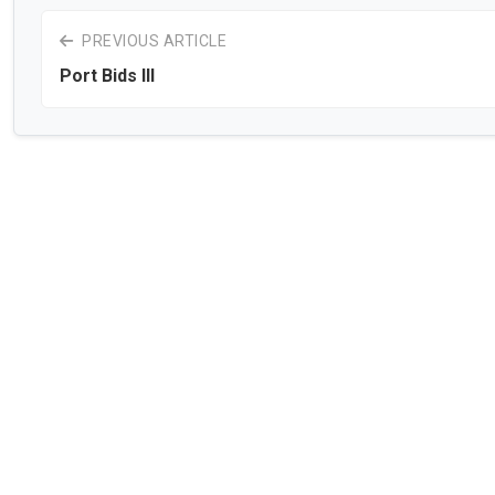
PREVIOUS ARTICLE
Port Bids III