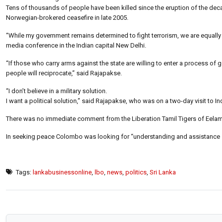
Tens of thousands of people have been killed since the eruption of the dec
Norwegian-brokered ceasefire in late 2005.
“While my government remains determined to fight terrorism, we are equally 
media conference in the Indian capital New Delhi.
“If those who carry arms against the state are willing to enter a process o
people will reciprocate,” said Rajapakse.
“I don’t believe in a military solution.
I want a political solution,” said Rajapakse, who was on a two-day visit to In
There was no immediate comment from the Liberation Tamil Tigers of Eelam (L
In seeking peace Colombo was looking for “understanding and assistance
Tags:
lankabusinessonline
,
lbo
,
news
,
politics
,
Sri Lanka