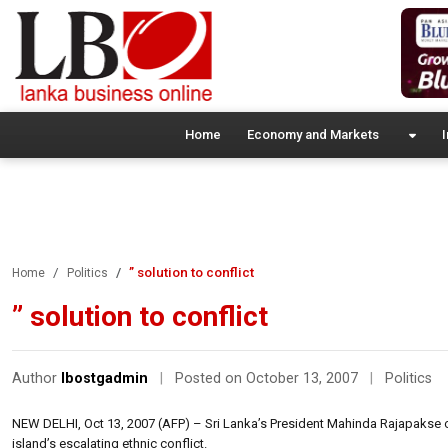
Home
Economy and Markets
I
” solution to conflict
Home
Politics
” solution to conflict
Author
lbostgadmin
|
Posted on October 13, 2007
|
Politics
NEW DELHI, Oct 13, 2007 (AFP) – Sri Lanka’s President Mahinda Rajapakse 
island’s escalating ethnic conflict.