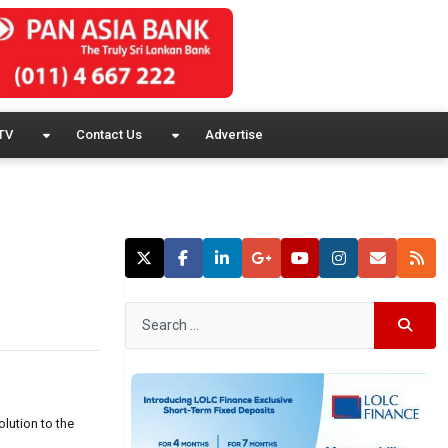
TV
Contact Us
Advertise
lution to the