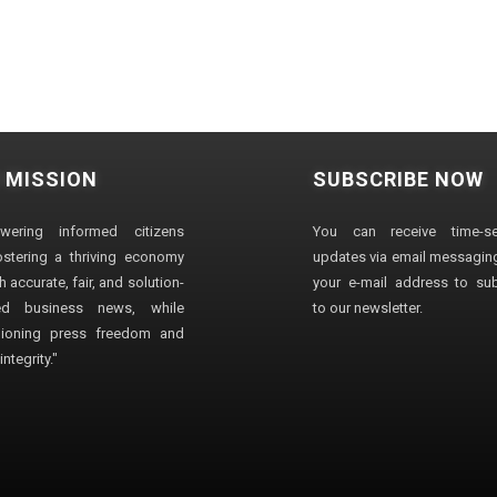
 MISSION
SUBSCRIBE NOW
wering informed citizens
You can receive time-sen
stering a thriving economy
updates via email messaging
 accurate, fair, and solution-
your e-mail address to su
ted business news, while
to our newsletter.
ioning press freedom and
ntegrity."