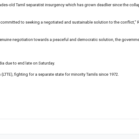
ades-old Tamil separatist insurgency which has grown deadlier since the colla
committed to seeking a negotiated and sustainable solution to the conflict,” 
f genuine negotiation towards a peaceful and democratic solution, the governm
dia due to end late on Saturday.
TTE), fighting for a separate state for minority Tamils since 1972.