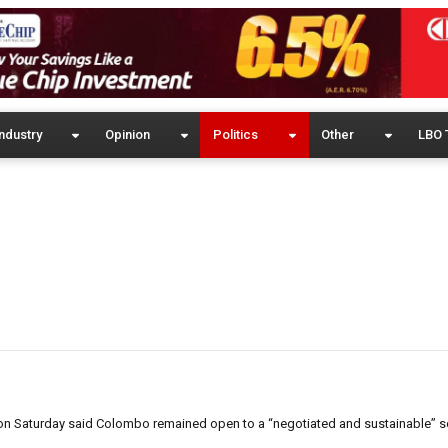
ndustry
Opinion
Politics
Other
LBO 
on Saturday said Colombo remained open to a “negotiated and sustainable” so