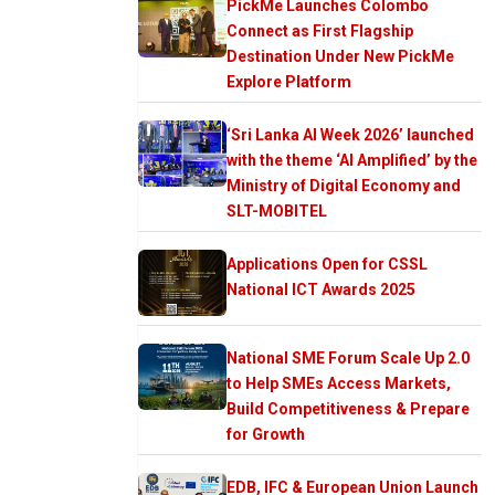
PickMe Launches Colombo
Connect as First Flagship
Destination Under New PickMe
Explore Platform
‘Sri Lanka AI Week 2026’ launched
with the theme ‘AI Amplified’ by the
Ministry of Digital Economy and
SLT-MOBITEL
Applications Open for CSSL
National ICT Awards 2025
National SME Forum Scale Up 2.0
to Help SMEs Access Markets,
Build Competitiveness & Prepare
for Growth
EDB, IFC & European Union Launch