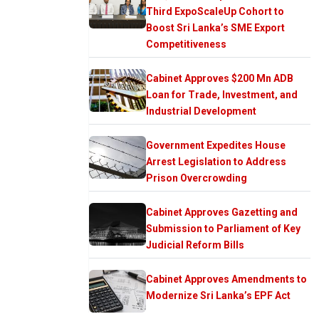
Third ExpoScaleUp Cohort to
Boost Sri Lanka’s SME Export
Competitiveness
Cabinet Approves $200 Mn ADB
Loan for Trade, Investment, and
Industrial Development
Government Expedites House
Arrest Legislation to Address
Prison Overcrowding
Cabinet Approves Gazetting and
Submission to Parliament of Key
Judicial Reform Bills
Cabinet Approves Amendments to
Modernize Sri Lanka’s EPF Act