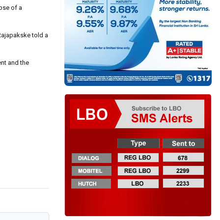
pse of a
Rajapakske told a
ent and the