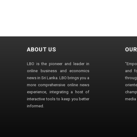
ABOUT US
OUR
LBO is the pioneer and leader in
"Empo
online business and economics
and fo
news in Sri Lanka. LBO brings you a
through
more comprehensive online news
orien
experience, integrating a host of
champ
interactive tools to keep you better
media i
informed.