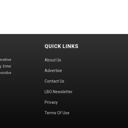
QUICK LINKS
sitive
About Us
. Enter
Advertise
bscribe
Contact Us
LBO Newsletter
Privacy
Terms Of Use