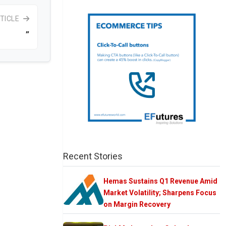
TICLE
”
Recent Stories
Hemas Sustains Q1 Revenue Amid
Market Volatility; Sharpens Focus
on Margin Recovery