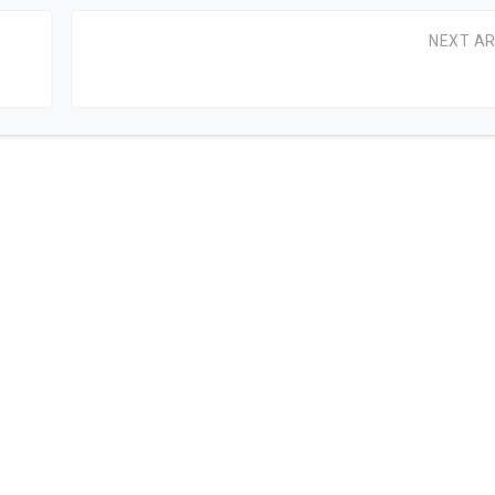
NEXT AR