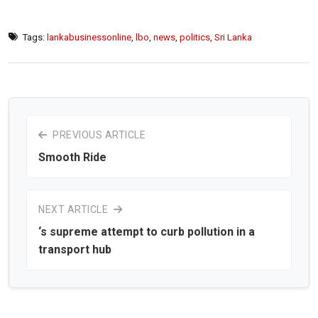
Tags:
lankabusinessonline
,
lbo
,
news
,
politics
,
Sri Lanka
PREVIOUS ARTICLE
Smooth Ride
NEXT ARTICLE
‘s supreme attempt to curb pollution in a
transport hub