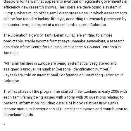
diaspora for its war that appears to rival that of legitimate governments in
efficiency, new research shows. The Tigers are developing a system in
Europe, where much of the Tamil diaspora resides, in which assessments
can be fine-tuned to include lifestyle, according to research presented by
a counter-terrorism expert at a recent conference in Colombo.
The Liberation Tigers of Tamil Eelam (LTTE) are shifting to a more
predictable, stable income format says Shanaka Jayasekara, a research
assistant of the Centre for Policing, Intelligence & Counter Terrorism in
Australia.
“All Tamil families in Europe are being systematically registered and
assigned a unique PIN number (personal identification number),”
Jayasekara, told an International Conference on Countering Terrorism in
Colombo.
The first phase of the programme started in Switzerland in early 2006 with
each Tamil family being issued with a form with 30 questions relating to
personal information including details of blood relatives in Sri Lanka,
income status, subscription to LTTE satellite television and contribution to
‘homeland’ funds.
“