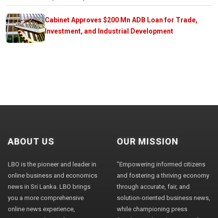
Cabinet Approves $200 Mn ADB Loan for Trade,
Investment, and Industrial Development
ABOUT US
OUR MISSION
LBO is the pioneer and leader in
"Empowering informed citizens
online business and economics
and fostering a thriving economy
news in Sri Lanka. LBO brings
through accurate, fair, and
you a more comprehensive
solution-oriented business news,
online news experience,
while championing press