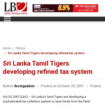
Home
Politics
Sri Lanka Tamil Tigers developing refined tax system
Sri Lanka Tamil Tigers
developing refined tax system
Author
lbostgadmin
|
Posted on October 29, 2007
|
Politics
Oct 29, 2007 (LBO) – Sri Lanka’s Tamil Tigers are developing a
sophisticated tax collection system to raise funds from the Tamil