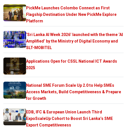
PickMe Launches Colombo Connect as First
Flagship Destination Under New PickMe Explore
Platform
‘Sri Lanka AI Week 2026’ launched with the theme ‘AI
Amplified’ by the Ministry of Digital Economy and
SLT-MOBITEL
Applications Open for CSSL National ICT Awards
2025
National SME Forum Scale Up 2.0 to Help SMEs
Access Markets, Build Competitiveness & Prepare
for Growth
EDB, IFC & European Union Launch Third
ExpoScaleUp Cohort to Boost Sri Lanka’s SME
Export Competitiveness