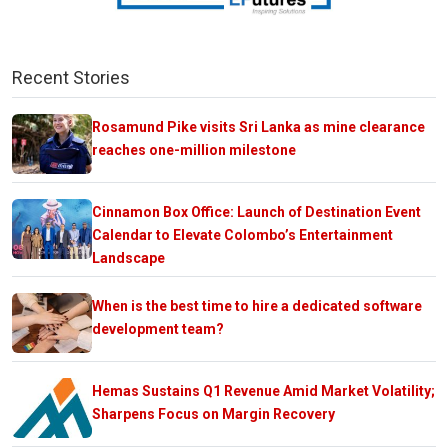
Recent Stories
Rosamund Pike visits Sri Lanka as mine clearance
reaches one-million milestone
Cinnamon Box Office: Launch of Destination Event
Calendar to Elevate Colombo’s Entertainment
Landscape
When is the best time to hire a dedicated software
development team?
Hemas Sustains Q1 Revenue Amid Market Volatility;
Sharpens Focus on Margin Recovery