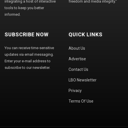
integrating a host of interactive
freedom and media integrity."
tools to keep you better
informed.
SUBSCRIBE NOW
QUICK LINKS
You can receive time-sensitive
About Us
updates via email messaging.
Advertise
Enter your e-mail address to
subscribe to our newsletter.
Contact Us
LBO Newsletter
Privacy
Terms Of Use