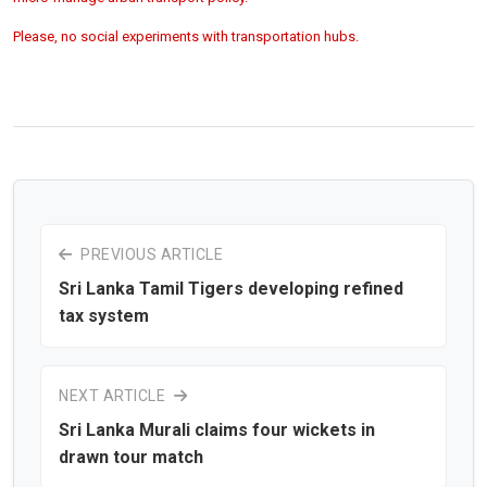
Please, no social experiments with transportation hubs.
PREVIOUS ARTICLE
Sri Lanka Tamil Tigers developing refined
tax system
NEXT ARTICLE
Sri Lanka Murali claims four wickets in
drawn tour match