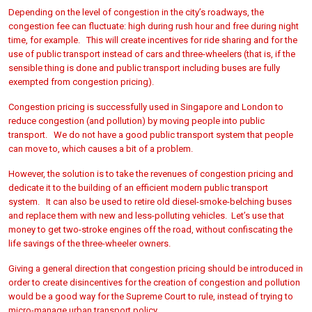
Depending on the level of congestion in the city’s roadways, the
congestion fee can fluctuate: high during rush hour and free during night
time, for example. This will create incentives for ride sharing and for the
use of public transport instead of cars and three-wheelers (that is, if the
sensible thing is done and public transport including buses are fully
exempted from congestion pricing).
Congestion pricing is successfully used in Singapore and London to
reduce congestion (and pollution) by moving people into public
transport. We do not have a good public transport system that people
can move to, which causes a bit of a problem.
However, the solution is to take the revenues of congestion pricing and
dedicate it to the building of an efficient modern public transport
system. It can also be used to retire old diesel-smoke-belching buses
and replace them with new and less-polluting vehicles. Let’s use that
money to get two-stroke engines off the road, without confiscating the
life savings of the three-wheeler owners.
Giving a general direction that congestion pricing should be introduced in
order to create disincentives for the creation of congestion and pollution
would be a good way for the Supreme Court to rule, instead of trying to
micro-manage urban transport policy.