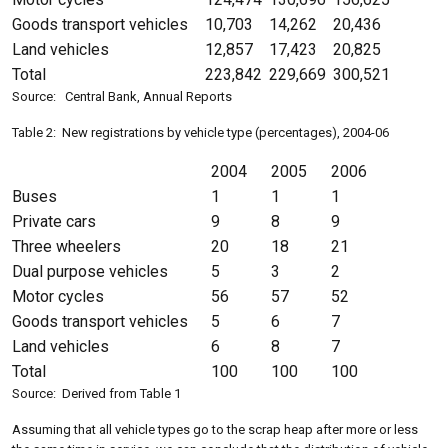
Goods transport vehicles
10,703
14,262
20,436
Land vehicles
12,857
17,423
20,825
Total
223,842
229,669
300,521
Source: Central Bank, Annual Reports
Table 2: New registrations by vehicle type (percentages), 2004-06
2004
2005
2006
Buses
1
1
1
Private cars
9
8
9
Three wheelers
20
18
21
Dual purpose vehicles
5
3
2
Motor cycles
56
57
52
Goods transport vehicles
5
6
7
Land vehicles
6
8
7
Total
100
100
100
Source: Derived from Table 1
Assuming that all vehicle types go to the scrap heap after more or less