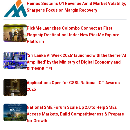
Hemas Sustains Q1 Revenue Amid Market Volatility;
Sharpens Focus on Margin Recovery
PickMe Launches Colombo Connect as First
Flagship Destination Under New PickMe Explore
Platform
‘Sri Lanka AI Week 2026’ launched with the theme ‘AI
Amplified’ by the Ministry of Digital Economy and
SLT-MOBITEL
Applications Open for CSSL National ICT Awards
2025
National SME Forum Scale Up 2.0 to Help SMEs
Access Markets, Build Competitiveness & Prepare
for Growth