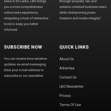
news in Sri Lanka. LBO brings
through accurate, fair, and
you a more comprehensive
solution-oriented business news,
online news experience,
while championing press
integrating a host of interactive
freedom and media integrity."
tools to keep you better
informed.
SUBSCRIBE NOW
QUICK LINKS
You can receive time-sensitive
About Us
updates via email messaging.
Advertise
Enter your e-mail address to
subscribe to our newsletter.
Contact Us
LBO Newsletter
Privacy
Terms Of Use