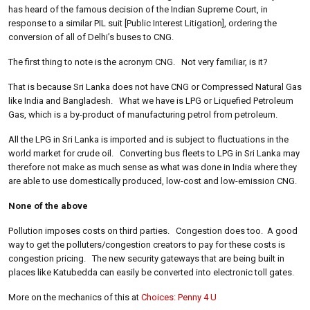
has heard of the famous decision of the Indian Supreme Court, in
response to a similar PIL suit [Public Interest Litigation], ordering the
conversion of all of Delhi’s buses to CNG.
The first thing to note is the acronym CNG. Not very familiar, is it?
That is because Sri Lanka does not have CNG or Compressed Natural Gas
like India and Bangladesh. What we have is LPG or Liquefied Petroleum
Gas, which is a by-product of manufacturing petrol from petroleum.
All the LPG in Sri Lanka is imported and is subject to fluctuations in the
world market for crude oil. Converting bus fleets to LPG in Sri Lanka may
therefore not make as much sense as what was done in India where they
are able to use domestically produced, low-cost and low-emission CNG.
None of the above
Pollution imposes costs on third parties. Congestion does too. A good
way to get the polluters/congestion creators to pay for these costs is
congestion pricing. The new security gateways that are being built in
places like Katubedda can easily be converted into electronic toll gates.
More on the mechanics of this at
Choices: Penny 4 U