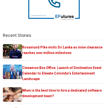
Recent Stories
Rosamund Pike visits Sri Lanka as mine clearance
reaches one-million milestone
Cinnamon Box Office: Launch of Destination Event
Calendar to Elevate Colombo’s Entertainment
Landscape
When is the best time to hire a dedicated software
development team?