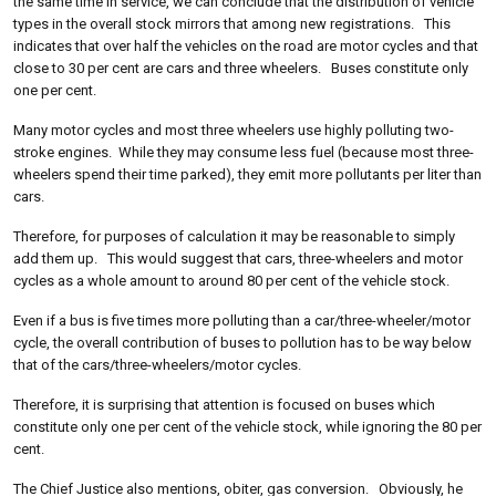
the same time in service, we can conclude that the distribution of vehicle
types in the overall stock mirrors that among new registrations. This
indicates that over half the vehicles on the road are motor cycles and that
close to 30 per cent are cars and three wheelers. Buses constitute only
one per cent.
Many motor cycles and most three wheelers use highly polluting two-
stroke engines. While they may consume less fuel (because most three-
wheelers spend their time parked), they emit more pollutants per liter than
cars.
Therefore, for purposes of calculation it may be reasonable to simply
add them up. This would suggest that cars, three-wheelers and motor
cycles as a whole amount to around 80 per cent of the vehicle stock.
Even if a bus is five times more polluting than a car/three-wheeler/motor
cycle, the overall contribution of buses to pollution has to be way below
that of the cars/three-wheelers/motor cycles.
Therefore, it is surprising that attention is focused on buses which
constitute only one per cent of the vehicle stock, while ignoring the 80 per
cent.
The Chief Justice also mentions, obiter, gas conversion. Obviously, he