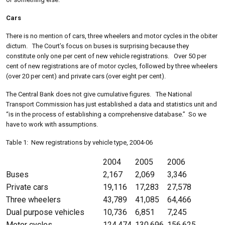
Cars
There is no mention of cars, three wheelers and motor cycles in the obiter
dictum. The Court’s focus on buses is surprising because they
constitute only one per cent of new vehicle registrations. Over 50 per
cent of new registrations are of motor cycles, followed by three wheelers
(over 20 per cent) and private cars (over eight per cent).
The Central Bank does not give cumulative figures. The National
Transport Commission has just established a data and statistics unit and
“is in the process of establishing a comprehensive database.” So we
have to work with assumptions.
Table 1: New registrations by vehicle type, 2004-06
2004
2005
2006
Buses
2,167
2,069
3,346
Private cars
19,116
17,283
27,578
Three wheelers
43,789
41,085
64,466
Dual purpose vehicles
10,736
6,851
7,245
Motor cycles
124,474
130,696
156,625