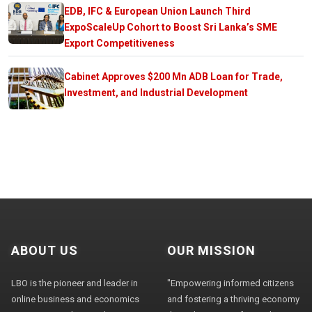
EDB, IFC & European Union Launch Third
ExpoScaleUp Cohort to Boost Sri Lanka’s SME
Export Competitiveness
Cabinet Approves $200 Mn ADB Loan for Trade,
Investment, and Industrial Development
ABOUT US
OUR MISSION
LBO is the pioneer and leader in
"Empowering informed citizens
online business and economics
and fostering a thriving economy