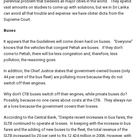
perennial problem that bedevils all major cities in the world. They spend
vast amounts on studies to come up with solutions, but we in Sri Lanka
can avoid all that trouble and expense: we have obiter dicta from the
Supreme Court.
Buses
It appears that the Guidelines will come down hard on buses. “Everyone”
knows that the vehicles that congest Pettah are buses. If they don’t
come to Pettah, there will be less congestion and, therefore, less
pollution, the reasoning goes.
In addition, the Chief Justice states that government-owned buses (only
44 per cent of the bus fleet) are polluting more because they do not
switch off their engines.
Why don’t CTB buses switch off their engines, while private buses do?
Possibly, because no one cares about costs at the CTB. They always run
at a loss because the government covers their losses.
According to the Central Bank, “Despite recent increases in bus fares, the
SLTB continued to operate at losses.
In keeping with the increase in bus
fares and the adding of new buses to the fleet, the total revenue of the
SLTB increased by 20 per cent to Rs.12,424 million in 2006. However, with