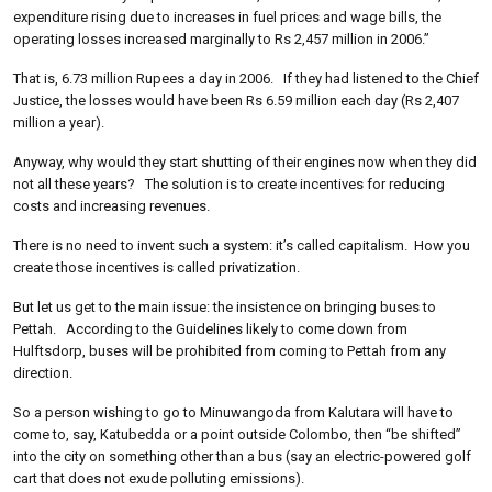
expenditure rising due to increases in fuel prices and wage bills, the
operating losses increased marginally to Rs 2,457 million in 2006.”
That is, 6.73 million Rupees a day in 2006. If they had listened to the Chief
Justice, the losses would have been Rs 6.59 million each day (Rs 2,407
million a year).
Anyway, why would they start shutting of their engines now when they did
not all these years? The solution is to create incentives for reducing
costs and increasing revenues.
There is no need to invent such a system: it’s called capitalism. How you
create those incentives is called privatization.
But let us get to the main issue: the insistence on bringing buses to
Pettah. According to the Guidelines likely to come down from
Hulftsdorp, buses will be prohibited from coming to Pettah from any
direction.
So a person wishing to go to Minuwangoda from Kalutara will have to
come to, say, Katubedda or a point outside Colombo, then “be shifted”
into the city on something other than a bus (say an electric-powered golf
cart that does not exude polluting emissions).