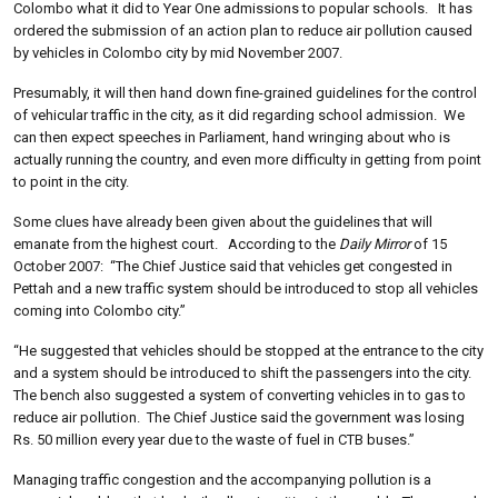
Colombo what it did to Year One admissions to popular schools. It has
ordered the submission of an action plan to reduce air pollution caused
by vehicles in Colombo city by mid November 2007.
Presumably, it will then hand down fine-grained guidelines for the control
of vehicular traffic in the city, as it did regarding school admission. We
can then expect speeches in Parliament, hand wringing about who is
actually running the country, and even more difficulty in getting from point
to point in the city.
Some clues have already been given about the guidelines that will
emanate from the highest court. According to the
Daily Mirror
of 15
October 2007: “The Chief Justice said that vehicles get congested in
Pettah and a new traffic system should be introduced to stop all vehicles
coming into Colombo city.”
“He suggested that vehicles should be stopped at the entrance to the city
and a system should be introduced to shift the passengers into the city.
The bench also suggested a system of converting vehicles in to gas to
reduce air pollution. The Chief Justice said the government was losing
Rs. 50 million every year due to the waste of fuel in CTB buses.”
Managing traffic congestion and the accompanying pollution is a