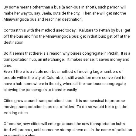
By some means other than a bus (a non-bus in short), such person will
make her way to, say, Jaela, outside the city. Then she will get into the
Minuwangoda bus and reach her destination.
Contrast this with the method used today: Kalutara to Pettah by bus; get
off the bus and find the Minuwangoda bus; get in that bus; get off at the
destination.
So it seems that there is a reason why buses congregate in Pettah. It is a
transportation hub, an interchange. It makes sense; it saves money and
time.
Even if there is a viable non-bus method of moving large numbers of
people within the city of Colombo, it still would be more convenient to
have a hub somewhere in the city, where all the non-buses congregate,
allowing the passengers to transfer easily.
Cities grow around transportation hubs. It is nonsensical to propose
moving transportation hubs out of cities. To do so would be to gut the
existing cities.
Of course, new cities will emerge around the new transportation hubs.
And will prosper, until someone stomps them out in the name of pollution
or something else.