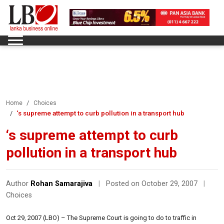
Home
Choices
‘s supreme attempt to curb pollution in a transport hub
‘s supreme attempt to curb
pollution in a transport hub
Author
Rohan Samarajiva
|
Posted on October 29, 2007
|
Choices
Oct 29, 2007 (LBO) – The Supreme Court is going to do to traffic in