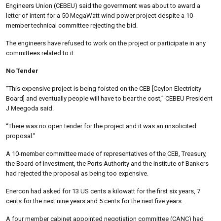
Engineers Union (CEBEU) said the government was about to award a
letter of intent for a 50 MegaWatt wind power project despite a 10-
member technical committee rejecting the bid.
The engineers have refused to work on the project or participate in any
committees related to it.
No Tender
“This expensive project is being foisted on the CEB [Ceylon Electricity
Board] and eventually people will have to bear the cost,” CEBEU President
J Meegoda said.
“There was no open tender for the project and it was an unsolicited
proposal.”
A 10-member committee made of representatives of the CEB, Treasury,
the Board of Investment, the Ports Authority and the Institute of Bankers
had rejected the proposal as being too expensive.
Enercon had asked for 13 US cents a kilowatt for the first six years, 7
cents for the next nine years and 5 cents for the next five years.
A four member cabinet appointed negotiation committee (CANC) had