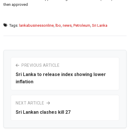
then approved
Tags:
lankabusinessonline
,
lbo
,
news
,
Petroleum
,
Sri Lanka
PREVIOUS ARTICLE
Sri Lanka to release index showing lower
inflation
NEXT ARTICLE
Sri Lankan clashes kill 27