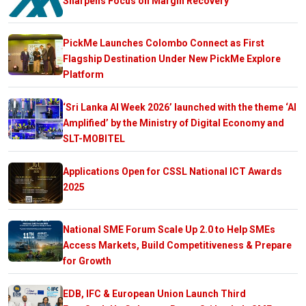
Sharpens Focus on Margin Recovery
PickMe Launches Colombo Connect as First
Flagship Destination Under New PickMe Explore
Platform
‘Sri Lanka AI Week 2026’ launched with the theme ‘AI
Amplified’ by the Ministry of Digital Economy and
SLT-MOBITEL
Applications Open for CSSL National ICT Awards
2025
National SME Forum Scale Up 2.0 to Help SMEs
Access Markets, Build Competitiveness & Prepare
for Growth
EDB, IFC & European Union Launch Third