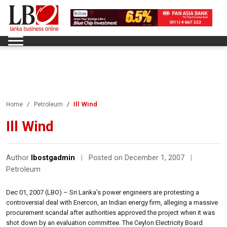
Ill Wind
Home
Petroleum
Ill Wind
Author
lbostgadmin
|
Posted on December 1, 2007
|
Petroleum
Dec 01, 2007 (LBO) – Sri Lanka’s power engineers are protesting a
controversial deal with Enercon, an Indian energy firm, alleging a massive
procurement scandal after authorities approved the project when it was
shot down by an evaluation committee. The Ceylon Electricity Board