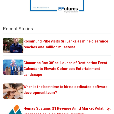
Recent Stories
Rosamund Pike visits Sri Lanka as mine clearance
reaches one-million milestone
Cinnamon Box Office: Launch of Destination Event
Calendar to Elevate Colombo’s Entertainment
Landscape
When is the best time to hire a dedicated software
development team?
Hemas Sustains Q1 Revenue Amid Market Volatility;