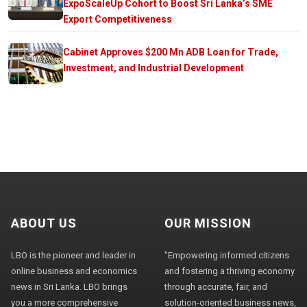
ExpoScaleUp Cohort to Boost Sri Lanka’s SME
Export Competitiveness
Cabinet Approves $200 Mn ADB Loan for Trade,
Investment, and Industrial Development
ABOUT US
OUR MISSION
LBO is the pioneer and leader in
"Empowering informed citizens
online business and economics
and fostering a thriving economy
news in Sri Lanka. LBO brings
through accurate, fair, and
you a more comprehensive
solution-oriented business news,