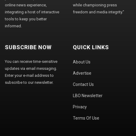
online news experience,
while championing press
integrating a host of interactive
freedom and media integrity."
tools to keep you better
informed.
SUBSCRIBE NOW
QUICK LINKS
You can receive time-sensitive
About Us
updates via email messaging.
Advertise
Enter your e-mail address to
subscribe to our newsletter.
Contact Us
LBO Newsletter
Privacy
Terms Of Use