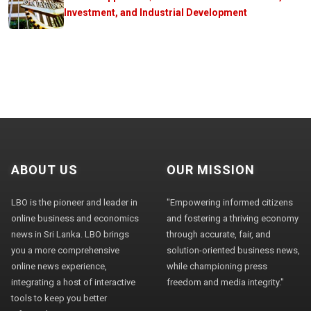
Investment, and Industrial Development
ABOUT US
OUR MISSION
LBO is the pioneer and leader in
"Empowering informed citizens
online business and economics
and fostering a thriving economy
news in Sri Lanka. LBO brings
through accurate, fair, and
you a more comprehensive
solution-oriented business news,
online news experience,
while championing press
integrating a host of interactive
freedom and media integrity."
tools to keep you better