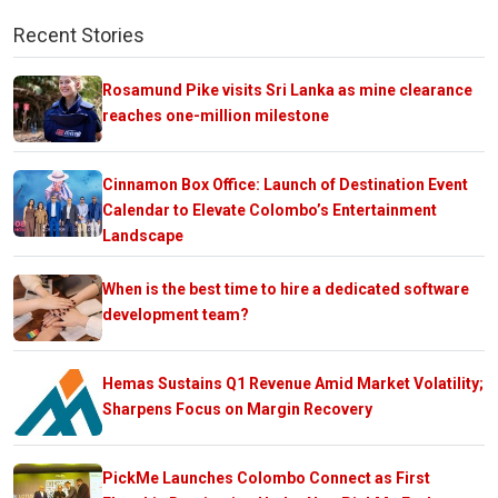
Recent Stories
Rosamund Pike visits Sri Lanka as mine clearance
reaches one-million milestone
Cinnamon Box Office: Launch of Destination Event
Calendar to Elevate Colombo’s Entertainment
Landscape
When is the best time to hire a dedicated software
development team?
Hemas Sustains Q1 Revenue Amid Market Volatility;
Sharpens Focus on Margin Recovery
PickMe Launches Colombo Connect as First