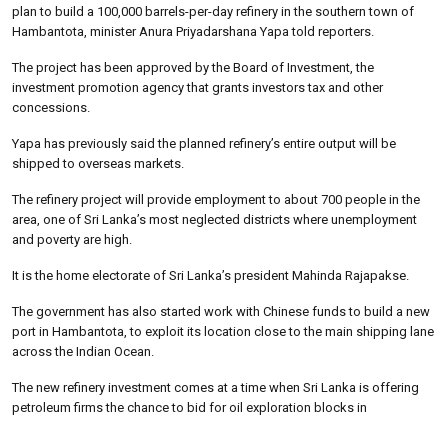
plan to build a 100,000 barrels-per-day refinery in the southern town of
Hambantota, minister Anura Priyadarshana Yapa told reporters.
The project has been approved by the Board of Investment, the
investment promotion agency that grants investors tax and other
concessions.
Yapa has previously said the planned refinery’s entire output will be
shipped to overseas markets.
The refinery project will provide employment to about 700 people in the
area, one of Sri Lanka’s most neglected districts where unemployment
and poverty are high.
It is the home electorate of Sri Lanka’s president Mahinda Rajapakse.
The government has also started work with Chinese funds to build a new
port in Hambantota, to exploit its location close to the main shipping lane
across the Indian Ocean.
The new refinery investment comes at a time when Sri Lanka is offering
petroleum firms the chance to bid for oil exploration blocks in