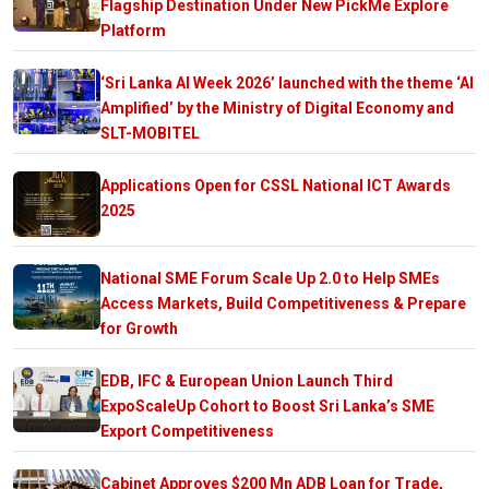
Flagship Destination Under New PickMe Explore
Platform
‘Sri Lanka AI Week 2026’ launched with the theme ‘AI
Amplified’ by the Ministry of Digital Economy and
SLT-MOBITEL
Applications Open for CSSL National ICT Awards
2025
National SME Forum Scale Up 2.0 to Help SMEs
Access Markets, Build Competitiveness & Prepare
for Growth
EDB, IFC & European Union Launch Third
ExpoScaleUp Cohort to Boost Sri Lanka’s SME
Export Competitiveness
Cabinet Approves $200 Mn ADB Loan for Trade,