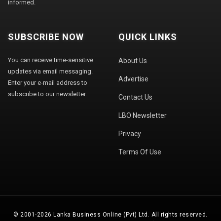
informed.
SUBSCRIBE NOW
QUICK LINKS
You can receive time-sensitive
About Us
updates via email messaging.
Advertise
Enter your e-mail address to
subscribe to our newsletter.
Contact Us
LBO Newsletter
Privacy
Terms Of Use
© 2001-2026 Lanka Business Online (Pvt) Ltd. All rights reserved.