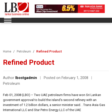
Refined Product
Home
Petroleum
Refined Product
Author
lbostgadmin
|
Posted on February 1, 2008
|
Petroleum
Feb 01, 2008 (LBO) – Two UAE petroleum firms have won Sri Lankan
government approval to build the island’s second refinery with an
investment of 1.2 billion dollars, a senior minister said. . Trans Asia Gas
International LLC and Star Petro Energy LLC of the UAE