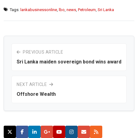
Tags:
lankabusinessonline
,
lbo
,
news
,
Petroleum
,
Sri Lanka
PREVIOUS ARTICLE
Sri Lanka maiden sovereign bond wins award
NEXT ARTICLE
Offshore Wealth