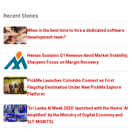
Recent Stories
When is the best time to hire a dedicated software
development team?
Hemas Sustains Q1 Revenue Amid Market Volatility;
Sharpens Focus on Margin Recovery
PickMe Launches Colombo Connect as First
Flagship Destination Under New PickMe Explore
Platform
‘Sri Lanka AI Week 2026’ launched with the theme ‘AI
Amplified’ by the Ministry of Digital Economy and
SLT-MOBITEL