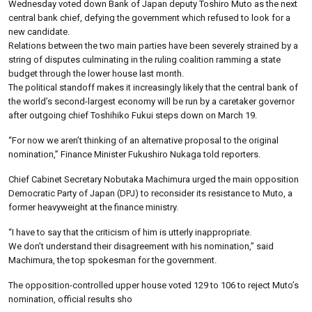
Wednesday voted down Bank of Japan deputy Toshiro Muto as the next
central bank chief, defying the government which refused to look for a
new candidate.
Relations between the two main parties have been severely strained by a
string of disputes culminating in the ruling coalition ramming a state
budget through the lower house last month.
The political standoff makes it increasingly likely that the central bank of
the world’s second-largest economy will be run by a caretaker governor
after outgoing chief Toshihiko Fukui steps down on March 19.
“For now we aren’t thinking of an alternative proposal to the original
nomination,” Finance Minister Fukushiro Nukaga told reporters.
Chief Cabinet Secretary Nobutaka Machimura urged the main opposition
Democratic Party of Japan (DPJ) to reconsider its resistance to Muto, a
former heavyweight at the finance ministry.
“I have to say that the criticism of him is utterly inappropriate.
We don’t understand their disagreement with his nomination,” said
Machimura, the top spokesman for the government.
The opposition-controlled upper house voted 129 to 106 to reject Muto’s
nomination, official results sho