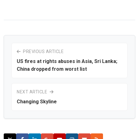
PREVIOUS ARTICLE
US fires at rights abuses in Asia, Sri Lanka;
China dropped from worst list
NEXT ARTICLE
Changing Skyline