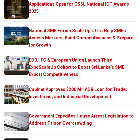
Applications Open for CSSL National ICT Awards
2025
National SME Forum Scale Up 2.0 to Help SMEs
Access Markets, Build Competitiveness & Prepare
for Growth
EDB, IFC & European Union Launch Third
ExpoScaleUp Cohort to Boost Sri Lanka’s SME
Export Competitiveness
Cabinet Approves $200 Mn ADB Loan for Trade,
Investment, and Industrial Development
Government Expedites House Arrest Legislation to
Address Prison Overcrowding