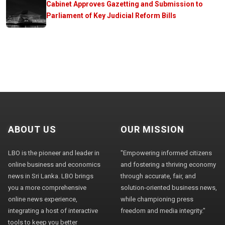
Cabinet Approves Gazetting and Submission to
Parliament of Key Judicial Reform Bills
ABOUT US
OUR MISSION
LBO is the pioneer and leader in
"Empowering informed citizens
online business and economics
and fostering a thriving economy
news in Sri Lanka. LBO brings
through accurate, fair, and
you a more comprehensive
solution-oriented business news,
online news experience,
while championing press
integrating a host of interactive
freedom and media integrity."
tools to keep you better