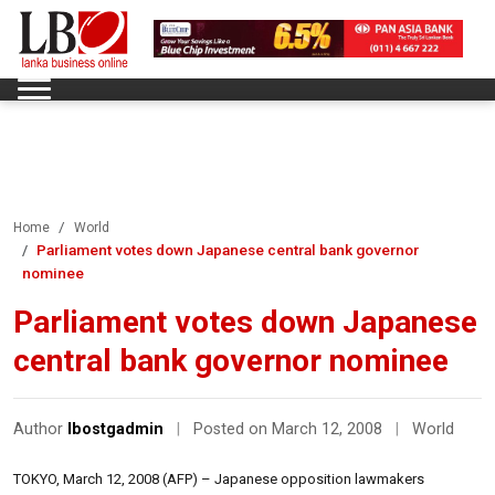
Home
World
Parliament votes down Japanese central bank governor
nominee
Parliament votes down Japanese
central bank governor nominee
Author
lbostgadmin
|
Posted on March 12, 2008
|
World
TOKYO, March 12, 2008 (AFP) – Japanese opposition lawmakers