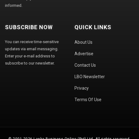
informed.
SUBSCRIBE NOW
QUICK LINKS
You can receive time-sensitive
About Us
updates via email messaging.
Advertise
Enter your e-mail address to
subscribe to our newsletter.
Contact Us
LBO Newsletter
Privacy
Terms Of Use
© 2001-2026 Lanka Business Online (Pvt) Ltd. All rights reserved.