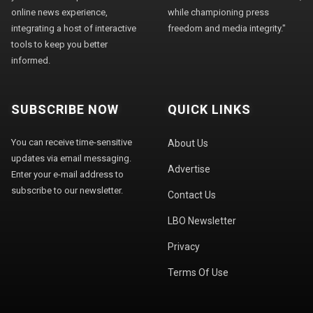
online news experience,
while championing press
integrating a host of interactive
freedom and media integrity."
tools to keep you better
informed.
SUBSCRIBE NOW
QUICK LINKS
You can receive time-sensitive
About Us
updates via email messaging.
Advertise
Enter your e-mail address to
subscribe to our newsletter.
Contact Us
LBO Newsletter
Privacy
Terms Of Use