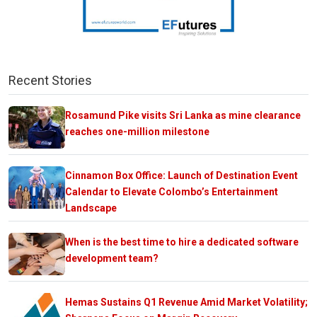
Recent Stories
Rosamund Pike visits Sri Lanka as mine clearance
reaches one-million milestone
Cinnamon Box Office: Launch of Destination Event
Calendar to Elevate Colombo’s Entertainment
Landscape
When is the best time to hire a dedicated software
development team?
Hemas Sustains Q1 Revenue Amid Market Volatility;