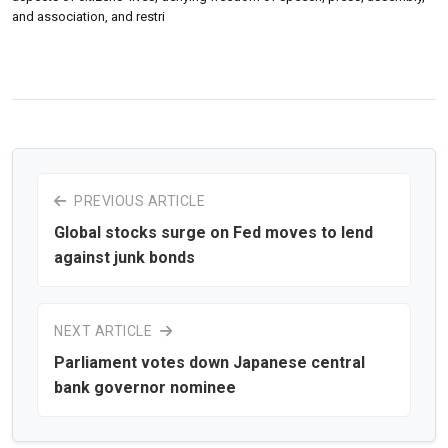
and association, and restri
PREVIOUS ARTICLE
Global stocks surge on Fed moves to lend
against junk bonds
NEXT ARTICLE
Parliament votes down Japanese central
bank governor nominee