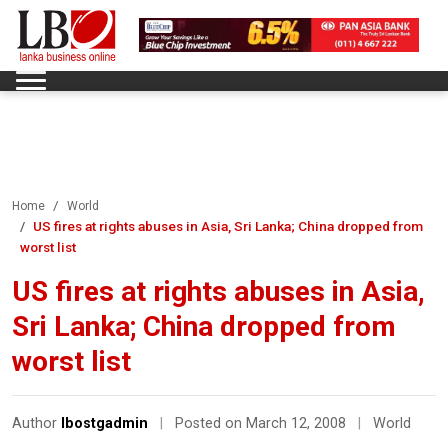
Home
World
US fires at rights abuses in Asia, Sri Lanka; China dropped from
worst list
US fires at rights abuses in Asia,
Sri Lanka; China dropped from
worst list
Author
lbostgadmin
|
Posted on March 12, 2008
|
World