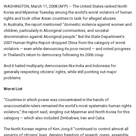
WASHINGTON, March 11, 2008 (AFP) – The United States ranked North
Korea and Myanmar Tuesday among the world’s worst violators of human
rights and took other Asian countries to task for alleged abuses.
In Australia, the report mentioned “domestic violence against women and
children, particularly in Aboriginal communities, and societal
discrimination against Aboriginal people.” But the State Department’s
2007 Human Rights Report dropped China from the category of worst
violators — even while denouncing its poor record — and noted progress
in Thailand’s return to democracy following its 2006 coup.
And it hailed multiparty democracies like India and Indonesia for
generally respecting citizens’ rights, while still pointing out major
problems.
Worst List
“Countries in which power was concentrated in the hands of
unaccountable rulers remained the world’s most systematic human rights
violators,” the report said, singling out Myanmar and North Korea for this
category — which also included Zimbabwe, Iran and Cuba.
The North Korean regime of Kim Jong-Il “continued to control almost all
aspects of citizens’ lives, denying freedom of speech, press, assembly,