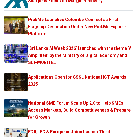
Sharpens Focus on Margin Recovery
PickMe Launches Colombo Connect as First
Flagship Destination Under New PickMe Explore
Platform
‘Sri Lanka AI Week 2026’ launched with the theme ‘AI
Amplified’ by the Ministry of Digital Economy and
SLT-MOBITEL
Applications Open for CSSL National ICT Awards
2025
National SME Forum Scale Up 2.0 to Help SMEs
Access Markets, Build Competitiveness & Prepare
for Growth
EDB, IFC & European Union Launch Third