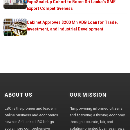
ExpoScaleUp Cohort to Boost Sri Lanka’s SME
Export Competitiveness
Cabinet Approves $200 Mn ADB Loan for Trade,
Investment, and Industrial Development
ABOUT US
OUR MISSION
LBO is the pioneer and leader in
"Empowering informed citizens
online business and economics
and fostering a thriving economy
news in Sri Lanka. LBO brings
through accurate, fair, and
you a more comprehensive
solution-oriented business news,