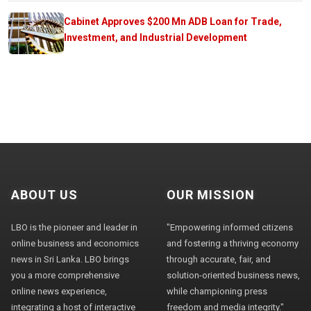
Cabinet Approves $200 Mn ADB Loan for Trade,
Investment, and Industrial Development
ABOUT US
OUR MISSION
LBO is the pioneer and leader in
"Empowering informed citizens
online business and economics
and fostering a thriving economy
news in Sri Lanka. LBO brings
through accurate, fair, and
you a more comprehensive
solution-oriented business news,
online news experience,
while championing press
integrating a host of interactive
freedom and media integrity."