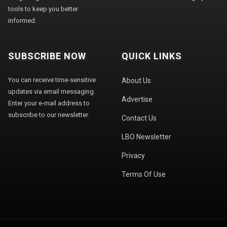
tools to keep you better
informed.
SUBSCRIBE NOW
QUICK LINKS
You can receive time-sensitive
About Us
updates via email messaging.
Advertise
Enter your e-mail address to
subscribe to our newsletter.
Contact Us
LBO Newsletter
Privacy
Terms Of Use