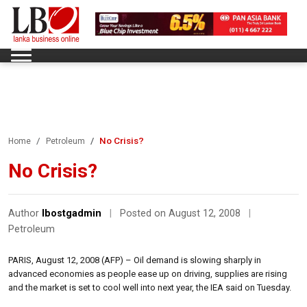
No Crisis?
Home
Petroleum
No Crisis?
Author
lbostgadmin
|
Posted on August 12, 2008
|
Petroleum
PARIS, August 12, 2008 (AFP) – Oil demand is slowing sharply in
advanced economies as people ease up on driving, supplies are rising
and the market is set to cool well into next year, the IEA said on Tuesday.