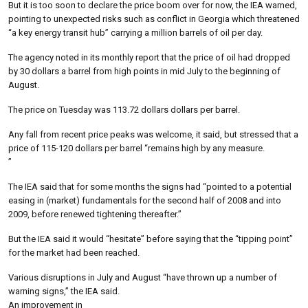
But it is too soon to declare the price boom over for now, the IEA warned,
pointing to unexpected risks such as conflict in Georgia which threatened
“a key energy transit hub” carrying a million barrels of oil per day.
The agency noted in its monthly report that the price of oil had dropped
by 30 dollars a barrel from high points in mid July to the beginning of
August.
The price on Tuesday was 113.72 dollars dollars per barrel.
Any fall from recent price peaks was welcome, it said, but stressed that a
price of 115-120 dollars per barrel “remains high by any measure.
”
The IEA said that for some months the signs had “pointed to a potential
easing in (market) fundamentals for the second half of 2008 and into
2009, before renewed tightening thereafter.”
But the IEA said it would “hesitate” before saying that the “tipping point”
for the market had been reached.
Various disruptions in July and August “have thrown up a number of
warning signs,” the IEA said.
An improvement in