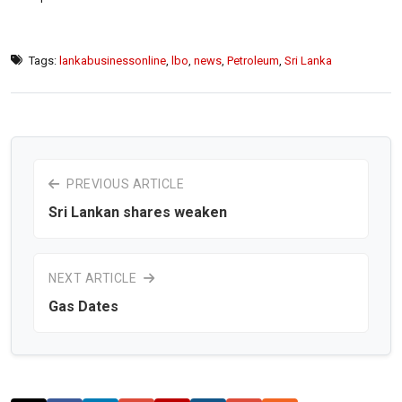
Tags:
lankabusinessonline
,
lbo
,
news
,
Petroleum
,
Sri Lanka
PREVIOUS ARTICLE
Sri Lankan shares weaken
NEXT ARTICLE
Gas Dates