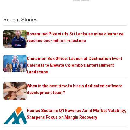
Recent Stories
Rosamund Pike visits Sri Lanka as mine clearance
reaches one-million milestone
Cinnamon Box Office: Launch of Destination Event
Calendar to Elevate Colombo’s Entertainment
Landscape
When is the best time to hire a dedicated software
development team?
Hemas Sustains Q1 Revenue Amid Market Volatility;
Sharpens Focus on Margin Recovery