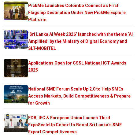
PickMe Launches Colombo Connect as First
Flagship Destination Under New PickMe Explore
Platform
‘Sri Lanka AI Week 2026’ launched with the theme ‘AI
Amplified’ by the Ministry of Digital Economy and
SLT-MOBITEL
Applications Open for CSSL National ICT Awards
2025
National SME Forum Scale Up 2.0 to Help SMEs
Access Markets, Build Competitiveness & Prepare
for Growth
EDB, IFC & European Union Launch Third
ExpoScaleUp Cohort to Boost Sri Lanka’s SME
Export Competitiveness