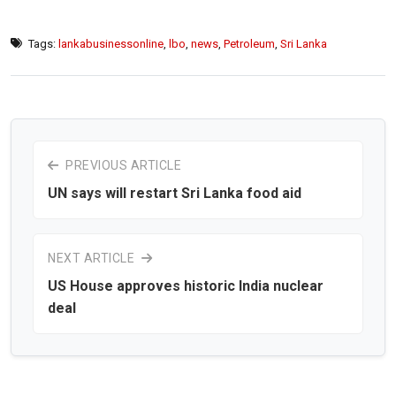
Tags:
lankabusinessonline
,
lbo
,
news
,
Petroleum
,
Sri Lanka
PREVIOUS ARTICLE
UN says will restart Sri Lanka food aid
NEXT ARTICLE
US House approves historic India nuclear
deal