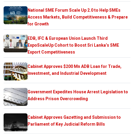
National SME Forum Scale Up 2.0 to Help SMEs
Access Markets, Build Competitiveness & Prepare
for Growth
EDB, IFC & European Union Launch Third
ExpoScaleUp Cohort to Boost Sri Lanka’s SME
Export Competitiveness
Cabinet Approves $200 Mn ADB Loan for Trade,
Investment, and Industrial Development
Government Expedites House Arrest Legislation to
Address Prison Overcrowding
Cabinet Approves Gazetting and Submission to
Parliament of Key Judicial Reform Bills