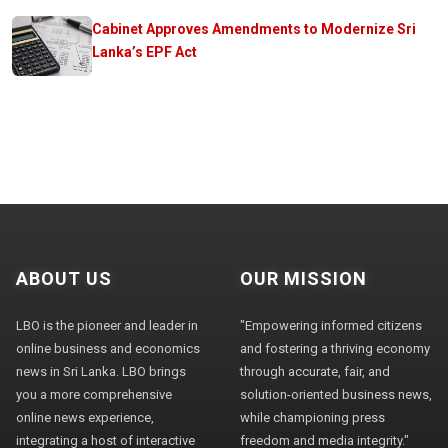
Cabinet Approves Amendments to Modernize Sri
Lanka’s EPF Act
ABOUT US
OUR MISSION
LBO is the pioneer and leader in
"Empowering informed citizens
online business and economics
and fostering a thriving economy
news in Sri Lanka. LBO brings
through accurate, fair, and
you a more comprehensive
solution-oriented business news,
online news experience,
while championing press
integrating a host of interactive
freedom and media integrity."