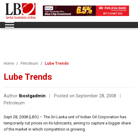
Lube Trends
Home
Petroleum
Lube Trends
Author
lbostgadmin
|
Posted on September 28, 2008
|
Petroleum
Sept 28, 2008 (LBO) – The Sri Lanka unit of Indian Oil Corporation has
temporarily cut prices on its lubricants, aiming to capture a bigger share
of the market in which competition is growing.