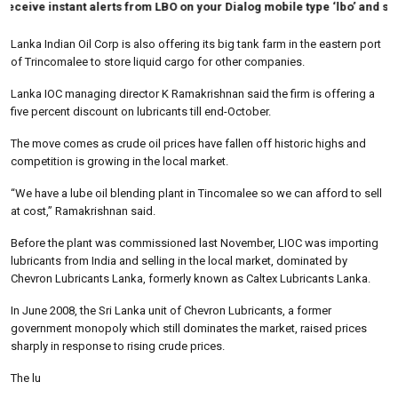
ceive instant alerts from LBO on your Dialog mobile type ‘lbo’ and send t
Lanka Indian Oil Corp is also offering its big tank farm in the eastern port
of Trincomalee to store liquid cargo for other companies.
Lanka IOC managing director K Ramakrishnan said the firm is offering a
five percent discount on lubricants till end-October.
The move comes as crude oil prices have fallen off historic highs and
competition is growing in the local market.
“We have a lube oil blending plant in Tincomalee so we can afford to sell
at cost,” Ramakrishnan said.
Before the plant was commissioned last November, LIOC was importing
lubricants from India and selling in the local market, dominated by
Chevron Lubricants Lanka, formerly known as Caltex Lubricants Lanka.
In June 2008, the Sri Lanka unit of Chevron Lubricants, a former
government monopoly which still dominates the market, raised prices
sharply in response to rising crude prices.
The lu