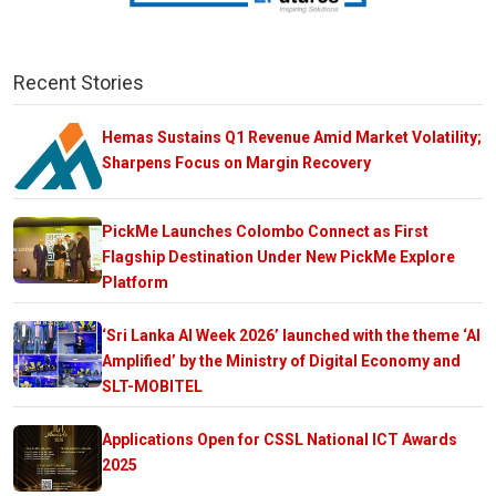
Recent Stories
Hemas Sustains Q1 Revenue Amid Market Volatility;
Sharpens Focus on Margin Recovery
PickMe Launches Colombo Connect as First
Flagship Destination Under New PickMe Explore
Platform
‘Sri Lanka AI Week 2026’ launched with the theme ‘AI
Amplified’ by the Ministry of Digital Economy and
SLT-MOBITEL
Applications Open for CSSL National ICT Awards
2025