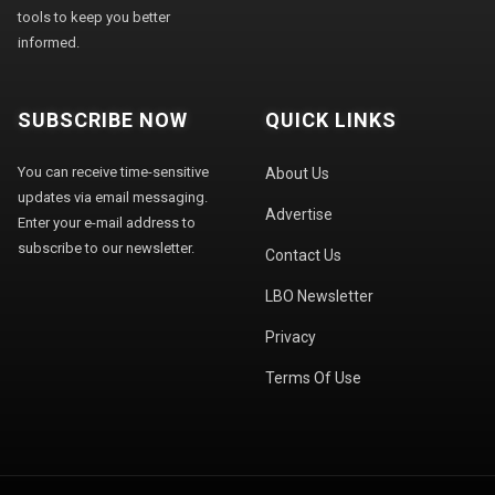
tools to keep you better
informed.
SUBSCRIBE NOW
QUICK LINKS
You can receive time-sensitive
About Us
updates via email messaging.
Advertise
Enter your e-mail address to
subscribe to our newsletter.
Contact Us
LBO Newsletter
Privacy
Terms Of Use