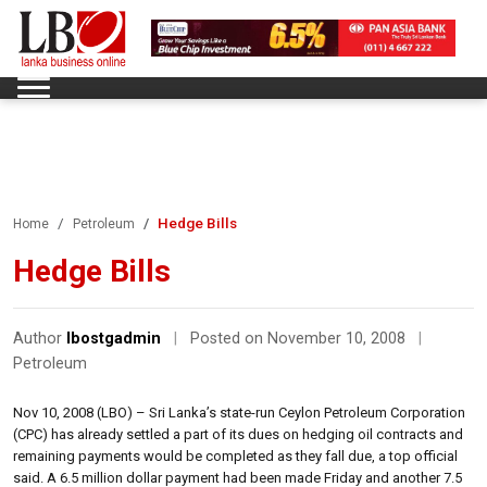
Hedge Bills
Home
Petroleum
Hedge Bills
Author
lbostgadmin
|
Posted on November 10, 2008
|
Petroleum
Nov 10, 2008 (LBO) – Sri Lanka’s state-run Ceylon Petroleum Corporation
(CPC) has already settled a part of its dues on hedging oil contracts and
remaining payments would be completed as they fall due, a top official
said. A 6.5 million dollar payment had been made Friday and another 7.5