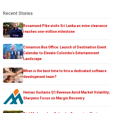
Recent Stories
Rosamund Pike visits Sri Lanka as mine clearance
reaches one-million milestone
Cinnamon Box Office: Launch of Destination Event
Calendar to Elevate Colombo’s Entertainment
Landscape
When is the best time to hire a dedicated software
development team?
Hemas Sustains Q1 Revenue Amid Market Volatility;
Sharpens Focus on Margin Recovery