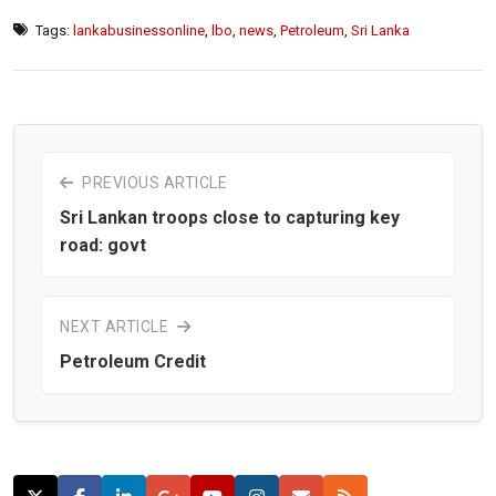
Tags:
lankabusinessonline
,
lbo
,
news
,
Petroleum
,
Sri Lanka
PREVIOUS ARTICLE
Sri Lankan troops close to capturing key
road: govt
NEXT ARTICLE
Petroleum Credit