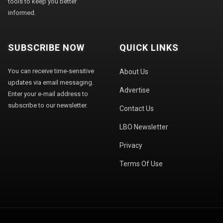
tools to keep you better
informed.
SUBSCRIBE NOW
QUICK LINKS
You can receive time-sensitive
About Us
updates via email messaging.
Advertise
Enter your e-mail address to
subscribe to our newsletter.
Contact Us
LBO Newsletter
Privacy
Terms Of Use