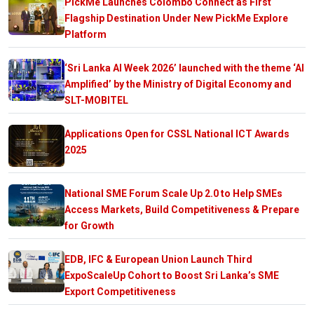
PickMe Launches Colombo Connect as First
Flagship Destination Under New PickMe Explore
Platform
‘Sri Lanka AI Week 2026’ launched with the theme ‘AI
Amplified’ by the Ministry of Digital Economy and
SLT-MOBITEL
Applications Open for CSSL National ICT Awards
2025
National SME Forum Scale Up 2.0 to Help SMEs
Access Markets, Build Competitiveness & Prepare
for Growth
EDB, IFC & European Union Launch Third
ExpoScaleUp Cohort to Boost Sri Lanka’s SME
Export Competitiveness