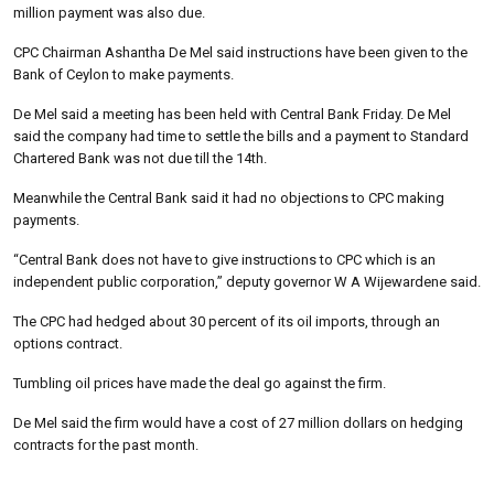
million payment was also due.
CPC Chairman Ashantha De Mel said instructions have been given to the
Bank of Ceylon to make payments.
De Mel said a meeting has been held with Central Bank Friday. De Mel
said the company had time to settle the bills and a payment to Standard
Chartered Bank was not due till the 14th.
Meanwhile the Central Bank said it had no objections to CPC making
payments.
“Central Bank does not have to give instructions to CPC which is an
independent public corporation,” deputy governor W A Wijewardene said.
The CPC had hedged about 30 percent of its oil imports, through an
options contract.
Tumbling oil prices have made the deal go against the firm.
De Mel said the firm would have a cost of 27 million dollars on hedging
contracts for the past month.