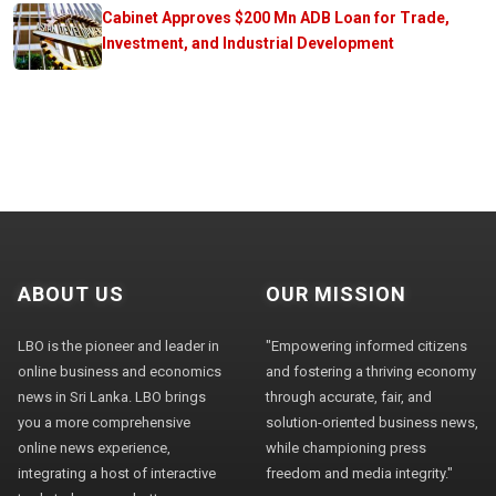
Cabinet Approves $200 Mn ADB Loan for Trade,
Investment, and Industrial Development
ABOUT US
OUR MISSION
LBO is the pioneer and leader in
"Empowering informed citizens
online business and economics
and fostering a thriving economy
news in Sri Lanka. LBO brings
through accurate, fair, and
you a more comprehensive
solution-oriented business news,
online news experience,
while championing press
integrating a host of interactive
freedom and media integrity."