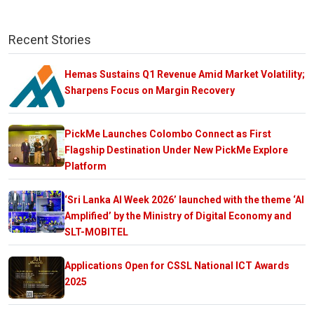
Recent Stories
Hemas Sustains Q1 Revenue Amid Market Volatility;
Sharpens Focus on Margin Recovery
PickMe Launches Colombo Connect as First
Flagship Destination Under New PickMe Explore
Platform
‘Sri Lanka AI Week 2026’ launched with the theme ‘AI
Amplified’ by the Ministry of Digital Economy and
SLT-MOBITEL
Applications Open for CSSL National ICT Awards
2025