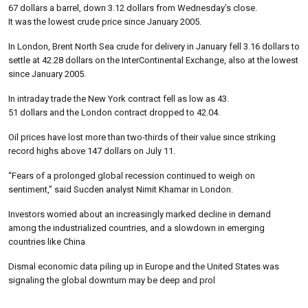
67 dollars a barrel, down 3.12 dollars from Wednesday’s close.
It was the lowest crude price since January 2005.
In London, Brent North Sea crude for delivery in January fell 3.16 dollars to
settle at 42.28 dollars on the InterContinental Exchange, also at the lowest
since January 2005.
In intraday trade the New York contract fell as low as 43.
51 dollars and the London contract dropped to 42.04.
Oil prices have lost more than two-thirds of their value since striking
record highs above 147 dollars on July 11.
“Fears of a prolonged global recession continued to weigh on
sentiment,” said Sucden analyst Nimit Khamar in London.
Investors worried about an increasingly marked decline in demand
among the industrialized countries, and a slowdown in emerging
countries like China.
Dismal economic data piling up in Europe and the United States was
signaling the global downturn may be deep and prol