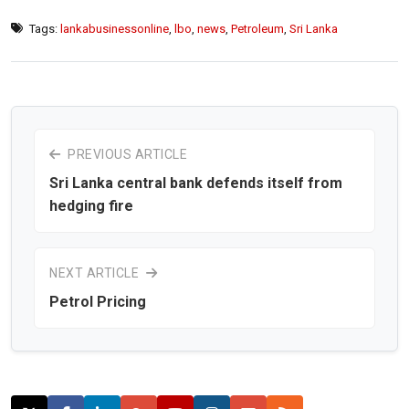
Tags:
lankabusinessonline
,
lbo
,
news
,
Petroleum
,
Sri Lanka
PREVIOUS ARTICLE
Sri Lanka central bank defends itself from
hedging fire
NEXT ARTICLE
Petrol Pricing