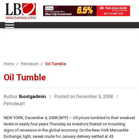
Oil Tumble
Home
Petroleum
Oil Tumble
Author
lbostgadmin
|
Posted on December 5, 2008
|
Petroleum
NEW YORK, December 4, 2008 (AFP) – Oil prices tumbled to their weakest
levels in nearly four years Thursday as investors fixated on mounting
signs of recession in the global economy. On the New York Mercantile
Exchange, light, sweet crude for January delivery settled at 43.