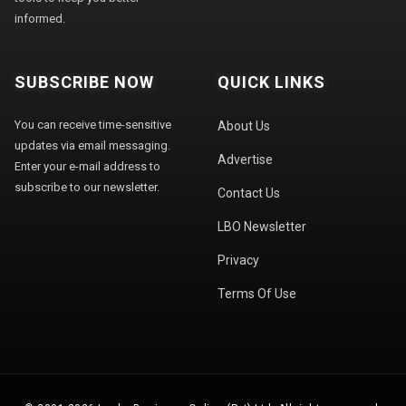
informed.
SUBSCRIBE NOW
QUICK LINKS
You can receive time-sensitive
About Us
updates via email messaging.
Advertise
Enter your e-mail address to
subscribe to our newsletter.
Contact Us
LBO Newsletter
Privacy
Terms Of Use