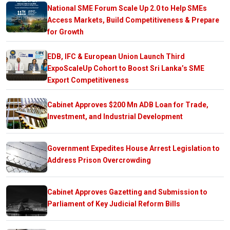
National SME Forum Scale Up 2.0 to Help SMEs
Access Markets, Build Competitiveness & Prepare
for Growth
EDB, IFC & European Union Launch Third
ExpoScaleUp Cohort to Boost Sri Lanka’s SME
Export Competitiveness
Cabinet Approves $200 Mn ADB Loan for Trade,
Investment, and Industrial Development
Government Expedites House Arrest Legislation to
Address Prison Overcrowding
Cabinet Approves Gazetting and Submission to
Parliament of Key Judicial Reform Bills