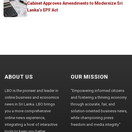
Cabinet Approves Amendments to Modernize Sri
Lanka’s EPF Act
ABOUT US
OUR MISSION
LBO is the pioneer and leader in
"Empowering informed citizens
online business and economics
and fostering a thriving economy
news in Sri Lanka. LBO brings
through accurate, fair, and
you a more comprehensive
solution-oriented business news,
online news experience,
while championing press
integrating a host of interactive
freedom and media integrity."
tools to keep you better