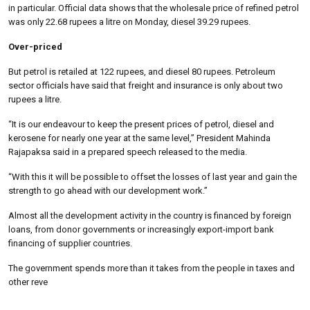
in particular. Official data shows that the wholesale price of refined petrol
was only 22.68 rupees a litre on Monday, diesel 39.29 rupees.
Over-priced
But petrol is retailed at 122 rupees, and diesel 80 rupees. Petroleum
sector officials have said that freight and insurance is only about two
rupees a litre.
“It is our endeavour to keep the present prices of petrol, diesel and
kerosene for nearly one year at the same level,” President Mahinda
Rajapaksa said in a prepared speech released to the media.
“With this it will be possible to offset the losses of last year and gain the
strength to go ahead with our development work.”
Almost all the development activity in the country is financed by foreign
loans, from donor governments or increasingly export-import bank
financing of supplier countries.
The government spends more than it takes from the people in taxes and
other reve