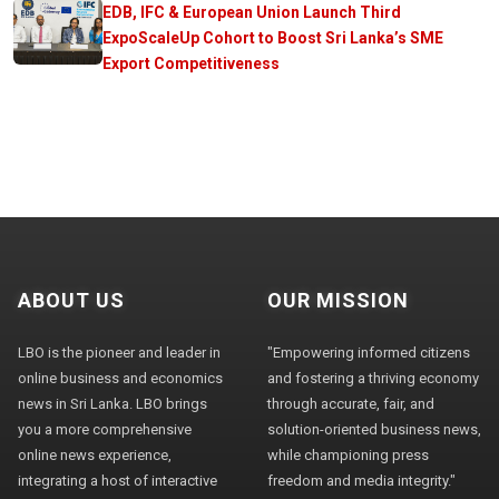
EDB, IFC & European Union Launch Third
ExpoScaleUp Cohort to Boost Sri Lanka’s SME
Export Competitiveness
ABOUT US
OUR MISSION
LBO is the pioneer and leader in
"Empowering informed citizens
online business and economics
and fostering a thriving economy
news in Sri Lanka. LBO brings
through accurate, fair, and
you a more comprehensive
solution-oriented business news,
online news experience,
while championing press
integrating a host of interactive
freedom and media integrity."