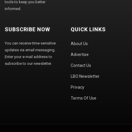
tools to keep you better
informed.
SUBSCRIBE NOW
QUICK LINKS
You can receive time-sensitive
About Us
updates via email messaging.
Advertise
Enter your e-mail address to
subscribe to our newsletter.
Contact Us
LBO Newsletter
Privacy
Terms Of Use