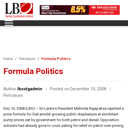
Formula Politics
Home
Petroleum
Formula Politics
Author
lbostgadmin
|
Posted on December 10, 2008
|
Petroleum
Dec 10, 2008 (LBO) – Sri Lanka’s President Mahinda Rajapaksa rejected a
price-formula for fuel amidst growing public displeasure at exorbitant
pump prices set by government for both petrol and diesel. Opposition
activists had already gone to court asking for relief on petrol over-pricing