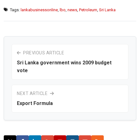
Tags:
lankabusinessonline
,
lbo
,
news
,
Petroleum
,
Sri Lanka
PREVIOUS ARTICLE
Sri Lanka government wins 2009 budget
vote
NEXT ARTICLE
Export Formula