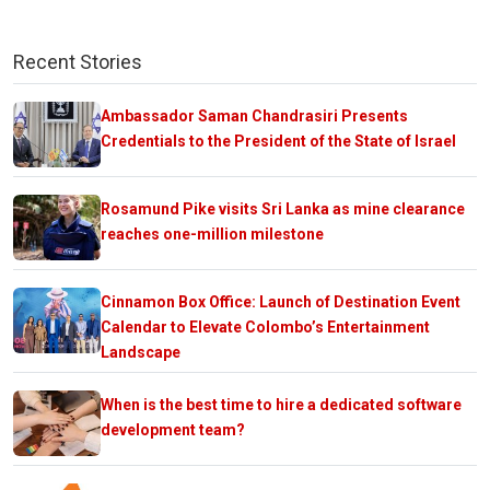
Recent Stories
Ambassador Saman Chandrasiri Presents
Credentials to the President of the State of Israel
Rosamund Pike visits Sri Lanka as mine clearance
reaches one-million milestone
Cinnamon Box Office: Launch of Destination Event
Calendar to Elevate Colombo’s Entertainment
Landscape
When is the best time to hire a dedicated software
development team?