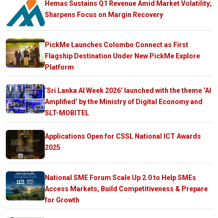
Hemas Sustains Q1 Revenue Amid Market Volatility;
Sharpens Focus on Margin Recovery
PickMe Launches Colombo Connect as First
Flagship Destination Under New PickMe Explore
Platform
‘Sri Lanka AI Week 2026’ launched with the theme ‘AI
Amplified’ by the Ministry of Digital Economy and
SLT-MOBITEL
Applications Open for CSSL National ICT Awards
2025
National SME Forum Scale Up 2.0 to Help SMEs
Access Markets, Build Competitiveness & Prepare
for Growth