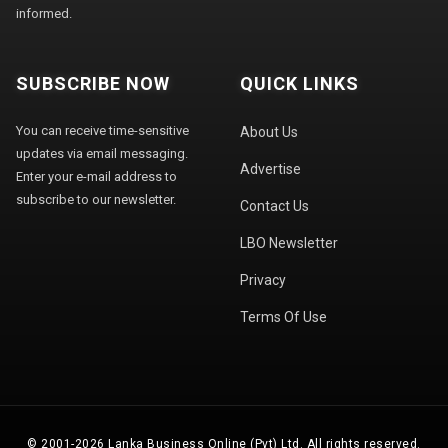
informed.
SUBSCRIBE NOW
QUICK LINKS
You can receive time-sensitive
About Us
updates via email messaging.
Advertise
Enter your e-mail address to
subscribe to our newsletter.
Contact Us
LBO Newsletter
Privacy
Terms Of Use
© 2001-2026 Lanka Business Online (Pvt) Ltd. All rights reserved.