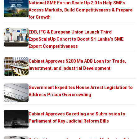
National SME Forum Scale Up 2.0 to Help SMEs
Access Markets, Build Competitiveness & Prepare
for Growth
EDB, IFC & European Union Launch Third
ExpoScaleUp Cohort to Boost Sri Lanka’s SME
Export Competitiveness
Cabinet Approves $200 Mn ADB Loan for Trade,
Investment, and Industrial Development
Government Expedites House Arrest Legislation to
Address Prison Overcrowding
Cabinet Approves Gazetting and Submission to
Parliament of Key Judicial Reform Bills