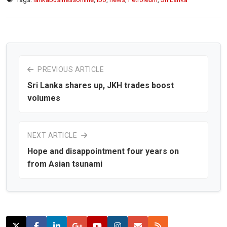
PREVIOUS ARTICLE
Sri Lanka shares up, JKH trades boost
volumes
NEXT ARTICLE
Hope and disappointment four years on
from Asian tsunami