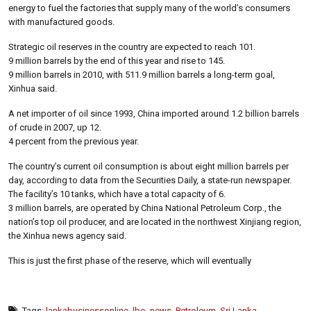
energy to fuel the factories that supply many of the world’s consumers
with manufactured goods.
Strategic oil reserves in the country are expected to reach 101.
9 million barrels by the end of this year and rise to 145.
9 million barrels in 2010, with 511.9 million barrels a long-term goal,
Xinhua said.
A net importer of oil since 1993, China imported around 1.2 billion barrels
of crude in 2007, up 12.
4 percent from the previous year.
The country’s current oil consumption is about eight million barrels per
day, according to data from the Securities Daily, a state-run newspaper.
The facility’s 10 tanks, which have a total capacity of 6.
3 million barrels, are operated by China National Petroleum Corp., the
nation’s top oil producer, and are located in the northwest Xinjiang region,
the Xinhua news agency said.
This is just the first phase of the reserve, which will eventually
Tags:
lankabusinessonline
,
lbo
,
news
,
Petroleum
,
Sri Lanka