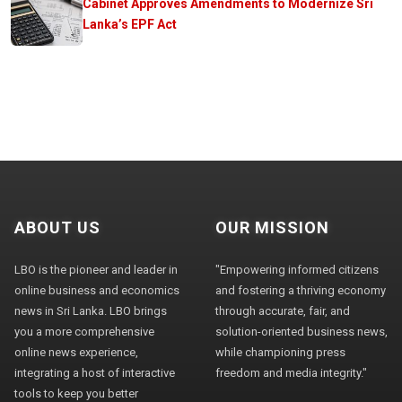
Cabinet Approves Amendments to Modernize Sri
Lanka’s EPF Act
ABOUT US
OUR MISSION
LBO is the pioneer and leader in
"Empowering informed citizens
online business and economics
and fostering a thriving economy
news in Sri Lanka. LBO brings
through accurate, fair, and
you a more comprehensive
solution-oriented business news,
online news experience,
while championing press
integrating a host of interactive
freedom and media integrity."
tools to keep you better