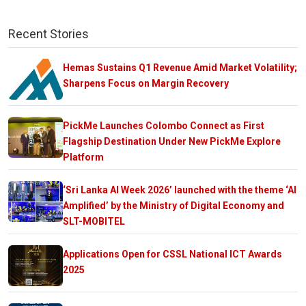
Recent Stories
Hemas Sustains Q1 Revenue Amid Market Volatility;
Sharpens Focus on Margin Recovery
PickMe Launches Colombo Connect as First
Flagship Destination Under New PickMe Explore
Platform
‘Sri Lanka AI Week 2026’ launched with the theme ‘AI
Amplified’ by the Ministry of Digital Economy and
SLT-MOBITEL
Applications Open for CSSL National ICT Awards
2025