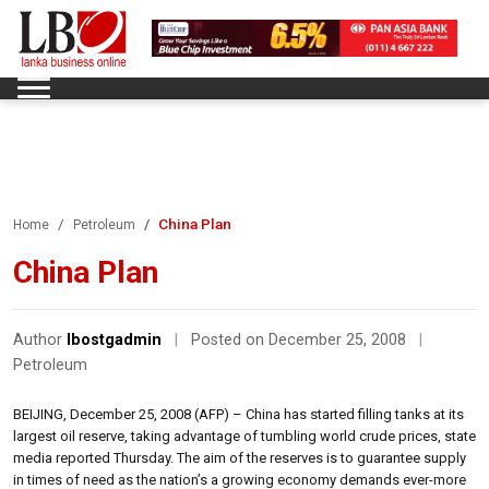
China Plan
Home
Petroleum
China Plan
Author
lbostgadmin
|
Posted on December 25, 2008
|
Petroleum
BEIJING, December 25, 2008 (AFP) – China has started filling tanks at its
largest oil reserve, taking advantage of tumbling world crude prices, state
media reported Thursday. The aim of the reserves is to guarantee supply
in times of need as the nation’s a growing economy demands ever-more